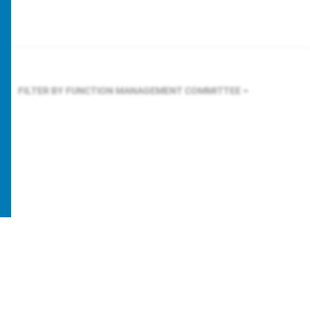
FILTER BY FUNCTION
MANAGEMENT COMMITTEE