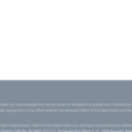
state you acknowledge that we are under no obligation to accept your introduction
ritten agreement to that effect entered into between PIMCO Prime Real Estate and th
eal Estate GmbH, PIMCO Prime Real Estate LLC, and their subsidiaries and affilia
ranch (VAT No. BE 0841.512.711, Boulevard Roi Albert II, 32, 1000 Brussels, Be