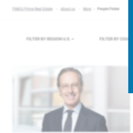
PIMCO Prime Real Estate
About us
More
People Finder
FILTER BY REGION
U.S.
FILTER BY COUN