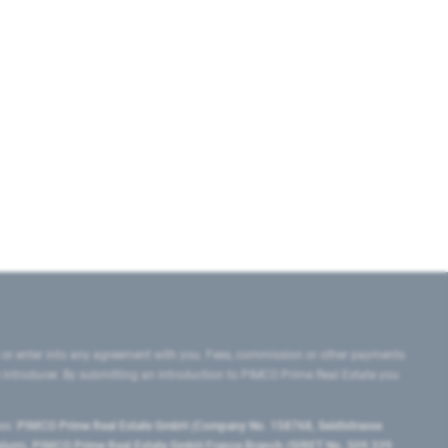
 or enter into any agreement with you. Fees, commission or other payments
e introducer. By submitting an introduction to PIMCO Prime Real Estate you
tes:
PIMCO Prime Real Estate GmbH (Company No. 158768, Seidlstrasse
lgium), PIMCO Prime Real Estate GmbH France Branch (SIRET No. 509 339