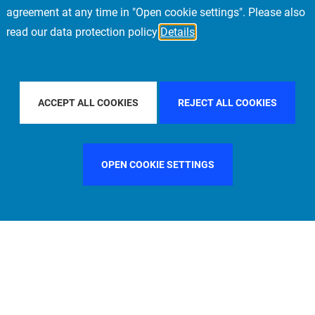
agreement at any time in "Open cookie settings". Please also
read our data protection policy
Details
TRY
GERMANY
FILTER BY CITY
STOCKHOLM
ACCEPT ALL COOKIES
REJECT ALL COOKIES
OPEN COOKIE SETTINGS