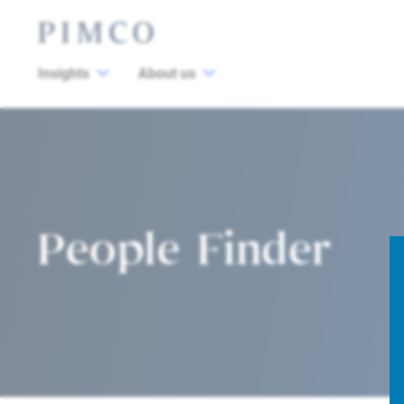
Insights
About us
People Finder