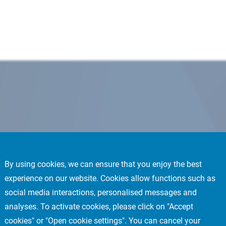
By using cookies, we can ensure that you enjoy the best
experience on our website. Cookies allow functions such as
social media interactions, personalised messages and
analyses. To activate cookies, please click on "Accept
cookies" or "Open cookie settings". You can cancel your