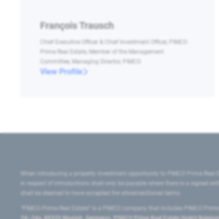
François Trausch
Chief Executive Officer & Chief Investment Officer, PIMCO
Prime Real Estate, Member of the Management
Committee, Managing Director, PIMCO
View Profile
When introducing a property investment opportunity to PIMCO Prime Real E
in respect of introductions shall only be payable where there is a signed w
shall be deemed to have accepted the aforementioned terms.
"PIMCO Prime Real Estate” is a PIMCO company that includes PIMCO Prime R
24–24a, 80335 Munich, Germany), PIMCO Prime Real Estate GmbH Belgium B