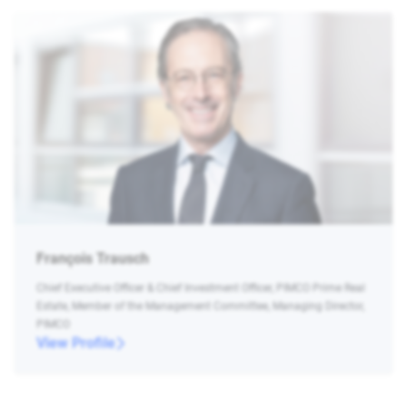
François Trausch
Chief Executive Officer & Chief Investment Officer, PIMCO Prime Real
Estate, Member of the Management Committee, Managing Director,
PIMCO
View Profile