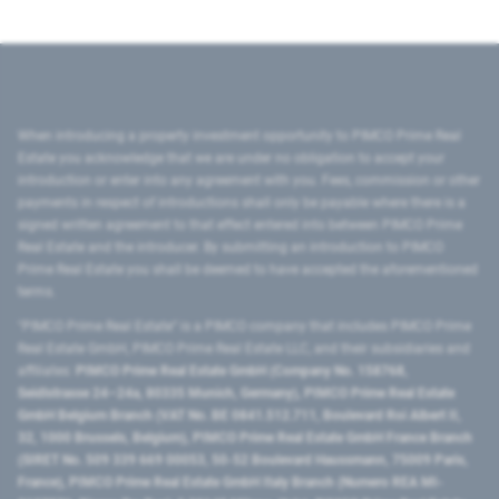
When introducing a property investment opportunity to PIMCO Prime Real
Estate you acknowledge that we are under no obligation to accept your
introduction or enter into any agreement with you. Fees, commission or other
payments in respect of introductions shall only be payable where there is a
signed written agreement to that effect entered into between PIMCO Prime
Real Estate and the introducer. By submitting an introduction to PIMCO
Prime Real Estate you shall be deemed to have accepted the aforementioned
terms.
"PIMCO Prime Real Estate” is a PIMCO company that includes PIMCO Prime
Real Estate GmbH, PIMCO Prime Real Estate LLC, and their subsidiaries and
affiliates:
PIMCO Prime Real Estate GmbH (Company No. 158768,
Seidlstrasse 24–24a, 80335 Munich, Germany), PIMCO Prime Real Estate
GmbH Belgium Branch (VAT No. BE 0841.512.711, Boulevard Roi Albert II,
32, 1000 Brussels, Belgium), PIMCO Prime Real Estate GmbH France Branch
(SIRET No. 509 339 669 00053, 50-52 Boulevard Haussmann, 75009 Paris,
France), PIMCO Prime Real Estate GmbH Italy Branch (Numero REA MI-