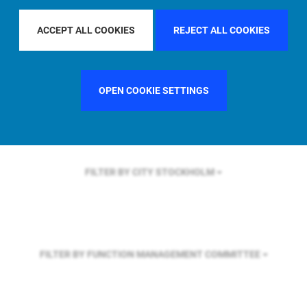
FILTER BY REGION
U.S.
ACCEPT ALL COOKIES
REJECT ALL COOKIES
FILTER BY COUNTRY
UNITED KINGDOM
OPEN COOKIE SETTINGS
FILTER BY CITY
STOCKHOLM
FILTER BY FUNCTION
MANAGEMENT COMMITTEE