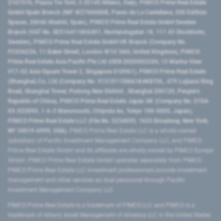
2107576, Piazza Tre Torri, 3 20145 Milano, Italy), PIMCO Prime Real Estate
GmbH Spain Branch (NIF W2760686B, Paseo de La Castellana, 200 Edificio
Spaces, 28046 Madrid, Spain), PIMCO Prime Real Estate GmbH Sweden
Branch (VAT No. SE516411865401, Norrlandsgatan 18, 111 43 Stockholm,
Sweden), PIMCO Prime Real Estate GmbH UK Branch (Company No.
FC036236, 11 Baker Street, London W1U 3AH, United Kingdom), PIMCO
Prime Real Estate Asia Pacific Pte Ltd (UEN 202000233H, 12 Marina View
#17-02 Asia Square Tower 2, Singapore 018961), PIMCO Prime Real Estate
(Shanghai) Co, Ltd (Company No. 91310115MA1K4KBT0L, 479 Lujiazui Ring
Road​, Shanghai Tower, Pudong New District ​, Shanghai 200120​, People’s
Republic of China​), PIMCO Prime Real Estate Japan GK (Company No. 0104-
03-022895, 1-6-2 Marunouchi, Chiyoda-ku, Tokyo 100-0005, Japan),
PIMCO Prime Real Estate LLC (File No. 5234055, 1633 Broadway, New York,
NY 10019-6999, USA).
PIMCO Prime Real Estate LLC is a wholly-owned
subsidiary of Pacific Investment Management Company LLC, and PIMCO
Prime Real Estate GmbH and its affiliates are wholly-owned by PIMCO Europe
GmbH. PIMCO Prime Real Estate GmbH operates separately from PIMCO.
PIMCO Prime Real Estate LLC investment professionals provide investment
management and other services as dual personnel through Pacific
Investment Management Company LLC.
PIMCO Prime Real Estate is a trademark of PIMCO LLC and PIMCO is a
trademark of Allianz Asset Management of America LLC in the United States