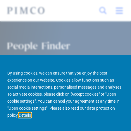
People Finder
By using cookies, we can ensure that you enjoy the best
experience on our website. Cookies allow functions such as
social media interactions, personalised messages and analyses.
To activate cookies, please click on "Accept cookies" or "Open
cookie settings". You can cancel your agreement at any time in
PIMCO Prime Real Estate
About us
More
People Finder
"Open cookie settings". Please also read our data protection
policy
Details