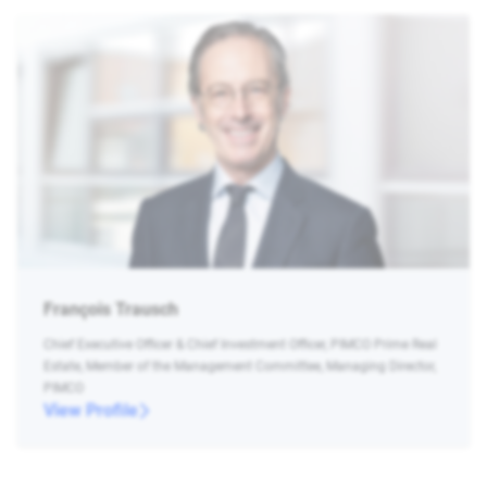
François Trausch
Chief Executive Officer & Chief Investment Officer, PIMCO Prime Real
Estate, Member of the Management Committee, Managing Director,
PIMCO
View Profile