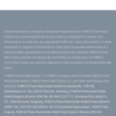
When introducing a property investment opportunity to PIMCO Prime Real
Estate you acknowledge that we are under no obligation to accept your
introduction or enter into any agreement with you. Fees, commission or other
payments in respect of introductions shall only be payable where there is a
signed written agreement to that effect entered into between PIMCO Prime
Real Estate and the introducer. By submitting an introduction to PIMCO
Prime Real Estate you shall be deemed to have accepted the aforementioned
terms.
"PIMCO Prime Real Estate” is a PIMCO company that includes PIMCO Prime
Real Estate GmbH, PIMCO Prime Real Estate LLC, and their subsidiaries and
affiliates:
PIMCO Prime Real Estate GmbH (Company No. 158768,
Seidlstrasse 24–24a, 80335 Munich, Germany), PIMCO Prime Real Estate
GmbH Belgium Branch (VAT No. BE 0841.512.711, Boulevard Roi Albert II,
32, 1000 Brussels, Belgium), PIMCO Prime Real Estate GmbH France Branch
(SIRET No. 509 339 669 00053, 50-52 Boulevard Haussmann, 75009 Paris,
France), PIMCO Prime Real Estate GmbH Italy Branch (Numero REA MI-