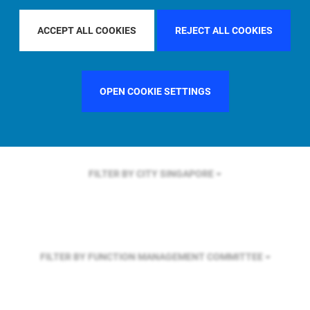
FILTER BY REGION
U.S.
ACCEPT ALL COOKIES
REJECT ALL COOKIES
FILTER BY COUNTRY
GERMANY
OPEN COOKIE SETTINGS
FILTER BY CITY
SINGAPORE
FILTER BY FUNCTION
MANAGEMENT COMMITTEE