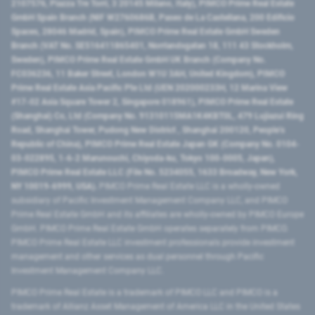
2107576, Piazza Tre Torri, 3 20145 Milano, Italy), PIMCO Prime Real Estate
GmbH Spain Branch (NIF W2760686B, Paseo de La Castellana, 200 Edificio
Spaces, 28046 Madrid, Spain), PIMCO Prime Real Estate GmbH Sweden
Branch (VAT No. SE516411865401, Norrlandsgatan 18, 111 43 Stockholm,
Sweden), PIMCO Prime Real Estate GmbH UK Branch (Company No.
FC036236, 11 Baker Street, London W1U 3AH, United Kingdom), PIMCO
Prime Real Estate Asia Pacific Pte Ltd (UEN 202000233H, 12 Marina View
#17-02 Asia Square Tower 2, Singapore 018961), PIMCO Prime Real Estate
(Shanghai) Co, Ltd (Company No. 91310115MA1K4KBT0L, 479 Lujiazui Ring
Road​, Shanghai Tower, Pudong New District ​, Shanghai 200120​, People’s
Republic of China​), PIMCO Prime Real Estate Japan GK (Company No. 0104-
03-022895, 1-6-2 Marunouchi, Chiyoda-ku, Tokyo 100-0005, Japan),
PIMCO Prime Real Estate LLC (File No. 5234055, 1633 Broadway, New York,
NY 10019-6999, USA).
PIMCO Prime Real Estate LLC is a wholly-owned
subsidiary of Pacific Investment Management Company LLC, and PIMCO
Prime Real Estate GmbH and its affiliates are wholly-owned by PIMCO Europe
GmbH. PIMCO Prime Real Estate GmbH operates separately from PIMCO.
PIMCO Prime Real Estate LLC investment professionals provide investment
management and other services as dual personnel through Pacific
Investment Management Company LLC.
PIMCO Prime Real Estate is a trademark of PIMCO LLC and PIMCO is a
trademark of Allianz Asset Management of America LLC in the United States