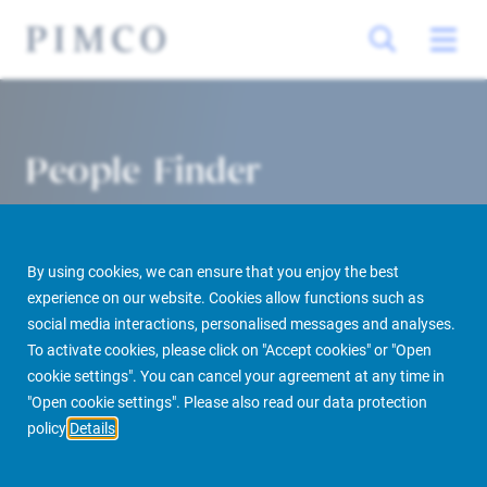
People Finder
By using cookies, we can ensure that you enjoy the best
experience on our website. Cookies allow functions such as
social media interactions, personalised messages and analyses.
To activate cookies, please click on "Accept cookies" or "Open
cookie settings". You can cancel your agreement at any time in
PIMCO Prime Real Estate
About us
More
People Finder
"Open cookie settings". Please also read our data protection
policy
Details