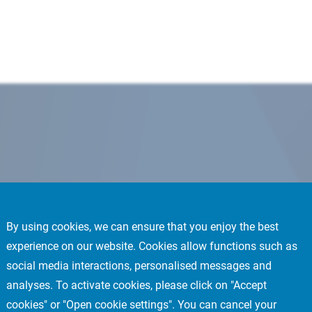
By using cookies, we can ensure that you enjoy the best
experience on our website. Cookies allow functions such as
social media interactions, personalised messages and
analyses. To activate cookies, please click on "Accept
cookies" or "Open cookie settings". You can cancel your