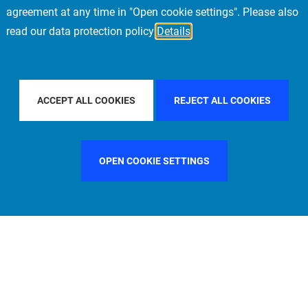
agreement at any time in "Open cookie settings". Please also
read our data protection policy
Details
UNTRY
ITALY
FILTER BY CITY
STOCKHOLM
ACCEPT ALL COOKIES
REJECT ALL COOKIES
OPEN COOKIE SETTINGS