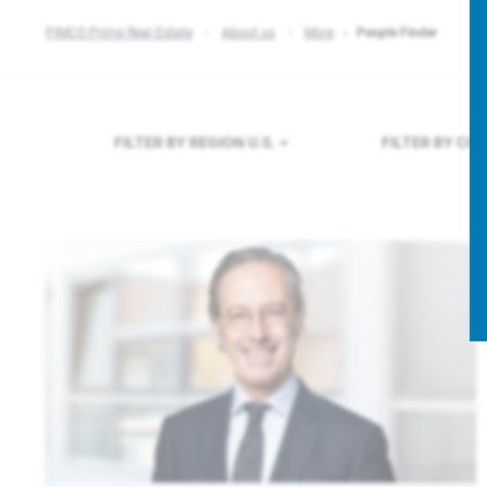
PIMCO Prime Real Estate
About us
More
People Finder
FILTER BY REGION
U.S.
FILTER BY CO