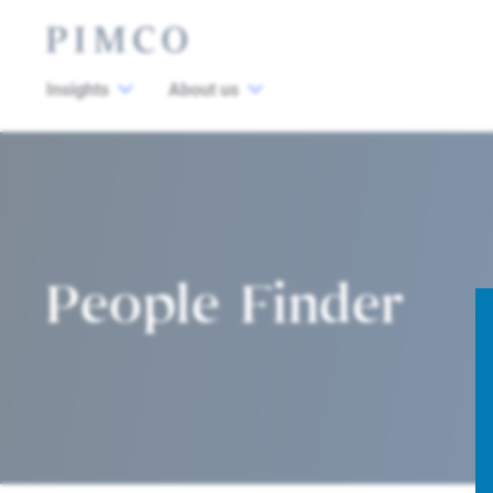
Insights
About us
People Finder