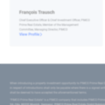
François Trausch
Chief Executive Officer & Chief Investment Officer, PIMCO
Prime Real Estate, Member of the Management
Committee, Managing Director, PIMCO
View Profile
When introducing a property investment opportunity to PIMCO Prime Real E
in respect of introductions shall only be payable where there is a signed w
shall be deemed to have accepted the aforementioned terms.
"PIMCO Prime Real Estate” is a PIMCO company that includes PIMCO Prime R
24–24a, 80335 Munich, Germany), PIMCO Prime Real Estate GmbH Belgium B