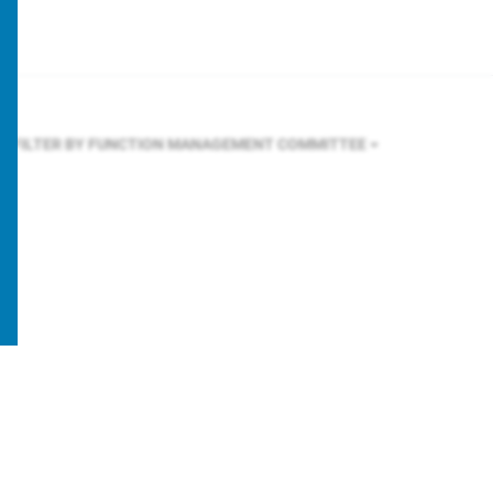
FILTER BY FUNCTION
MANAGEMENT COMMITTEE