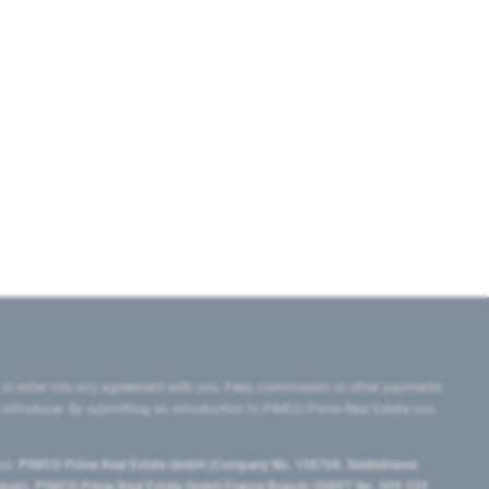
 or enter into any agreement with you. Fees, commission or other payments
e introducer. By submitting an introduction to PIMCO Prime Real Estate you
tes:
PIMCO Prime Real Estate GmbH (Company No. 158768, Seidlstrasse
lgium), PIMCO Prime Real Estate GmbH France Branch (SIRET No. 509 339