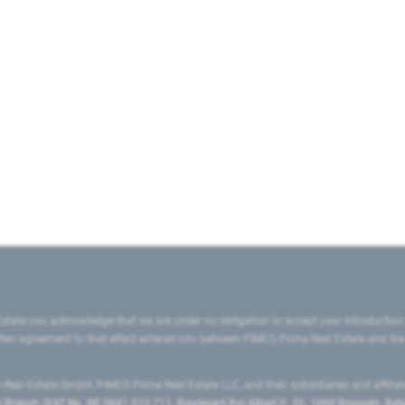
state you acknowledge that we are under no obligation to accept your introduction
ritten agreement to that effect entered into between PIMCO Prime Real Estate and th
eal Estate GmbH, PIMCO Prime Real Estate LLC, and their subsidiaries and affilia
ranch (VAT No. BE 0841.512.711, Boulevard Roi Albert II, 32, 1000 Brussels, Be