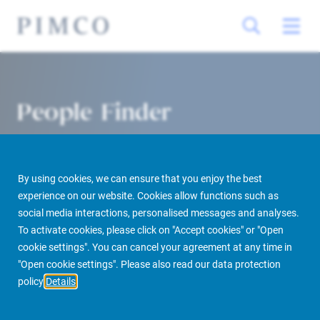
People Finder
By using cookies, we can ensure that you enjoy the best
experience on our website. Cookies allow functions such as
social media interactions, personalised messages and analyses.
To activate cookies, please click on "Accept cookies" or "Open
cookie settings". You can cancel your agreement at any time in
PIMCO Prime Real Estate
About us
More
People Finder
"Open cookie settings". Please also read our data protection
policy
Details