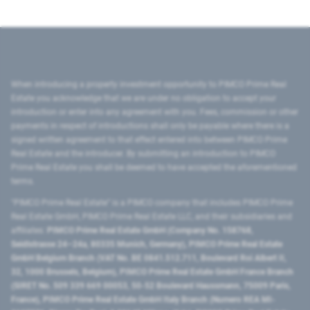
When introducing a property investment opportunity to PIMCO Prime Real
Estate you acknowledge that we are under no obligation to accept your
introduction or enter into any agreement with you. Fees, commission or other
payments in respect of introductions shall only be payable where there is a
signed written agreement to that effect entered into between PIMCO Prime
Real Estate and the introducer. By submitting an introduction to PIMCO
Prime Real Estate you shall be deemed to have accepted the aforementioned
terms.
"PIMCO Prime Real Estate” is a PIMCO company that includes PIMCO Prime
Real Estate GmbH, PIMCO Prime Real Estate LLC, and their subsidiaries and
affiliates:
PIMCO Prime Real Estate GmbH (Company No. 158768,
Seidlstrasse 24–24a, 80335 Munich, Germany), PIMCO Prime Real Estate
GmbH Belgium Branch (VAT No. BE 0841.512.711, Boulevard Roi Albert II,
32, 1000 Brussels, Belgium), PIMCO Prime Real Estate GmbH France Branch
(SIRET No. 509 339 669 00053, 50-52 Boulevard Haussmann, 75009 Paris,
France), PIMCO Prime Real Estate GmbH Italy Branch (Numero REA MI-