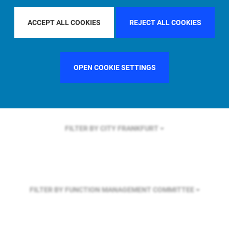
FILTER BY REGION
U.S.
ACCEPT ALL COOKIES
REJECT ALL COOKIES
FILTER BY COUNTRY
SWEDEN
OPEN COOKIE SETTINGS
FILTER BY CITY
FRANKFURT
FILTER BY FUNCTION
MANAGEMENT COMMITTEE