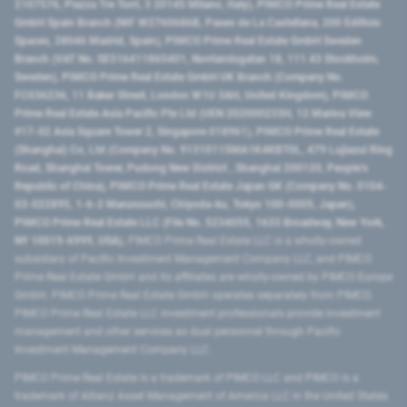
2107576, Piazza Tre Torri, 3 20145 Milano, Italy), PIMCO Prime Real Estate
GmbH Spain Branch (NIF W2760686B, Paseo de La Castellana, 200 Edificio
Spaces, 28046 Madrid, Spain), PIMCO Prime Real Estate GmbH Sweden
Branch (VAT No. SE516411865401, Norrlandsgatan 18, 111 43 Stockholm,
Sweden), PIMCO Prime Real Estate GmbH UK Branch (Company No.
FC036236, 11 Baker Street, London W1U 3AH, United Kingdom), PIMCO
Prime Real Estate Asia Pacific Pte Ltd (UEN 202000233H, 12 Marina View
#17-02 Asia Square Tower 2, Singapore 018961), PIMCO Prime Real Estate
(Shanghai) Co, Ltd (Company No. 91310115MA1K4KBT0L, 479 Lujiazui Ring
Road​, Shanghai Tower, Pudong New District ​, Shanghai 200120​, People’s
Republic of China​), PIMCO Prime Real Estate Japan GK (Company No. 0104-
03-022895, 1-6-2 Marunouchi, Chiyoda-ku, Tokyo 100-0005, Japan),
PIMCO Prime Real Estate LLC (File No. 5234055, 1633 Broadway, New York,
NY 10019-6999, USA).
PIMCO Prime Real Estate LLC is a wholly-owned
subsidiary of Pacific Investment Management Company LLC, and PIMCO
Prime Real Estate GmbH and its affiliates are wholly-owned by PIMCO Europe
GmbH. PIMCO Prime Real Estate GmbH operates separately from PIMCO.
PIMCO Prime Real Estate LLC investment professionals provide investment
management and other services as dual personnel through Pacific
Investment Management Company LLC.
PIMCO Prime Real Estate is a trademark of PIMCO LLC and PIMCO is a
trademark of Allianz Asset Management of America LLC in the United States