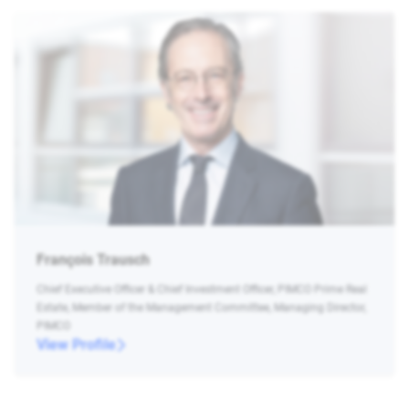
François Trausch
Chief Executive Officer & Chief Investment Officer, PIMCO Prime Real
Estate, Member of the Management Committee, Managing Director,
PIMCO
View Profile