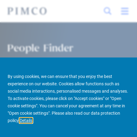
People Finder
By using cookies, we can ensure that you enjoy the best
experience on our website. Cookies allow functions such as
social media interactions, personalised messages and analyses.
To activate cookies, please click on "Accept cookies" or "Open
cookie settings". You can cancel your agreement at any time in
PIMCO Prime Real Estate
About us
More
People Finder
"Open cookie settings". Please also read our data protection
policy
Details