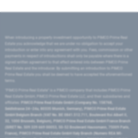
When introducing a property investment opportunity to PIMCO Prime Real
Estate you acknowledge that we are under no obligation to accept your
introduction or enter into any agreement with you. Fees, commission or other
payments in respect of introductions shall only be payable where there is a
signed written agreement to that effect entered into between PIMCO Prime
Real Estate and the introducer. By submitting an introduction to PIMCO
Prime Real Estate you shall be deemed to have accepted the aforementioned
terms.
"PIMCO Prime Real Estate” is a PIMCO company that includes PIMCO Prime
Real Estate GmbH, PIMCO Prime Real Estate LLC, and their subsidiaries and
affiliates:
PIMCO Prime Real Estate GmbH (Company No. 158768,
Seidlstrasse 24–24a, 80335 Munich, Germany), PIMCO Prime Real Estate
GmbH Belgium Branch (VAT No. BE 0841.512.711, Boulevard Roi Albert II,
32, 1000 Brussels, Belgium), PIMCO Prime Real Estate GmbH France Branch
(SIRET No. 509 339 669 00053, 50-52 Boulevard Haussmann, 75009 Paris,
France), PIMCO Prime Real Estate GmbH Italy Branch (Numero REA MI-