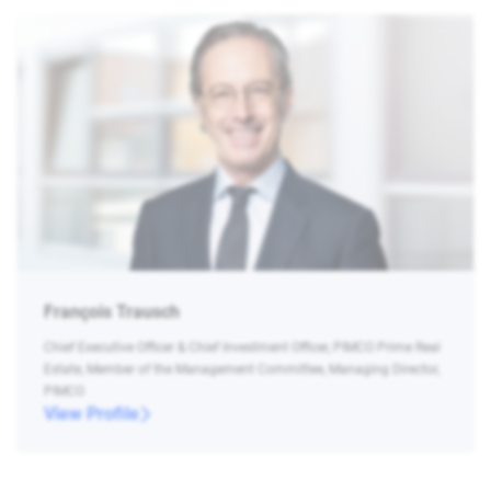
François Trausch
Chief Executive Officer & Chief Investment Officer, PIMCO Prime Real
Estate, Member of the Management Committee, Managing Director,
PIMCO
View Profile