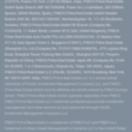
2107576, Piazza Tre Torri, 3 20145 Milano, Italy), PIMCO Prime Real Estate
GmbH Spain Branch (NIF W2760686B, Paseo de La Castellana, 200 Edificio
Spaces, 28046 Madrid, Spain), PIMCO Prime Real Estate GmbH Sweden
Branch (VAT No. SE516411865401, Norrlandsgatan 18, 111 43 Stockholm,
Sweden), PIMCO Prime Real Estate GmbH UK Branch (Company No.
FC036236, 11 Baker Street, London W1U 3AH, United Kingdom), PIMCO
Prime Real Estate Asia Pacific Pte Ltd (UEN 202000233H, 12 Marina View
#17-02 Asia Square Tower 2, Singapore 018961), PIMCO Prime Real Estate
(Shanghai) Co, Ltd (Company No. 91310115MA1K4KBT0L, 479 Lujiazui Ring
Road​, Shanghai Tower, Pudong New District ​, Shanghai 200120​, People’s
Republic of China​), PIMCO Prime Real Estate Japan GK (Company No. 0104-
03-022895, 1-6-2 Marunouchi, Chiyoda-ku, Tokyo 100-0005, Japan),
PIMCO Prime Real Estate LLC (File No. 5234055, 1633 Broadway, New York,
NY 10019-6999, USA).
PIMCO Prime Real Estate LLC is a wholly-owned
subsidiary of Pacific Investment Management Company LLC, and PIMCO
Prime Real Estate GmbH and its affiliates are wholly-owned by PIMCO Europe
GmbH. PIMCO Prime Real Estate GmbH operates separately from PIMCO.
PIMCO Prime Real Estate LLC investment professionals provide investment
management and other services as dual personnel through Pacific
Investment Management Company LLC.
PIMCO Prime Real Estate is a trademark of PIMCO LLC and PIMCO is a
trademark of Allianz Asset Management of America LLC in the United States