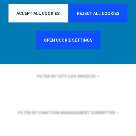
FILTER BY REGION
U.S.
ACCEPT ALL COOKIES
REJECT ALL COOKIES
FILTER BY COUNTRY
SWEDEN
OPEN COOKIE SETTINGS
FILTER BY CITY
LOS ANGELES
FILTER BY FUNCTION
MANAGEMENT COMMITTEE