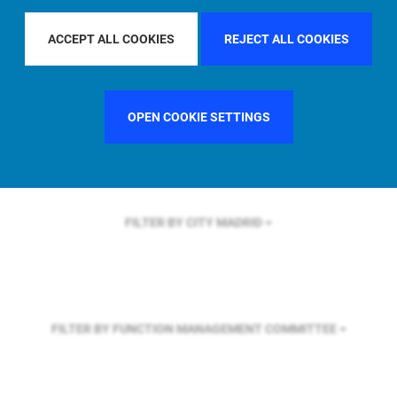
FILTER BY REGION
U.S.
ACCEPT ALL COOKIES
REJECT ALL COOKIES
FILTER BY COUNTRY
SWEDEN
OPEN COOKIE SETTINGS
FILTER BY CITY
MADRID
FILTER BY FUNCTION
MANAGEMENT COMMITTEE