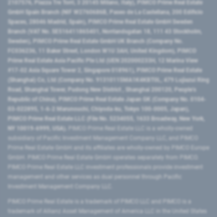
2107576, Piazza Tre Torri, 3 20145 Milano, Italy), PIMCO Prime Real Estate
GmbH Spain Branch (NIF W2760686B, Paseo de La Castellana, 200 Edificio
Spaces, 28046 Madrid, Spain), PIMCO Prime Real Estate GmbH Sweden
Branch (VAT No. SE516411865401, Norrlandsgatan 18, 111 43 Stockholm,
Sweden), PIMCO Prime Real Estate GmbH UK Branch (Company No.
FC036236, 11 Baker Street, London W1U 3AH, United Kingdom), PIMCO
Prime Real Estate Asia Pacific Pte Ltd (UEN 202000233H, 12 Marina View
#17-02 Asia Square Tower 2, Singapore 018961), PIMCO Prime Real Estate
(Shanghai) Co, Ltd (Company No. 91310115MA1K4KBT0L, 479 Lujiazui Ring
Road​, Shanghai Tower, Pudong New District ​, Shanghai 200120​, People’s
Republic of China​), PIMCO Prime Real Estate Japan GK (Company No. 0104-
03-022895, 1-6-2 Marunouchi, Chiyoda-ku, Tokyo 100-0005, Japan),
PIMCO Prime Real Estate LLC (File No. 5234055, 1633 Broadway, New York,
NY 10019-6999, USA).
PIMCO Prime Real Estate LLC is a wholly-owned
subsidiary of Pacific Investment Management Company LLC, and PIMCO
Prime Real Estate GmbH and its affiliates are wholly-owned by PIMCO Europe
GmbH. PIMCO Prime Real Estate GmbH operates separately from PIMCO.
PIMCO Prime Real Estate LLC investment professionals provide investment
management and other services as dual personnel through Pacific
Investment Management Company LLC.
PIMCO Prime Real Estate is a trademark of PIMCO LLC and PIMCO is a
trademark of Allianz Asset Management of America LLC in the United States