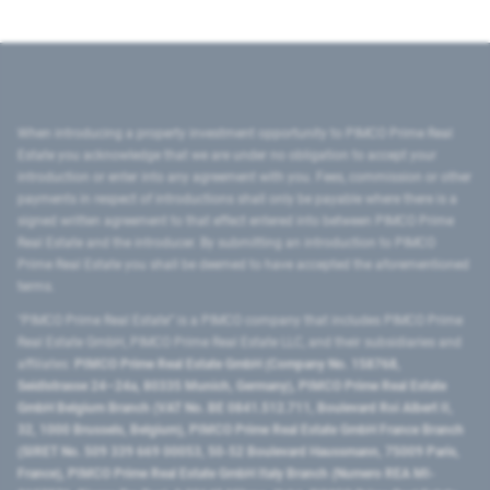
When introducing a property investment opportunity to PIMCO Prime Real
Estate you acknowledge that we are under no obligation to accept your
introduction or enter into any agreement with you. Fees, commission or other
payments in respect of introductions shall only be payable where there is a
signed written agreement to that effect entered into between PIMCO Prime
Real Estate and the introducer. By submitting an introduction to PIMCO
Prime Real Estate you shall be deemed to have accepted the aforementioned
terms.
"PIMCO Prime Real Estate” is a PIMCO company that includes PIMCO Prime
Real Estate GmbH, PIMCO Prime Real Estate LLC, and their subsidiaries and
affiliates:
PIMCO Prime Real Estate GmbH (Company No. 158768,
Seidlstrasse 24–24a, 80335 Munich, Germany), PIMCO Prime Real Estate
GmbH Belgium Branch (VAT No. BE 0841.512.711, Boulevard Roi Albert II,
32, 1000 Brussels, Belgium), PIMCO Prime Real Estate GmbH France Branch
(SIRET No. 509 339 669 00053, 50-52 Boulevard Haussmann, 75009 Paris,
France), PIMCO Prime Real Estate GmbH Italy Branch (Numero REA MI-