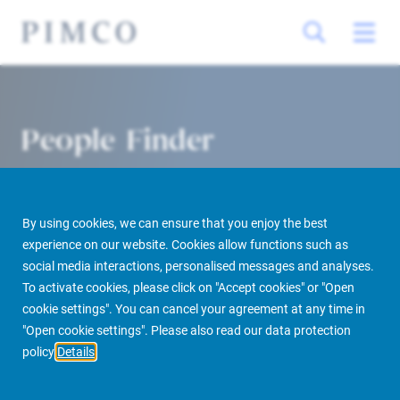
People Finder
By using cookies, we can ensure that you enjoy the best
experience on our website. Cookies allow functions such as
social media interactions, personalised messages and analyses.
To activate cookies, please click on "Accept cookies" or "Open
cookie settings". You can cancel your agreement at any time in
PIMCO Prime Real Estate
About us
More
People Finder
"Open cookie settings". Please also read our data protection
policy
Details