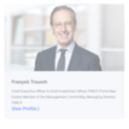
François Trausch
Chief Executive Officer & Chief Investment Officer, PIMCO Prime Real
Estate, Member of the Management Committee, Managing Director,
PIMCO
View Profile