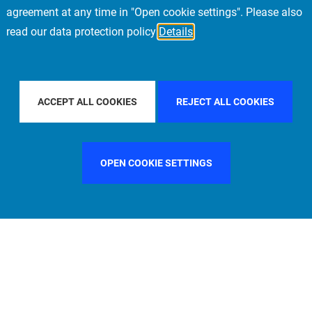
agreement at any time in "Open cookie settings". Please also
read our data protection policy
Details
OUNTRY
SWEDEN
FILTER BY CITY
MUNICH
ACCEPT ALL COOKIES
REJECT ALL COOKIES
OPEN COOKIE SETTINGS