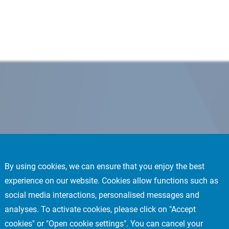
By using cookies, we can ensure that you enjoy the best
experience on our website. Cookies allow functions such as
social media interactions, personalised messages and
analyses. To activate cookies, please click on "Accept
cookies" or "Open cookie settings". You can cancel your