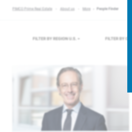
PIMCO Prime Real Estate
About us
More
People Finder
FILTER BY REGION
U.S.
FILTER BY C