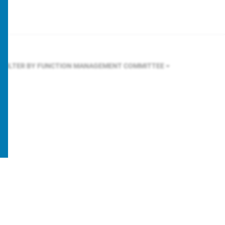
FILTER BY FUNCTION
MANAGEMENT COMMITTEE