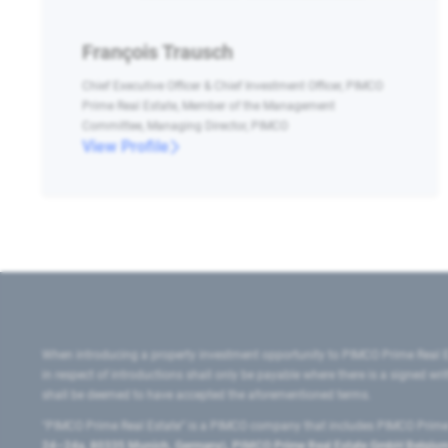
François Trausch
Chief Executive Officer & Chief Investment Officer, PIMCO
Prime Real Estate, Member of the Management
Committee, Managing Director, PIMCO
View Profile
When introducing a property investment opportunity to PIMCO Prime Real E
in respect of introductions shall only be payable where there is a signed w
shall be deemed to have accepted the aforementioned terms.
"PIMCO Prime Real Estate” is a PIMCO company that includes PIMCO Prime R
24–24a, 80335 Munich, Germany), PIMCO Prime Real Estate GmbH Belgium B