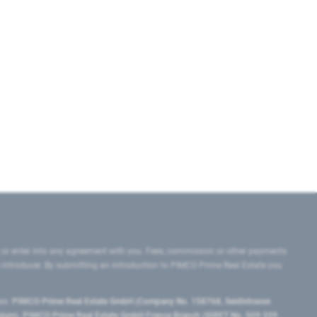
 or enter into any agreement with you. Fees, commission or other payments
e introducer. By submitting an introduction to PIMCO Prime Real Estate you
tes:
PIMCO Prime Real Estate GmbH (Company No. 158768, Seidlstrasse
lgium), PIMCO Prime Real Estate GmbH France Branch (SIRET No. 509 339