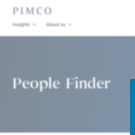
Insights
About us
People Finder