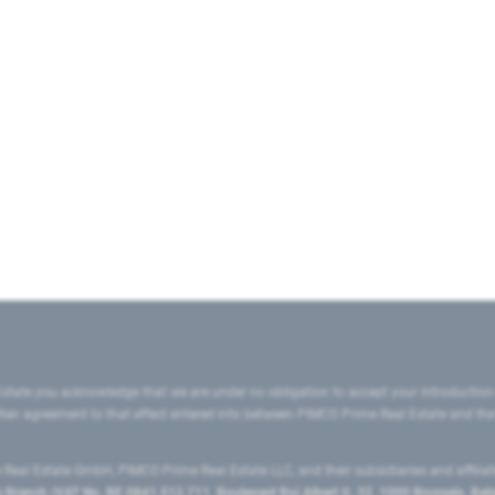
state you acknowledge that we are under no obligation to accept your introduction
ritten agreement to that effect entered into between PIMCO Prime Real Estate and th
eal Estate GmbH, PIMCO Prime Real Estate LLC, and their subsidiaries and affilia
ranch (VAT No. BE 0841.512.711, Boulevard Roi Albert II, 32, 1000 Brussels, Be