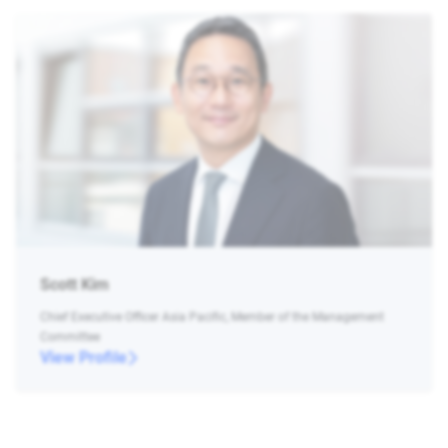
Scott Kim
Chief Executive Officer Asia Pacific, Member of the Management
Committee
View Profile