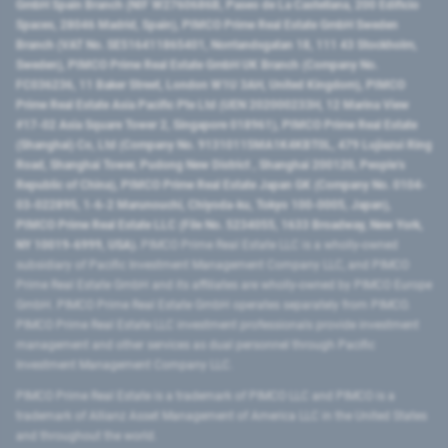
GmbH Spain Branch (NIF W2760686B, Paseo de La Castellana, 200 Edificio
Spaces, 28046 Madrid, Spain), PIMCO Prime Real Estate GmbH Sweden
Branch (VAT No. SE516411865401, Norrlandsgatan 18, 111 43 Stockholm,
Sweden), PIMCO Prime Real Estate GmbH UK Branch (Company No.
FC036236, 11 Baker Street, London W1U 3AH, United Kingdom), PIMCO
Prime Real Estate Asia Pacific Pte Ltd (UEN 202000233H, 12 Marina View
#17-02 Asia Square Tower 2, Singapore 018961), PIMCO Prime Real Estate
(Shanghai) Co, Ltd (Company No. 91310115MA1K4KBT0L, 479 Lujiazui Ring
Road​, Shanghai Tower, Pudong New District ​, Shanghai 200120​, People’s
Republic of China​), PIMCO Prime Real Estate Japan GK (Company No. 0104-
03-022895, 1-6-2 Marunouchi, Chiyoda-ku, Tokyo 100-0005, Japan),
PIMCO Prime Real Estate LLC (File No. 5234055, 1633 Broadway, New York,
NY 10019-6999, USA).
PIMCO Prime Real Estate LLC is a wholly-owned
subsidiary of Pacific Investment Management Company LLC, and PIMCO
Prime Real Estate GmbH and its affiliates are wholly-owned by PIMCO Europe
GmbH. PIMCO Prime Real Estate GmbH operates separately from PIMCO.
PIMCO Prime Real Estate LLC investment professionals provide investment
management and other services as dual personnel through Pacific
Investment Management Company LLC.
PIMCO Prime Real Estate is a trademark of PIMCO LLC and PIMCO is a
trademark of Allianz Asset Management of America LLC in the United States
and throughout the world.