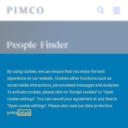
People Finder
By using cookies, we can ensure that you enjoy the best
experience on our website. Cookies allow functions such as
social media interactions, personalised messages and analyses.
To activate cookies, please click on "Accept cookies" or "Open
cookie settings". You can cancel your agreement at any time in
PIMCO Prime Real Estate
About us
More
People Finder
"Open cookie settings". Please also read our data protection
policy
Details