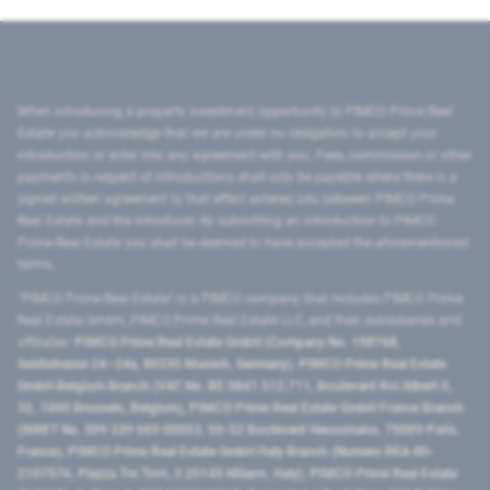
When introducing a property investment opportunity to PIMCO Prime Real
Estate you acknowledge that we are under no obligation to accept your
introduction or enter into any agreement with you. Fees, commission or other
payments in respect of introductions shall only be payable where there is a
signed written agreement to that effect entered into between PIMCO Prime
Real Estate and the introducer. By submitting an introduction to PIMCO
Prime Real Estate you shall be deemed to have accepted the aforementioned
terms.
"PIMCO Prime Real Estate” is a PIMCO company that includes PIMCO Prime
Real Estate GmbH, PIMCO Prime Real Estate LLC, and their subsidiaries and
affiliates:
PIMCO Prime Real Estate GmbH (Company No. 158768,
Seidlstrasse 24–24a, 80335 Munich, Germany), PIMCO Prime Real Estate
GmbH Belgium Branch (VAT No. BE 0841.512.711, Boulevard Roi Albert II,
32, 1000 Brussels, Belgium), PIMCO Prime Real Estate GmbH France Branch
(SIRET No. 509 339 669 00053, 50-52 Boulevard Haussmann, 75009 Paris,
France), PIMCO Prime Real Estate GmbH Italy Branch (Numero REA MI-
2107576, Piazza Tre Torri, 3 20145 Milano, Italy), PIMCO Prime Real Estate