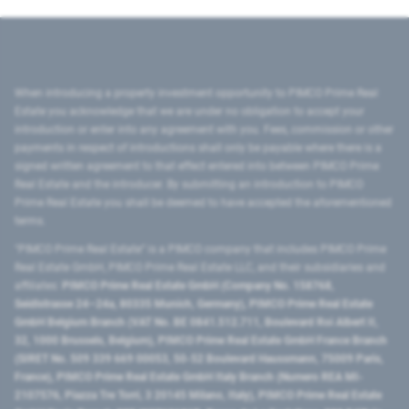
When introducing a property investment opportunity to PIMCO Prime Real
Estate you acknowledge that we are under no obligation to accept your
introduction or enter into any agreement with you. Fees, commission or other
payments in respect of introductions shall only be payable where there is a
signed written agreement to that effect entered into between PIMCO Prime
Real Estate and the introducer. By submitting an introduction to PIMCO
Prime Real Estate you shall be deemed to have accepted the aforementioned
terms.
"PIMCO Prime Real Estate” is a PIMCO company that includes PIMCO Prime
Real Estate GmbH, PIMCO Prime Real Estate LLC, and their subsidiaries and
affiliates:
PIMCO Prime Real Estate GmbH (Company No. 158768,
Seidlstrasse 24–24a, 80335 Munich, Germany), PIMCO Prime Real Estate
GmbH Belgium Branch (VAT No. BE 0841.512.711, Boulevard Roi Albert II,
32, 1000 Brussels, Belgium), PIMCO Prime Real Estate GmbH France Branch
(SIRET No. 509 339 669 00053, 50-52 Boulevard Haussmann, 75009 Paris,
France), PIMCO Prime Real Estate GmbH Italy Branch (Numero REA MI-
2107576, Piazza Tre Torri, 3 20145 Milano, Italy), PIMCO Prime Real Estate