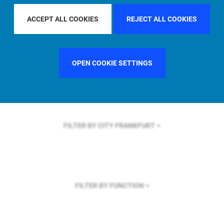
FILTER BY REGION
ASIA PACIFIC
ACCEPT ALL COOKIES
REJECT ALL COOKIES
OPEN COOKIE SETTINGS
FILTER BY COUNTRY
UNITED KINGDOM
FILTER BY CITY
FRANKFURT
FILTER BY FUNCTION