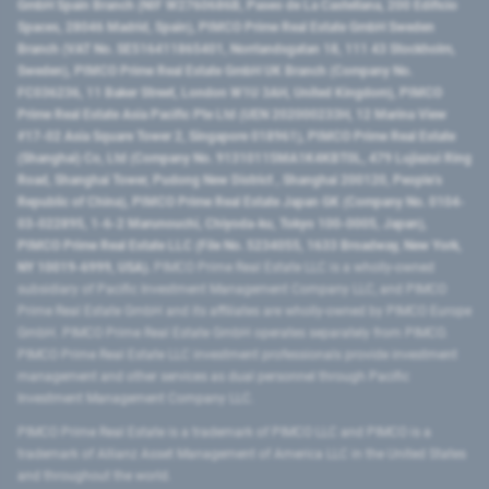
GmbH Spain Branch (NIF W2760686B, Paseo de La Castellana, 200 Edificio
Spaces, 28046 Madrid, Spain), PIMCO Prime Real Estate GmbH Sweden
Branch (VAT No. SE516411865401, Norrlandsgatan 18, 111 43 Stockholm,
Sweden), PIMCO Prime Real Estate GmbH UK Branch (Company No.
FC036236, 11 Baker Street, London W1U 3AH, United Kingdom), PIMCO
Prime Real Estate Asia Pacific Pte Ltd (UEN 202000233H, 12 Marina View
#17-02 Asia Square Tower 2, Singapore 018961), PIMCO Prime Real Estate
(Shanghai) Co, Ltd (Company No. 91310115MA1K4KBT0L, 479 Lujiazui Ring
Road​, Shanghai Tower, Pudong New District ​, Shanghai 200120​, People’s
Republic of China​), PIMCO Prime Real Estate Japan GK (Company No. 0104-
03-022895, 1-6-2 Marunouchi, Chiyoda-ku, Tokyo 100-0005, Japan),
PIMCO Prime Real Estate LLC (File No. 5234055, 1633 Broadway, New York,
NY 10019-6999, USA).
PIMCO Prime Real Estate LLC is a wholly-owned
subsidiary of Pacific Investment Management Company LLC, and PIMCO
Prime Real Estate GmbH and its affiliates are wholly-owned by PIMCO Europe
GmbH. PIMCO Prime Real Estate GmbH operates separately from PIMCO.
PIMCO Prime Real Estate LLC investment professionals provide investment
management and other services as dual personnel through Pacific
Investment Management Company LLC.
PIMCO Prime Real Estate is a trademark of PIMCO LLC and PIMCO is a
trademark of Allianz Asset Management of America LLC in the United States
and throughout the world.