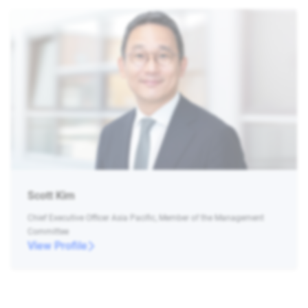
Scott Kim
Chief Executive Officer Asia Pacific, Member of the Management
Committee
View Profile