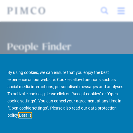
People Finder
By using cookies, we can ensure that you enjoy the best
experience on our website. Cookies allow functions such as
social media interactions, personalised messages and analyses.
To activate cookies, please click on "Accept cookies" or "Open
cookie settings". You can cancel your agreement at any time in
PIMCO Prime Real Estate
About us
More
People Finder
"Open cookie settings". Please also read our data protection
policy
Details