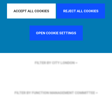
FILTER BY REGION
ASIA PACIFIC
ACCEPT ALL COOKIES
REJECT ALL COOKIES
FILTER BY COUNTRY
UNITED STATES
OPEN COOKIE SETTINGS
FILTER BY CITY
LONDON
FILTER BY FUNCTION
MANAGEMENT COMMITTEE