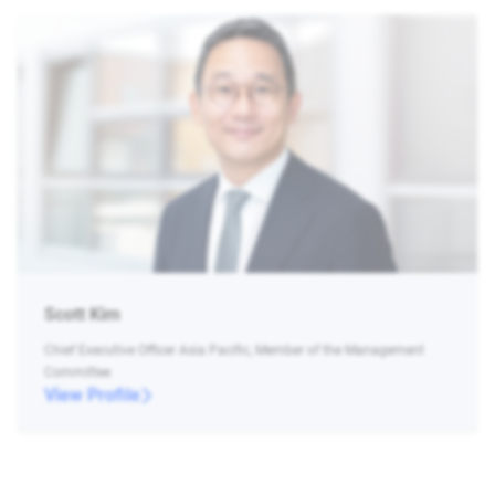
Scott Kim
Chief Executive Officer Asia Pacific, Member of the Management
Committee
View Profile