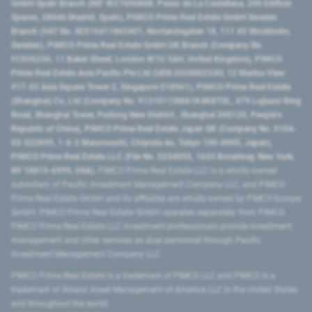
GmbH Spain Branch (NIF W2760686B, Paseo de La Castellana, 200 Edificio
Spaces, 28046 Madrid, Spain), PIMCO Prime Real Estate GmbH Sweden
Branch (VAT No. SE516411865401, Norrlandsgatan 18, 111 43 Stockholm,
Sweden), PIMCO Prime Real Estate GmbH UK Branch (Company No.
FC036236, 11 Baker Street, London W1U 3AH, United Kingdom), PIMCO
Prime Real Estate Asia Pacific Pte Ltd (UEN 202000233H, 12 Marina View
#17-02 Asia Square Tower 2, Singapore 018961), PIMCO Prime Real Estate
(Shanghai) Co, Ltd (Company No. 91310115MA1K4KBT0L, 479 Lujiazui Ring
Road​, Shanghai Tower, Pudong New District ​, Shanghai 200120​, People’s
Republic of China​), PIMCO Prime Real Estate Japan GK (Company No. 0104-
03-022895, 1-6-2 Marunouchi, Chiyoda-ku, Tokyo 100-0005, Japan),
PIMCO Prime Real Estate LLC (File No. 5234055, 1633 Broadway, New York,
NY 10019-6999, USA).
PIMCO Prime Real Estate LLC is a wholly-owned
subsidiary of Pacific Investment Management Company LLC, and PIMCO
Prime Real Estate GmbH and its affiliates are wholly-owned by PIMCO Europe
GmbH. PIMCO Prime Real Estate GmbH operates separately from PIMCO.
PIMCO Prime Real Estate LLC investment professionals provide investment
management and other services as dual personnel through Pacific
Investment Management Company LLC.
PIMCO Prime Real Estate is a trademark of PIMCO LLC and PIMCO is a
trademark of Allianz Asset Management of America LLC in the United States
and throughout the world.