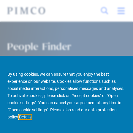
People Finder
By using cookies, we can ensure that you enjoy the best
experience on our website. Cookies allow functions such as
social media interactions, personalised messages and analyses.
To activate cookies, please click on "Accept cookies" or "Open
cookie settings". You can cancel your agreement at any time in
PIMCO Prime Real Estate
About us
More
People Finder
"Open cookie settings". Please also read our data protection
policy
Details