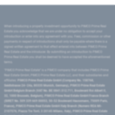
When introducing a property investment opportunity to PIMCO Prime Real
Estate you acknowledge that we are under no obligation to accept your
introduction or enter into any agreement with you. Fees, commission or other
payments in respect of introductions shall only be payable where there is a
signed written agreement to that effect entered into between PIMCO Prime
Real Estate and the introducer. By submitting an introduction to PIMCO
Prime Real Estate you shall be deemed to have accepted the aforementioned
terms.
"PIMCO Prime Real Estate” is a PIMCO company that includes PIMCO Prime
Real Estate GmbH, PIMCO Prime Real Estate LLC, and their subsidiaries and
affiliates:
PIMCO Prime Real Estate GmbH (Company No. 158768,
Seidlstrasse 24–24a, 80335 Munich, Germany), PIMCO Prime Real Estate
GmbH Belgium Branch (VAT No. BE 0841.512.711, Boulevard Roi Albert II,
32, 1000 Brussels, Belgium), PIMCO Prime Real Estate GmbH France Branch
(SIRET No. 509 339 669 00053, 50-52 Boulevard Haussmann, 75009 Paris,
France), PIMCO Prime Real Estate GmbH Italy Branch (Numero REA MI-
2107576, Piazza Tre Torri, 3 20145 Milano, Italy), PIMCO Prime Real Estate