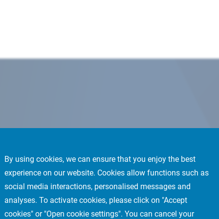
By using cookies, we can ensure that you enjoy the best
experience on our website. Cookies allow functions such as
social media interactions, personalised messages and
analyses. To activate cookies, please click on "Accept
cookies" or "Open cookie settings". You can cancel your