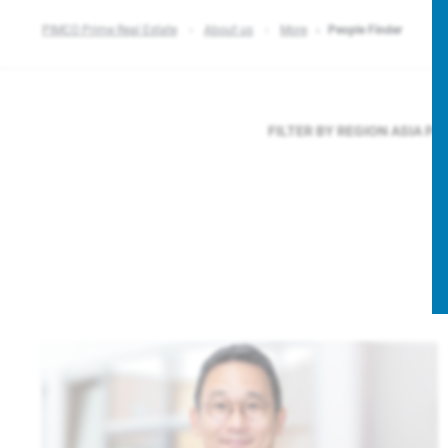
PIMCO Prime Real Estate
About us
More
People Finder
FILTER BY REGION
ASIA PA