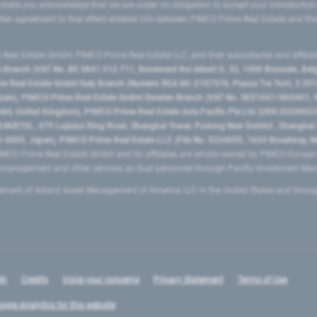
state you acknowledge that we are under no obligation to accept your introduction
ritten agreement to that effect entered into between PIMCO Prime Real Estate and th
eal Estate GmbH, PIMCO Prime Real Estate LLC, and their subsidiaries and affilia
ranch (VAT No. BE 0841.512.711, Boulevard Roi Albert II, 32, 1000 Brussels, Be
 Real Estate GmbH Italy Branch (Numero REA MI-2107576, Piazza Tre Torri, 3 2014
Spain), PIMCO Prime Real Estate GmbH Sweden Branch (VAT No. SE516411865401, N
, United Kingdom), PIMCO Prime Real Estate Asia Pacific Pte Ltd (UEN 20200023
T0L, 479 Lujiazui Ring Road​, Shanghai Tower, Pudong New District ​, Shanghai 20
0005, Japan), PIMCO Prime Real Estate LLC (File No. 5234055, 1633 Broadway, N
MCO Prime Real Estate GmbH and its affiliates are wholly-owned by PIMCO Europ
t management and other services as dual personnel through Pacific Investment 
emark of Allianz Asset Management of America LLC in the United States and throu
In
Credits
Voice your concerns
Privacy Statement
Terms of Use
ogle Analytics for this website