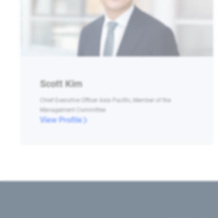
Scott Kim
Chief Executive Officer Asia Pacific, Member of the
Management Committee
View Profile