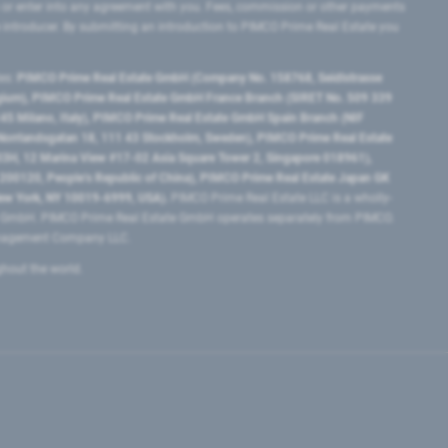
 or enter into any agreement with you. Fees, commission or other payments
e introducer. By submitting an introduction to PIMCO Prime Real Estate you
tes:
PIMCO Prime Real Estate GmbH (Company No. 158768, Seidlstrasse
lgium), PIMCO Prime Real Estate GmbH France Branch (SIRET No. 509 339
5 Milano, Italy), PIMCO Prime Real Estate GmbH Spain Branch (NIF
orrlandsgatan 18, 111 43 Stockholm, Sweden), PIMCO Prime Real Estate
3H, 12 Marina View #17-02 Asia Square Tower 2, Singapore 018961),
0120​, People’s Republic of China​), PIMCO Prime Real Estate Japan GK
ew York, NY 10019-6999, USA).
PIMCO Prime Real Estate LLC is a wholly-
e GmbH. PIMCO Prime Real Estate GmbH operates separately from PIMCO.
Management Company LLC.
ghout the world.