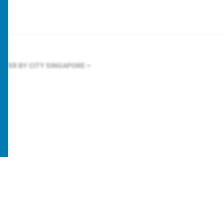
ILTER BY CITY
SINGAPORE