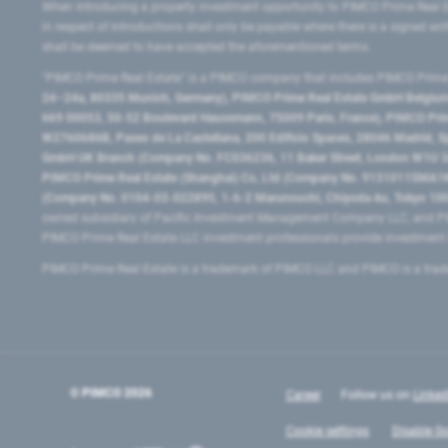
When introducing a property investment opportunity to PIMCO Prime Real E
in respect of introductions shall only be payable where there is a signed w
shall be deemed to have accepted the aforementioned terms.
"PIMCO Prime Real Estate” is a PIMCO company that includes PIMCO Prime R
24–24a, 80335 Munich, Germany), PIMCO Prime Real Estate GmbH Belgium B
669 00053, 50-52 Boulevard Haussmann, 75009 Paris, France), PIMCO Prime
W2760686B, Paseo de La Castellana, 200 Edificio Spaces, 28046 Madrid, 
GmbH UK Branch (Company No. FC036236, 11 Baker Street, London W1U 3AH
PIMCO Prime Real Estate (Shanghai) Co, Ltd (Company No. 91310115MA1K4KB
(Company No. 0104-03-022895, 1-6-2 Marunouchi, Chiyoda-ku, Tokyo 100-
owned subsidiary of Pacific Investment Management Company LLC, and PI
PIMCO Prime Real Estate LLC investment professionals provide investmen
PIMCO Prime Real Estate is a trademark of PIMCO LLC and PIMCO is a trad
© PIMCO
2026
Career
Follow us on
Linked
Cookie settings
Disable Go