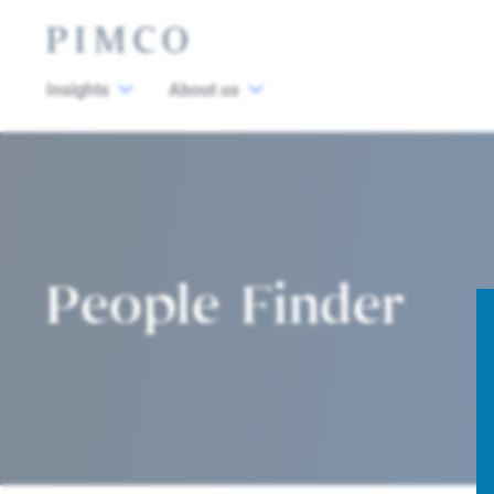
Insights
About us
People Finder