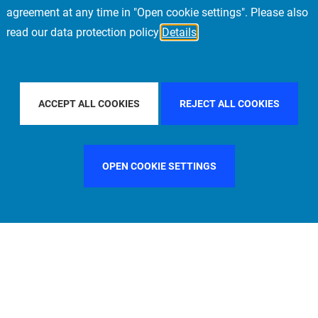
agreement at any time in "Open cookie settings". Please also
read our data protection policy
Details
CIFIC
FILTER BY COUNTRY
SINGAPORE
F
ACCEPT ALL COOKIES
REJECT ALL COOKIES
OPEN COOKIE SETTINGS
FILTER BY FUNCTION
MANAGEMENT COMMITTEE