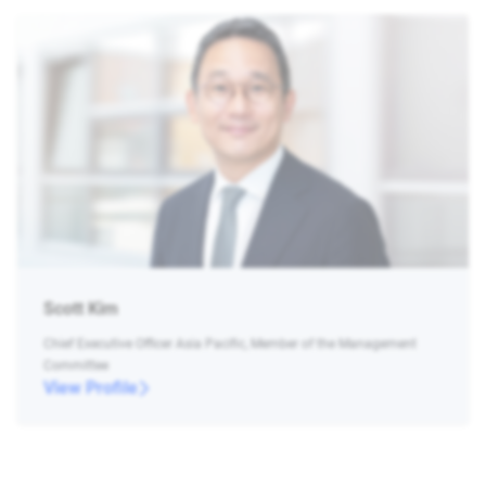
Scott Kim
Chief Executive Officer Asia Pacific, Member of the Management
Committee
View Profile