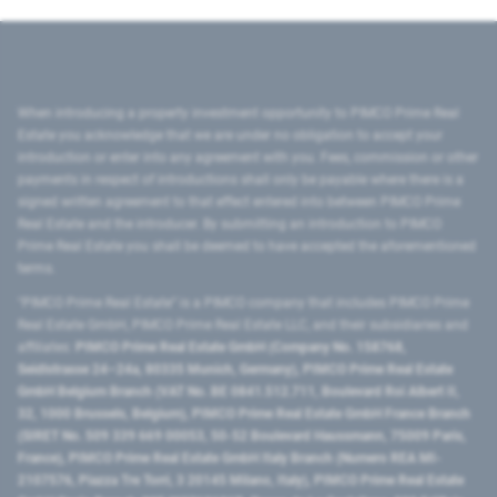
When introducing a property investment opportunity to PIMCO Prime Real
Estate you acknowledge that we are under no obligation to accept your
introduction or enter into any agreement with you. Fees, commission or other
payments in respect of introductions shall only be payable where there is a
signed written agreement to that effect entered into between PIMCO Prime
Real Estate and the introducer. By submitting an introduction to PIMCO
Prime Real Estate you shall be deemed to have accepted the aforementioned
terms.
"PIMCO Prime Real Estate” is a PIMCO company that includes PIMCO Prime
Real Estate GmbH, PIMCO Prime Real Estate LLC, and their subsidiaries and
affiliates:
PIMCO Prime Real Estate GmbH (Company No. 158768,
Seidlstrasse 24–24a, 80335 Munich, Germany), PIMCO Prime Real Estate
GmbH Belgium Branch (VAT No. BE 0841.512.711, Boulevard Roi Albert II,
32, 1000 Brussels, Belgium), PIMCO Prime Real Estate GmbH France Branch
(SIRET No. 509 339 669 00053, 50-52 Boulevard Haussmann, 75009 Paris,
France), PIMCO Prime Real Estate GmbH Italy Branch (Numero REA MI-
2107576, Piazza Tre Torri, 3 20145 Milano, Italy), PIMCO Prime Real Estate