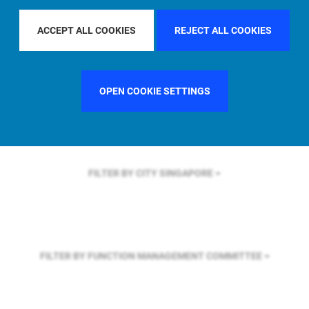
FILTER BY REGION
ASIA PACIFIC
ACCEPT ALL COOKIES
REJECT ALL COOKIES
FILTER BY COUNTRY
SWEDEN
OPEN COOKIE SETTINGS
FILTER BY CITY
SINGAPORE
FILTER BY FUNCTION
MANAGEMENT COMMITTEE