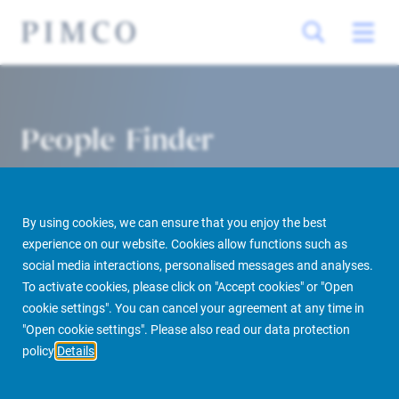
People Finder
By using cookies, we can ensure that you enjoy the best
experience on our website. Cookies allow functions such as
social media interactions, personalised messages and analyses.
To activate cookies, please click on "Accept cookies" or "Open
cookie settings". You can cancel your agreement at any time in
PIMCO Prime Real Estate
About us
More
People Finder
"Open cookie settings". Please also read our data protection
policy
Details