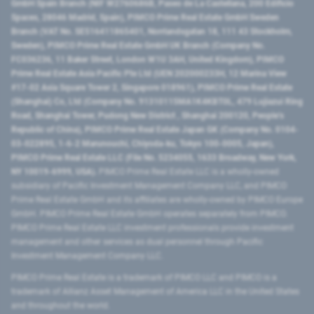
GmbH Spain Branch (NIF W2760686B, Paseo de La Castellana, 200 Edificio
Spaces, 28046 Madrid, Spain), PIMCO Prime Real Estate GmbH Sweden
Branch (VAT No. SE516411865401, Norrlandsgatan 18, 111 43 Stockholm,
Sweden), PIMCO Prime Real Estate GmbH UK Branch (Company No.
FC036236, 11 Baker Street, London W1U 3AH, United Kingdom), PIMCO
Prime Real Estate Asia Pacific Pte Ltd (UEN 202000233H, 12 Marina View
#17-02 Asia Square Tower 2, Singapore 018961), PIMCO Prime Real Estate
(Shanghai) Co, Ltd (Company No. 91310115MA1K4KBT0L, 479 Lujiazui Ring
Road​, Shanghai Tower, Pudong New District ​, Shanghai 200120​, People’s
Republic of China​), PIMCO Prime Real Estate Japan GK (Company No. 0104-
03-022895, 1-6-2 Marunouchi, Chiyoda-ku, Tokyo 100-0005, Japan),
PIMCO Prime Real Estate LLC (File No. 5234055, 1633 Broadway, New York,
NY 10019-6999, USA).
PIMCO Prime Real Estate LLC is a wholly-owned
subsidiary of Pacific Investment Management Company LLC, and PIMCO
Prime Real Estate GmbH and its affiliates are wholly-owned by PIMCO Europe
GmbH. PIMCO Prime Real Estate GmbH operates separately from PIMCO.
PIMCO Prime Real Estate LLC investment professionals provide investment
management and other services as dual personnel through Pacific
Investment Management Company LLC.
PIMCO Prime Real Estate is a trademark of PIMCO LLC and PIMCO is a
trademark of Allianz Asset Management of America LLC in the United States
and throughout the world.