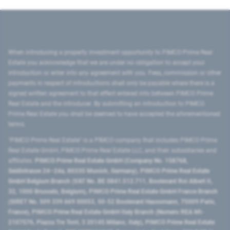
When introducing a property investment opportunity to PIMCO Prime Real
Estate you acknowledge that we are under no obligation to accept your
introduction or enter into any agreement with you. Fees, commission or other
payments in respect of introductions shall only be payable where there is a
signed written agreement to that effect entered into between PIMCO Prime
Real Estate and the introducer. By submitting an introduction to PIMCO
Prime Real Estate you shall be deemed to have accepted the aforementioned
terms.
"PIMCO Prime Real Estate” is a PIMCO company that includes PIMCO Prime
Real Estate GmbH, PIMCO Prime Real Estate LLC, and their subsidiaries and
affiliates:
PIMCO Prime Real Estate GmbH (Company No. 158768,
Seidlstrasse 24–24a, 80335 Munich, Germany), PIMCO Prime Real Estate
GmbH Belgium Branch (VAT No. BE 0841.512.711, Boulevard Roi Albert II,
32, 1000 Brussels, Belgium), PIMCO Prime Real Estate GmbH France Branch
(SIRET No. 509 339 669 00053, 50-52 Boulevard Haussmann, 75009 Paris,
France), PIMCO Prime Real Estate GmbH Italy Branch (Numero REA MI-
2107576, Piazza Tre Torri, 3 20145 Milano, Italy), PIMCO Prime Real Estate