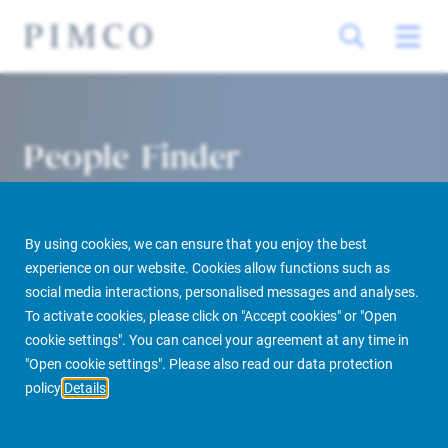
People Finder
By using cookies, we can ensure that you enjoy the best
experience on our website. Cookies allow functions such as
social media interactions, personalised messages and analyses.
To activate cookies, please click on "Accept cookies" or "Open
cookie settings". You can cancel your agreement at any time in
PIMCO Prime Real Estate
About us
More
People Finder
"Open cookie settings". Please also read our data protection
policy
Details