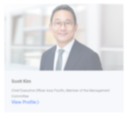
Scott Kim
Chief Executive Officer Asia Pacific, Member of the Management
Committee
View Profile