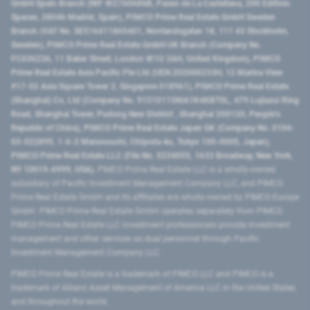
GmbH Spain Branch (NIF W2760686B, Paseo de La Castellana, 200 Edificio
Spaces, 28046 Madrid, Spain), PIMCO Prime Real Estate GmbH Sweden
Branch (VAT No. SE516411865401, Norrlandsgatan 18, 111 43 Stockholm,
Sweden), PIMCO Prime Real Estate GmbH UK Branch (Company No.
FC036236, 11 Baker Street, London W1U 3AH, United Kingdom), PIMCO
Prime Real Estate Asia Pacific Pte Ltd (UEN 202000233H, 12 Marina View
#17-02 Asia Square Tower 2, Singapore 018961), PIMCO Prime Real Estate
(Shanghai) Co, Ltd (Company No. 91310115MA1K4KBT0L, 479 Lujiazui Ring
Road​, Shanghai Tower, Pudong New District ​, Shanghai 200120​, People’s
Republic of China​), PIMCO Prime Real Estate Japan GK (Company No. 0104-
03-022895, 1-6-2 Marunouchi, Chiyoda-ku, Tokyo 100-0005, Japan),
PIMCO Prime Real Estate LLC (File No. 5234055, 1633 Broadway, New York,
NY 10019-6999, USA).
PIMCO Prime Real Estate LLC is a wholly-owned
subsidiary of Pacific Investment Management Company LLC, and PIMCO
Prime Real Estate GmbH and its affiliates are wholly-owned by PIMCO Europe
GmbH. PIMCO Prime Real Estate GmbH operates separately from PIMCO.
PIMCO Prime Real Estate LLC investment professionals provide investment
management and other services as dual personnel through Pacific
Investment Management Company LLC.
PIMCO Prime Real Estate is a trademark of PIMCO LLC and PIMCO is a
trademark of Allianz Asset Management of America LLC in the United States
and throughout the world.