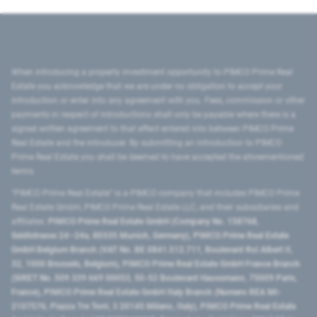
When introducing a property investment opportunity to PIMCO Prime Real
Estate you acknowledge that we are under no obligation to accept your
introduction or enter into any agreement with you. Fees, commission or other
payments in respect of introductions shall only be payable where there is a
signed written agreement to that effect entered into between PIMCO Prime
Real Estate and the introducer. By submitting an introduction to PIMCO
Prime Real Estate you shall be deemed to have accepted the aforementioned
terms.
"PIMCO Prime Real Estate” is a PIMCO company that includes PIMCO Prime
Real Estate GmbH, PIMCO Prime Real Estate LLC, and their subsidiaries and
affiliates:
PIMCO Prime Real Estate GmbH (Company No. 158768,
Seidlstrasse 24–24a, 80335 Munich, Germany), PIMCO Prime Real Estate
GmbH Belgium Branch (VAT No. BE 0841.512.711, Boulevard Roi Albert II,
32, 1000 Brussels, Belgium), PIMCO Prime Real Estate GmbH France Branch
(SIRET No. 509 339 669 00053, 50-52 Boulevard Haussmann, 75009 Paris,
France), PIMCO Prime Real Estate GmbH Italy Branch (Numero REA MI-
2107576, Piazza Tre Torri, 3 20145 Milano, Italy), PIMCO Prime Real Estate