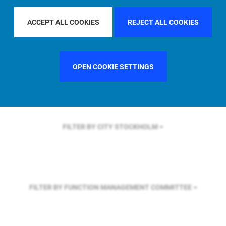
FILTER BY REGION
ASIA PACIFIC
ACCEPT ALL COOKIES
REJECT ALL COOKIES
FILTER BY COUNTRY
SINGAPORE
OPEN COOKIE SETTINGS
FILTER BY CITY
STOCKHOLM
FILTER BY FUNCTION
MANAGEMENT COMMITTEE