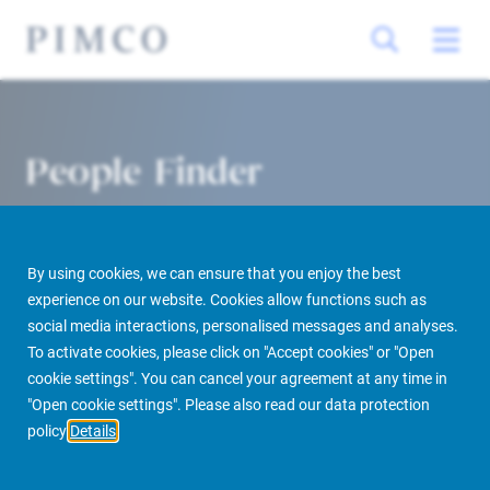
People Finder
By using cookies, we can ensure that you enjoy the best
experience on our website. Cookies allow functions such as
social media interactions, personalised messages and analyses.
To activate cookies, please click on "Accept cookies" or "Open
cookie settings". You can cancel your agreement at any time in
PIMCO Prime Real Estate
About us
More
People Finder
"Open cookie settings". Please also read our data protection
policy
Details