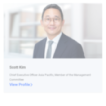
Scott Kim
Chief Executive Officer Asia Pacific, Member of the Management
Committee
View Profile