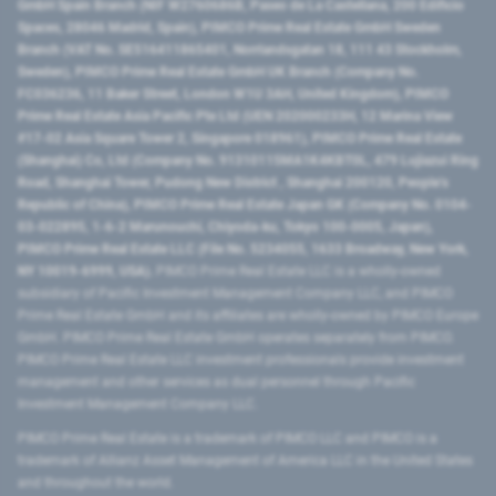
GmbH Spain Branch (NIF W2760686B, Paseo de La Castellana, 200 Edificio
Spaces, 28046 Madrid, Spain), PIMCO Prime Real Estate GmbH Sweden
Branch (VAT No. SE516411865401, Norrlandsgatan 18, 111 43 Stockholm,
Sweden), PIMCO Prime Real Estate GmbH UK Branch (Company No.
FC036236, 11 Baker Street, London W1U 3AH, United Kingdom), PIMCO
Prime Real Estate Asia Pacific Pte Ltd (UEN 202000233H, 12 Marina View
#17-02 Asia Square Tower 2, Singapore 018961), PIMCO Prime Real Estate
(Shanghai) Co, Ltd (Company No. 91310115MA1K4KBT0L, 479 Lujiazui Ring
Road​, Shanghai Tower, Pudong New District ​, Shanghai 200120​, People’s
Republic of China​), PIMCO Prime Real Estate Japan GK (Company No. 0104-
03-022895, 1-6-2 Marunouchi, Chiyoda-ku, Tokyo 100-0005, Japan),
PIMCO Prime Real Estate LLC (File No. 5234055, 1633 Broadway, New York,
NY 10019-6999, USA).
PIMCO Prime Real Estate LLC is a wholly-owned
subsidiary of Pacific Investment Management Company LLC, and PIMCO
Prime Real Estate GmbH and its affiliates are wholly-owned by PIMCO Europe
GmbH. PIMCO Prime Real Estate GmbH operates separately from PIMCO.
PIMCO Prime Real Estate LLC investment professionals provide investment
management and other services as dual personnel through Pacific
Investment Management Company LLC.
PIMCO Prime Real Estate is a trademark of PIMCO LLC and PIMCO is a
trademark of Allianz Asset Management of America LLC in the United States
and throughout the world.