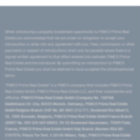
When introducing a property investment opportunity to PIMCO Prime Real
Estate you acknowledge that we are under no obligation to accept your
introduction or enter into any agreement with you. Fees, commission or other
payments in respect of introductions shall only be payable where there is a
signed written agreement to that effect entered into between PIMCO Prime
Real Estate and the introducer. By submitting an introduction to PIMCO
Prime Real Estate you shall be deemed to have accepted the aforementioned
terms.
"PIMCO Prime Real Estate” is a PIMCO company that includes PIMCO Prime
Real Estate GmbH, PIMCO Prime Real Estate LLC, and their subsidiaries and
affiliates:
PIMCO Prime Real Estate GmbH (Company No. 158768,
Seidlstrasse 24–24a, 80335 Munich, Germany), PIMCO Prime Real Estate
GmbH Belgium Branch (VAT No. BE 0841.512.711, Boulevard Roi Albert II,
32, 1000 Brussels, Belgium), PIMCO Prime Real Estate GmbH France Branch
(SIRET No. 509 339 669 00053, 50-52 Boulevard Haussmann, 75009 Paris,
France), PIMCO Prime Real Estate GmbH Italy Branch (Numero REA MI-
2107576, Piazza Tre Torri, 3 20145 Milano, Italy), PIMCO Prime Real Estate