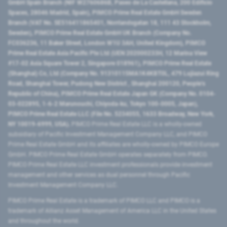
GmbH Spain Branch (NIF W2760686B, Paseo de La Castellana, 200 Edificio
Spaces, 28046 Madrid, Spain), PIMCO Prime Real Estate GmbH Sweden
Branch (VAT No. SE516411865401, Norrlandsgatan 18, 111 43 Stockholm,
Sweden), PIMCO Prime Real Estate GmbH UK Branch (Company No.
FC036236, 11 Baker Street, London W1U 3AH, United Kingdom), PIMCO
Prime Real Estate Asia Pacific Pte Ltd (UEN 202000233H, 12 Marina View
#17-02 Asia Square Tower 2, Singapore 018961), PIMCO Prime Real Estate
(Shanghai) Co, Ltd (Company No. 91310115MA1K4KBT0L, 479 Lujiazui Ring
Road​, Shanghai Tower, Pudong New District ​, Shanghai 200120​, People’s
Republic of China​), PIMCO Prime Real Estate Japan GK (Company No. 0104-
03-022895, 1-6-2 Marunouchi, Chiyoda-ku, Tokyo 100-0005, Japan),
PIMCO Prime Real Estate LLC (File No. 5234055, 1633 Broadway, New York,
NY 10019-6999, USA).
PIMCO Prime Real Estate LLC is a wholly-owned
subsidiary of Pacific Investment Management Company LLC, and PIMCO
Prime Real Estate GmbH and its affiliates are wholly-owned by PIMCO Europe
GmbH. PIMCO Prime Real Estate GmbH operates separately from PIMCO.
PIMCO Prime Real Estate LLC investment professionals provide investment
management and other services as dual personnel through Pacific
Investment Management Company LLC.
PIMCO Prime Real Estate is a trademark of PIMCO LLC and PIMCO is a
trademark of Allianz Asset Management of America LLC in the United States
and throughout the world.