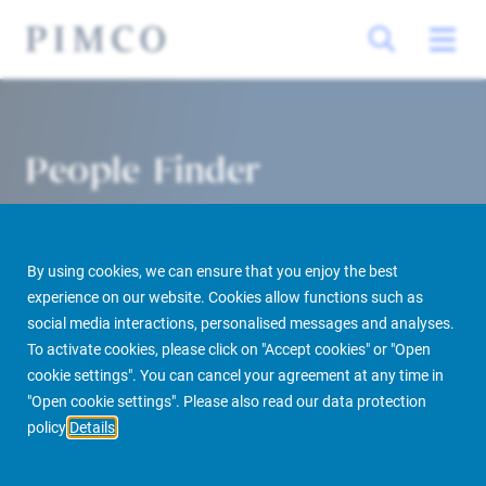
People Finder
By using cookies, we can ensure that you enjoy the best
experience on our website. Cookies allow functions such as
social media interactions, personalised messages and analyses.
To activate cookies, please click on "Accept cookies" or "Open
cookie settings". You can cancel your agreement at any time in
PIMCO Prime Real Estate
About us
More
People Finder
"Open cookie settings". Please also read our data protection
policy
Details