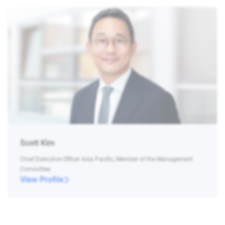
Scott Kim
Chief Executive Officer Asia Pacific, Member of the Management
Committee
View Profile