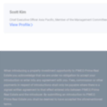
Scott Kim
Chief Executive Officer Asia Pacific, Member of the Management Committee
View Profile
When introducing a property investment opportunity to PIMCO Prime Real
Estate you acknowledge that we are under no obligation to accept your
introduction or enter into any agreement with you. Fees, commission or other
payments in respect of introductions shall only be payable where there is a
signed written agreement to that effect entered into between PIMCO Prime
Real Estate and the introducer. By submitting an introduction to PIMCO
Prime Real Estate you shall be deemed to have accepted the aforementioned
terms.