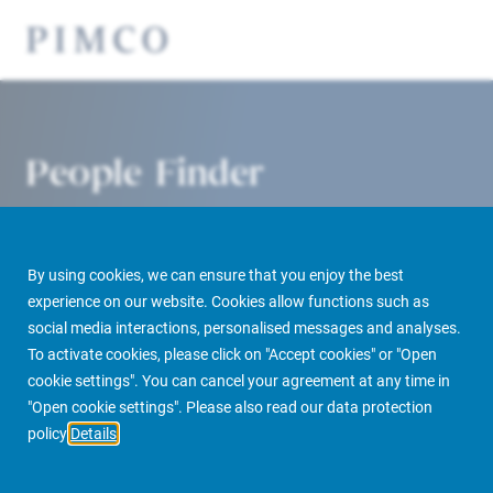
People Finder
By using cookies, we can ensure that you enjoy the best
experience on our website. Cookies allow functions such as
social media interactions, personalised messages and analyses.
To activate cookies, please click on "Accept cookies" or "Open
cookie settings". You can cancel your agreement at any time in
PIMCO Prime Real Estate
About us
More
People Finder
"Open cookie settings". Please also read our data protection
policy
Details