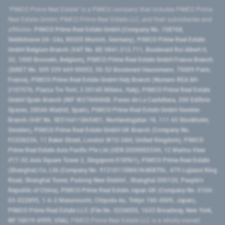
"PIMCO Prime Real Estate” is a PIMCO company that includes PIMCO Prime
Real Estate GmbH, PIMCO Prime Real Estate LLC, and their subsidiaries and
affiliates:
PIMCO Prime Real Estate GmbH (Company No. 158768,
Seidlstrasse 24–24a, 80335 Munich, Germany), PIMCO Prime Real Estate
GmbH Belgium Branch (VAT No. BE 0841.512.711, Boulevard Roi Albert II,
32, 1000 Brussels, Belgium), PIMCO Prime Real Estate GmbH France Branch
(SIRET No. 509 339 669 00053, 50-52 Boulevard Haussmann, 75009 Paris,
France), PIMCO Prime Real Estate GmbH Italy Branch (Numero REA MI-
2107576, Piazza Tre Torri, 3 20145 Milano, Italy), PIMCO Prime Real Estate
GmbH Spain Branch (NIF W2760686B, Paseo de La Castellana, 200 Edificio
Spaces, 28046 Madrid, Spain), PIMCO Prime Real Estate GmbH Sweden
Branch (VAT No. SE516411865401, Norrlandsgatan 18, 111 43 Stockholm,
Sweden), PIMCO Prime Real Estate GmbH UK Branch (Company No.
FC036236, 11 Baker Street, London W1U 3AH, United Kingdom), PIMCO
Prime Real Estate Asia Pacific Pte Ltd (UEN 202000233H, 12 Marina View
#17-02 Asia Square Tower 2, Singapore 018961), PIMCO Prime Real Estate
(Shanghai) Co, Ltd (Company No. 91310115MA1K4KBT0L, 479 Lujiazui Ring
Road​, Shanghai Tower, Pudong New District ​, Shanghai 200120​, People’s
Republic of China​), PIMCO Prime Real Estate Japan GK (Company No. 0104-
03-022895, 1-6-2 Marunouchi, Chiyoda-ku, Tokyo 100-0005, Japan),
PIMCO Prime Real Estate LLC (File No. 5234055, 1633 Broadway, New York,
NY 10019-6999, USA).
PIMCO Prime Real Estate LLC is a wholly-owned