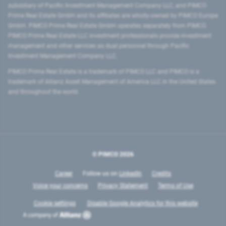
subsidiary of Pacific Investment Management Company LLC, and PIMCO
Prime Real Estate GmbH and its affiliates are wholly-owned by PIMCO Europe
GmbH. PIMCO Prime Real Estate GmbH operates separately from PIMCO.
PIMCO Prime Real Estate LLC investment professionals provide investment
management and other services as dual personnel through Pacific
Investment Management Company LLC.
PIMCO Prime Real Estate is a trademark of PIMCO LLC and PIMCO is a
trademark of Allianz Asset Management of America LLC in the United States
and throughout the world.
© PIMCO
2026
Career
Follow us on
LinkedIn
Credits
Voice your concerns
Privacy Statement
Terms of Use
Cookie settings
Disable Google Analytics for this website