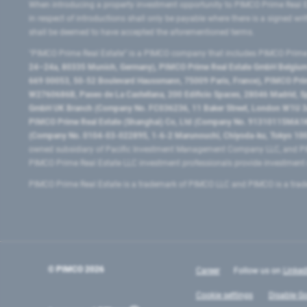
When introducing a property investment opportunity to PIMCO Prime Real E
in respect of introductions shall only be payable where there is a signed w
shall be deemed to have accepted the aforementioned terms.
"PIMCO Prime Real Estate” is a PIMCO company that includes PIMCO Prime R
24–24a, 80335 Munich, Germany), PIMCO Prime Real Estate GmbH Belgium B
669 00053, 50-52 Boulevard Haussmann, 75009 Paris, France), PIMCO Prime
W2760686B, Paseo de La Castellana, 200 Edificio Spaces, 28046 Madrid, 
GmbH UK Branch (Company No. FC036236, 11 Baker Street, London W1U 3AH
PIMCO Prime Real Estate (Shanghai) Co, Ltd (Company No. 91310115MA1K4KB
(Company No. 0104-03-022895, 1-6-2 Marunouchi, Chiyoda-ku, Tokyo 100-
owned subsidiary of Pacific Investment Management Company LLC, and PI
PIMCO Prime Real Estate LLC investment professionals provide investmen
PIMCO Prime Real Estate is a trademark of PIMCO LLC and PIMCO is a trad
© PIMCO
2026
Career
Follow us on
Linked
Cookie settings
Disable Go