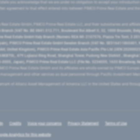
state you acknowledge that we are under no obligation to accept your introduction
ritten agreement to that effect entered into between PIMCO Prime Real Estate and th
eal Estate GmbH, PIMCO Prime Real Estate LLC, and their subsidiaries and affilia
ranch (VAT No. BE 0841.512.711, Boulevard Roi Albert II, 32, 1000 Brussels, Be
 Real Estate GmbH Italy Branch (Numero REA MI-2107576, Piazza Tre Torri, 3 2014
Spain), PIMCO Prime Real Estate GmbH Sweden Branch (VAT No. SE516411865401, N
, United Kingdom), PIMCO Prime Real Estate Asia Pacific Pte Ltd (UEN 20200023
T0L, 479 Lujiazui Ring Road​, Shanghai Tower, Pudong New District ​, Shanghai 20
0005, Japan), PIMCO Prime Real Estate LLC (File No. 5234055, 1633 Broadway, N
MCO Prime Real Estate GmbH and its affiliates are wholly-owned by PIMCO Europ
t management and other services as dual personnel through Pacific Investment 
emark of Allianz Asset Management of America LLC in the United States and throu
In
Credits
Voice your concerns
Privacy Statement
Terms of Use
ogle Analytics for this website