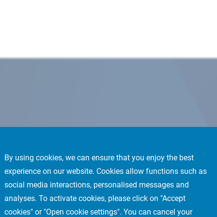
By using cookies, we can ensure that you enjoy the best
experience on our website. Cookies allow functions such as
social media interactions, personalised messages and
analyses. To activate cookies, please click on "Accept
cookies" or "Open cookie settings". You can cancel your