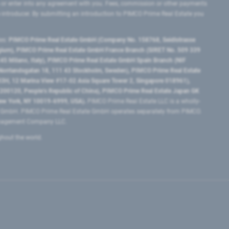
 or enter into any agreement with you. Fees, commission or other payments
e introducer. By submitting an introduction to PIMCO Prime Real Estate you
tes:
PIMCO Prime Real Estate GmbH (Company No. 158768, Seidlstrasse
lgium), PIMCO Prime Real Estate GmbH France Branch (SIRET No. 509 339
5 Milano, Italy), PIMCO Prime Real Estate GmbH Spain Branch (NIF
orrlandsgatan 18, 111 43 Stockholm, Sweden), PIMCO Prime Real Estate
3H, 12 Marina View #17-02 Asia Square Tower 2, Singapore 018961),
0120​, People’s Republic of China​), PIMCO Prime Real Estate Japan GK
ew York, NY 10019-6999, USA).
PIMCO Prime Real Estate LLC is a wholly-
e GmbH. PIMCO Prime Real Estate GmbH operates separately from PIMCO.
Management Company LLC.
ghout the world.