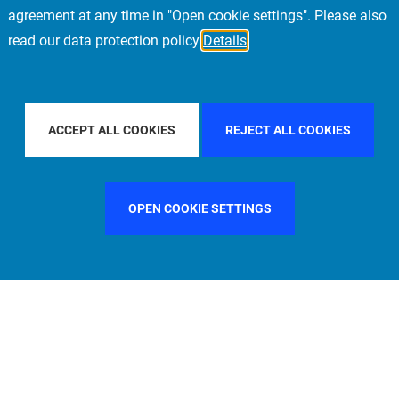
agreement at any time in "Open cookie settings". Please also
read our data protection policy
Details
PACIFIC
FILTER BY COUNTRY
CHINA
FILT
ACCEPT ALL COOKIES
REJECT ALL COOKIES
OPEN COOKIE SETTINGS
FILTER BY FUNCTION
MANAGEMENT COMMITTEE