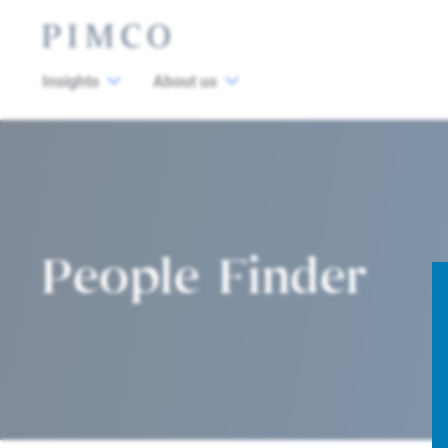
Insights
About us
People Finder