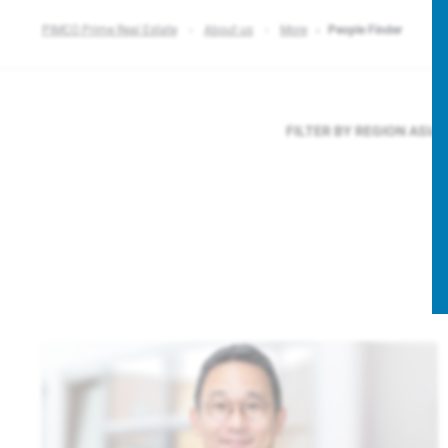
PIMCO Prime Real Estate
About us
More
People Finder
FILTER BY REGION
ASIA 