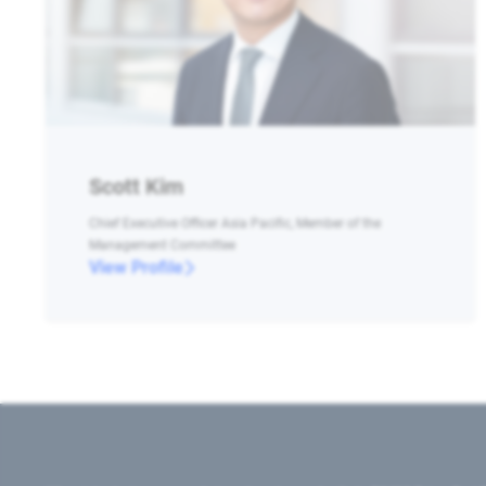
Scott Kim
Chief Executive Officer Asia Pacific, Member of the
Management Committee
View Profile