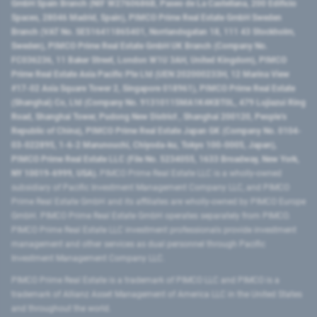
GmbH Spain Branch (NIF W2760686B, Paseo de La Castellana, 200 Edificio
Spaces, 28046 Madrid, Spain), PIMCO Prime Real Estate GmbH Sweden
Branch (VAT No. SE516411865401, Norrlandsgatan 18, 111 43 Stockholm,
Sweden), PIMCO Prime Real Estate GmbH UK Branch (Company No.
FC036236, 11 Baker Street, London W1U 3AH, United Kingdom), PIMCO
Prime Real Estate Asia Pacific Pte Ltd (UEN 202000233H, 12 Marina View
#17-02 Asia Square Tower 2, Singapore 018961), PIMCO Prime Real Estate
(Shanghai) Co, Ltd (Company No. 91310115MA1K4KBT0L, 479 Lujiazui Ring
Road​, Shanghai Tower, Pudong New District ​, Shanghai 200120​, People’s
Republic of China​), PIMCO Prime Real Estate Japan GK (Company No. 0104-
03-022895, 1-6-2 Marunouchi, Chiyoda-ku, Tokyo 100-0005, Japan),
PIMCO Prime Real Estate LLC (File No. 5234055, 1633 Broadway, New York,
NY 10019-6999, USA).
PIMCO Prime Real Estate LLC is a wholly-owned
subsidiary of Pacific Investment Management Company LLC, and PIMCO
Prime Real Estate GmbH and its affiliates are wholly-owned by PIMCO Europe
GmbH. PIMCO Prime Real Estate GmbH operates separately from PIMCO.
PIMCO Prime Real Estate LLC investment professionals provide investment
management and other services as dual personnel through Pacific
Investment Management Company LLC.
PIMCO Prime Real Estate is a trademark of PIMCO LLC and PIMCO is a
trademark of Allianz Asset Management of America LLC in the United States
and throughout the world.