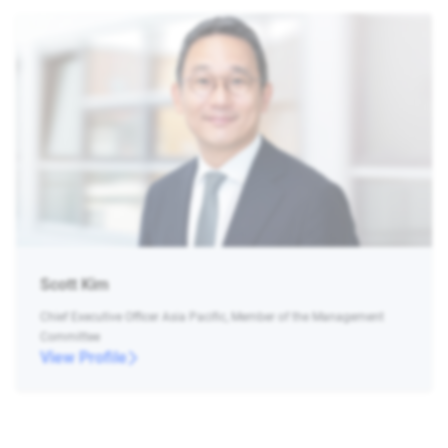
Scott Kim
Chief Executive Officer Asia Pacific, Member of the Management
Committee
View Profile