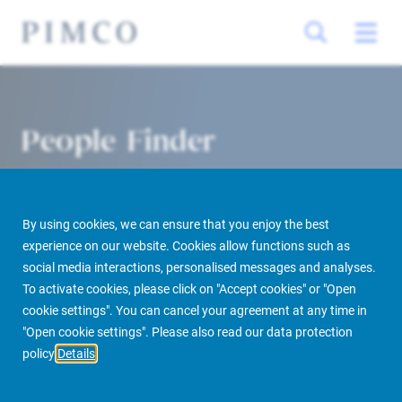
People Finder
By using cookies, we can ensure that you enjoy the best
experience on our website. Cookies allow functions such as
social media interactions, personalised messages and analyses.
To activate cookies, please click on "Accept cookies" or "Open
cookie settings". You can cancel your agreement at any time in
PIMCO Prime Real Estate
About us
More
People Finder
"Open cookie settings". Please also read our data protection
policy
Details