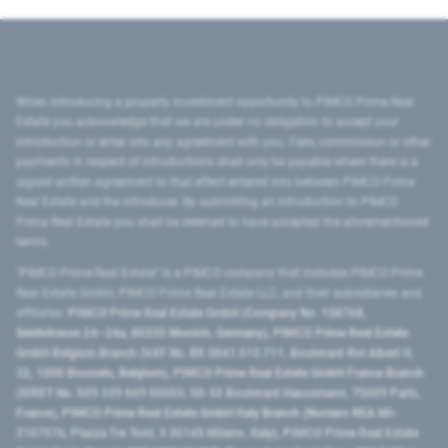
When introducing a property investment opportunity to PIMCO Prime Real
Estate you acknowledge that we are under no obligation to accept your
introduction or enter into any agreement with you. Fees, commission or other
payments in respect of introductions shall only be payable where there is a
signed written agreement to that effect entered into between PIMCO Prime
Real Estate and the introducer. By submitting an introduction to PIMCO
Prime Real Estate you shall be deemed to have accepted the aforementioned
terms.
"PIMCO Prime Real Estate” is a PIMCO company that includes PIMCO Prime
Real Estate GmbH, PIMCO Prime Real Estate LLC, and their subsidiaries and
affiliates:
PIMCO Prime Real Estate GmbH (Company No. 158768,
Seidlstrasse 24–24a, 80335 Munich, Germany), PIMCO Prime Real Estate
GmbH Belgium Branch (VAT No. BE 0841.512.711, Boulevard Roi Albert II,
32, 1000 Brussels, Belgium), PIMCO Prime Real Estate GmbH France Branch
(SIRET No. 509 339 669 00053, 50-52 Boulevard Haussmann, 75009 Paris,
France), PIMCO Prime Real Estate GmbH Italy Branch (Numero REA MI-
2107576, Piazza Tre Torri, 3 20145 Milano, Italy), PIMCO Prime Real Estate