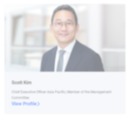
Scott Kim
Chief Executive Officer Asia Pacific, Member of the Management
Committee
View Profile