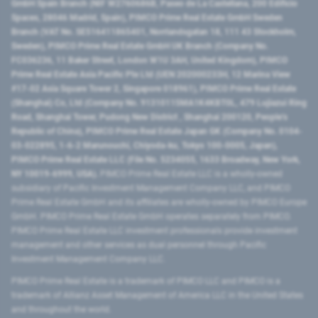
GmbH Spain Branch (NIF W2760686B, Paseo de La Castellana, 200 Edificio
Spaces, 28046 Madrid, Spain), PIMCO Prime Real Estate GmbH Sweden
Branch (VAT No. SE516411865401, Norrlandsgatan 18, 111 43 Stockholm,
Sweden), PIMCO Prime Real Estate GmbH UK Branch (Company No.
FC036236, 11 Baker Street, London W1U 3AH, United Kingdom), PIMCO
Prime Real Estate Asia Pacific Pte Ltd (UEN 202000233H, 12 Marina View
#17-02 Asia Square Tower 2, Singapore 018961), PIMCO Prime Real Estate
(Shanghai) Co, Ltd (Company No. 91310115MA1K4KBT0L, 479 Lujiazui Ring
Road​, Shanghai Tower, Pudong New District ​, Shanghai 200120​, People’s
Republic of China​), PIMCO Prime Real Estate Japan GK (Company No. 0104-
03-022895, 1-6-2 Marunouchi, Chiyoda-ku, Tokyo 100-0005, Japan),
PIMCO Prime Real Estate LLC (File No. 5234055, 1633 Broadway, New York,
NY 10019-6999, USA).
PIMCO Prime Real Estate LLC is a wholly-owned
subsidiary of Pacific Investment Management Company LLC, and PIMCO
Prime Real Estate GmbH and its affiliates are wholly-owned by PIMCO Europe
GmbH. PIMCO Prime Real Estate GmbH operates separately from PIMCO.
PIMCO Prime Real Estate LLC investment professionals provide investment
management and other services as dual personnel through Pacific
Investment Management Company LLC.
PIMCO Prime Real Estate is a trademark of PIMCO LLC and PIMCO is a
trademark of Allianz Asset Management of America LLC in the United States
and throughout the world.