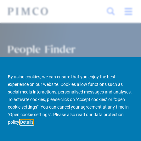
People Finder
By using cookies, we can ensure that you enjoy the best
experience on our website. Cookies allow functions such as
social media interactions, personalised messages and analyses.
To activate cookies, please click on "Accept cookies" or "Open
cookie settings". You can cancel your agreement at any time in
PIMCO Prime Real Estate
About us
More
People Finder
"Open cookie settings". Please also read our data protection
policy
Details