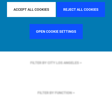
FILTER BY REGION
ASIA PACIFIC
ACCEPT ALL COOKIES
REJECT ALL COOKIES
OPEN COOKIE SETTINGS
FILTER BY COUNTRY
FRANCE
FILTER BY CITY
LOS ANGELES
FILTER BY FUNCTION