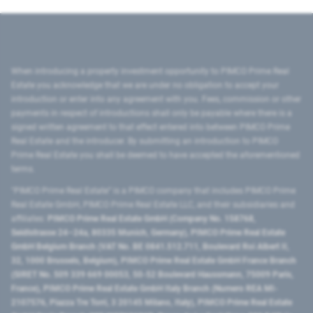
When introducing a property investment opportunity to PIMCO Prime Real
Estate you acknowledge that we are under no obligation to accept your
introduction or enter into any agreement with you. Fees, commission or other
payments in respect of introductions shall only be payable where there is a
signed written agreement to that effect entered into between PIMCO Prime
Real Estate and the introducer. By submitting an introduction to PIMCO
Prime Real Estate you shall be deemed to have accepted the aforementioned
terms.
"PIMCO Prime Real Estate” is a PIMCO company that includes PIMCO Prime
Real Estate GmbH, PIMCO Prime Real Estate LLC, and their subsidiaries and
affiliates:
PIMCO Prime Real Estate GmbH (Company No. 158768,
Seidlstrasse 24–24a, 80335 Munich, Germany), PIMCO Prime Real Estate
GmbH Belgium Branch (VAT No. BE 0841.512.711, Boulevard Roi Albert II,
32, 1000 Brussels, Belgium), PIMCO Prime Real Estate GmbH France Branch
(SIRET No. 509 339 669 00053, 50-52 Boulevard Haussmann, 75009 Paris,
France), PIMCO Prime Real Estate GmbH Italy Branch (Numero REA MI-
2107576, Piazza Tre Torri, 3 20145 Milano, Italy), PIMCO Prime Real Estate