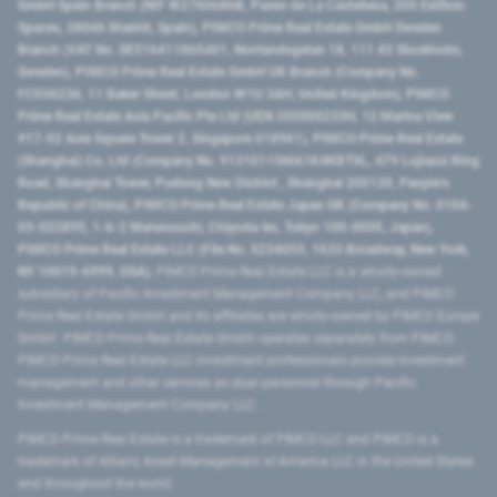
GmbH Spain Branch (NIF W2760686B, Paseo de La Castellana, 200 Edificio
Spaces, 28046 Madrid, Spain), PIMCO Prime Real Estate GmbH Sweden
Branch (VAT No. SE516411865401, Norrlandsgatan 18, 111 43 Stockholm,
Sweden), PIMCO Prime Real Estate GmbH UK Branch (Company No.
FC036236, 11 Baker Street, London W1U 3AH, United Kingdom), PIMCO
Prime Real Estate Asia Pacific Pte Ltd (UEN 202000233H, 12 Marina View
#17-02 Asia Square Tower 2, Singapore 018961), PIMCO Prime Real Estate
(Shanghai) Co, Ltd (Company No. 91310115MA1K4KBT0L, 479 Lujiazui Ring
Road​, Shanghai Tower, Pudong New District ​, Shanghai 200120​, People’s
Republic of China​), PIMCO Prime Real Estate Japan GK (Company No. 0104-
03-022895, 1-6-2 Marunouchi, Chiyoda-ku, Tokyo 100-0005, Japan),
PIMCO Prime Real Estate LLC (File No. 5234055, 1633 Broadway, New York,
NY 10019-6999, USA).
PIMCO Prime Real Estate LLC is a wholly-owned
subsidiary of Pacific Investment Management Company LLC, and PIMCO
Prime Real Estate GmbH and its affiliates are wholly-owned by PIMCO Europe
GmbH. PIMCO Prime Real Estate GmbH operates separately from PIMCO.
PIMCO Prime Real Estate LLC investment professionals provide investment
management and other services as dual personnel through Pacific
Investment Management Company LLC.
PIMCO Prime Real Estate is a trademark of PIMCO LLC and PIMCO is a
trademark of Allianz Asset Management of America LLC in the United States
and throughout the world.