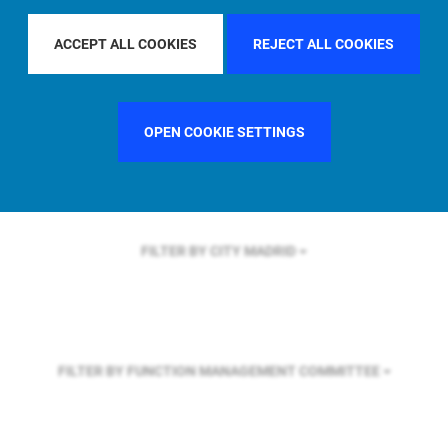
FILTER BY REGION
ASIA PACIFIC
ACCEPT ALL COOKIES
REJECT ALL COOKIES
FILTER BY COUNTRY
FRANCE
OPEN COOKIE SETTINGS
FILTER BY CITY
MADRID
FILTER BY FUNCTION
MANAGEMENT COMMITTEE