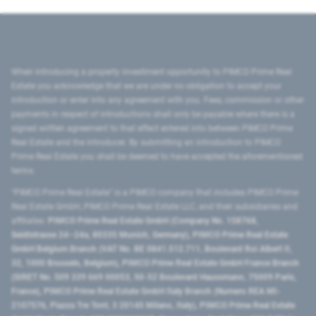
When introducing a property investment opportunity to PIMCO Prime Real
Estate you acknowledge that we are under no obligation to accept your
introduction or enter into any agreement with you. Fees, commission or other
payments in respect of introductions shall only be payable where there is a
signed written agreement to that effect entered into between PIMCO Prime
Real Estate and the introducer. By submitting an introduction to PIMCO
Prime Real Estate you shall be deemed to have accepted the aforementioned
terms.
"PIMCO Prime Real Estate” is a PIMCO company that includes PIMCO Prime
Real Estate GmbH, PIMCO Prime Real Estate LLC, and their subsidiaries and
affiliates:
PIMCO Prime Real Estate GmbH (Company No. 158768,
Seidlstrasse 24–24a, 80335 Munich, Germany), PIMCO Prime Real Estate
GmbH Belgium Branch (VAT No. BE 0841.512.711, Boulevard Roi Albert II,
32, 1000 Brussels, Belgium), PIMCO Prime Real Estate GmbH France Branch
(SIRET No. 509 339 669 00053, 50-52 Boulevard Haussmann, 75009 Paris,
France), PIMCO Prime Real Estate GmbH Italy Branch (Numero REA MI-
2107576, Piazza Tre Torri, 3 20145 Milano, Italy), PIMCO Prime Real Estate