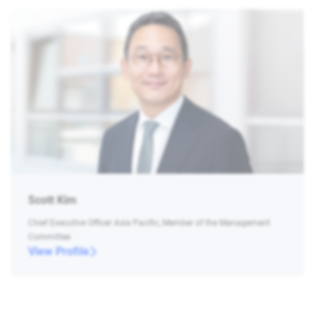
Scott Kim
Chief Executive Officer Asia Pacific, Member of the Management
Committee
View Profile