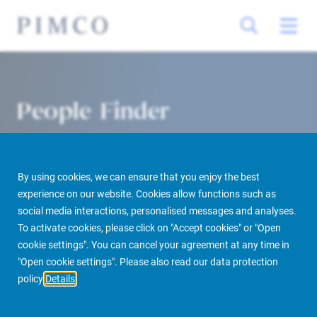
People Finder
By using cookies, we can ensure that you enjoy the best
experience on our website. Cookies allow functions such as
social media interactions, personalised messages and analyses.
To activate cookies, please click on "Accept cookies" or "Open
cookie settings". You can cancel your agreement at any time in
PIMCO Prime Real Estate
About us
More
People Finder
"Open cookie settings". Please also read our data protection
policy
Details