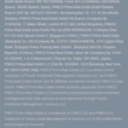
GmbH Spain Branch (NIF W2760686B, Paseo de La Castellana, 200 Edificio
Spaces, 28046 Madrid, Spain), PIMCO Prime Real Estate GmbH Sweden
Branch (VAT No. SE516411865401, Norrlandsgatan 18, 111 43 Stockholm,
Sweden), PIMCO Prime Real Estate GmbH UK Branch (Company No.
FC036236, 11 Baker Street, London W1U 3AH, United Kingdom), PIMCO
Prime Real Estate Asia Pacific Pte Ltd (UEN 202000233H, 12 Marina View
#17-02 Asia Square Tower 2, Singapore 018961), PIMCO Prime Real Estate
(Shanghai) Co, Ltd (Company No. 91310115MA1K4KBT0L, 479 Lujiazui Ring
Road​, Shanghai Tower, Pudong New District ​, Shanghai 200120​, People’s
Republic of China​), PIMCO Prime Real Estate Japan GK (Company No. 0104-
03-022895, 1-6-2 Marunouchi, Chiyoda-ku, Tokyo 100-0005, Japan),
PIMCO Prime Real Estate LLC (File No. 5234055, 1633 Broadway, New York,
NY 10019-6999, USA).
PIMCO Prime Real Estate LLC is a wholly-owned
subsidiary of Pacific Investment Management Company LLC, and PIMCO
Prime Real Estate GmbH and its affiliates are wholly-owned by PIMCO Europe
GmbH. PIMCO Prime Real Estate GmbH operates separately from PIMCO.
PIMCO Prime Real Estate LLC investment professionals provide investment
management and other services as dual personnel through Pacific
Investment Management Company LLC.
PIMCO Prime Real Estate is a trademark of PIMCO LLC and PIMCO is a
trademark of Allianz Asset Management of America LLC in the United States
and throughout the world.