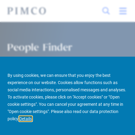
People Finder
By using cookies, we can ensure that you enjoy the best
experience on our website. Cookies allow functions such as
social media interactions, personalised messages and analyses.
To activate cookies, please click on "Accept cookies" or "Open
cookie settings". You can cancel your agreement at any time in
PIMCO Prime Real Estate
About us
More
People Finder
"Open cookie settings". Please also read our data protection
policy
Details