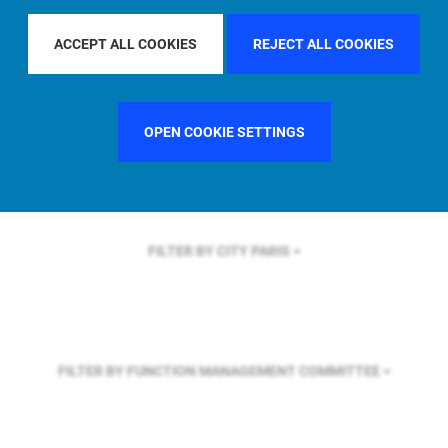
FILTER BY REGION
ASIA PACIFIC
ACCEPT ALL COOKIES
REJECT ALL COOKIES
FILTER BY COUNTRY
FRANCE
OPEN COOKIE SETTINGS
FILTER BY CITY
PARIS
FILTER BY FUNCTION
MANAGEMENT COMMITTEE