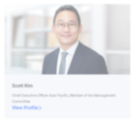
Scott Kim
Chief Executive Officer Asia Pacific, Member of the Management
Committee
View Profile