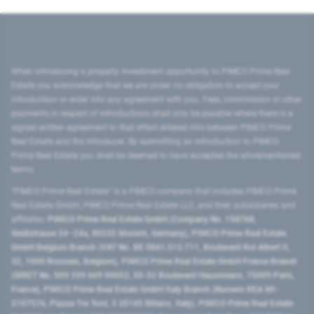
When introducing a property investment opportunity to PIMCO Prime Real
Estate you acknowledge that we are under no obligation to accept your
introduction or enter into any agreement with you. Fees, commission or other
payments in respect of introductions shall only be payable where there is a
signed written agreement to that effect entered into between PIMCO Prime
Real Estate and the introducer. By submitting an introduction to PIMCO
Prime Real Estate you shall be deemed to have accepted the aforementioned
terms.
"PIMCO Prime Real Estate” is a PIMCO company that includes PIMCO Prime
Real Estate GmbH, PIMCO Prime Real Estate LLC, and their subsidiaries and
affiliates:
PIMCO Prime Real Estate GmbH (Company No. 158768,
Seidlstrasse 24–24a, 80335 Munich, Germany), PIMCO Prime Real Estate
GmbH Belgium Branch (VAT No. BE 0841.512.711, Boulevard Roi Albert II,
32, 1000 Brussels, Belgium), PIMCO Prime Real Estate GmbH France Branch
(SIRET No. 509 339 669 00053, 50-52 Boulevard Haussmann, 75009 Paris,
France), PIMCO Prime Real Estate GmbH Italy Branch (Numero REA MI-
2107576, Piazza Tre Torri, 3 20145 Milano, Italy), PIMCO Prime Real Estate