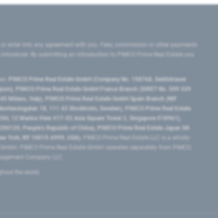
 or enter into any agreement with you. Fees, commission or other payments
e introducer. By submitting an introduction to PIMCO Prime Real Estate you
tes:
PIMCO Prime Real Estate GmbH (Company No. 158768, Seidlstrasse
lgium), PIMCO Prime Real Estate GmbH France Branch (SIRET No. 509 339
5 Milano, Italy), PIMCO Prime Real Estate GmbH Spain Branch (NIF
orrlandsgatan 18, 111 43 Stockholm, Sweden), PIMCO Prime Real Estate
3H, 12 Marina View #17-02 Asia Square Tower 2, Singapore 018961),
0120​, People’s Republic of China​), PIMCO Prime Real Estate Japan GK
ew York, NY 10019-6999, USA).
PIMCO Prime Real Estate LLC is a wholly-
e GmbH. PIMCO Prime Real Estate GmbH operates separately from PIMCO.
Management Company LLC.
ghout the world.