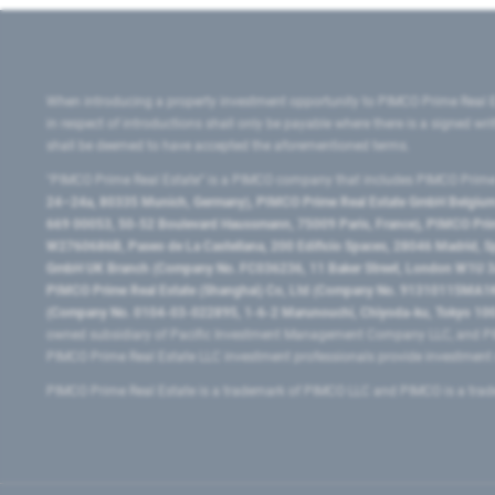
When introducing a property investment opportunity to PIMCO Prime Real E
in respect of introductions shall only be payable where there is a signed w
shall be deemed to have accepted the aforementioned terms.
"PIMCO Prime Real Estate” is a PIMCO company that includes PIMCO Prime R
24–24a, 80335 Munich, Germany), PIMCO Prime Real Estate GmbH Belgium B
669 00053, 50-52 Boulevard Haussmann, 75009 Paris, France), PIMCO Prime
W2760686B, Paseo de La Castellana, 200 Edificio Spaces, 28046 Madrid, 
GmbH UK Branch (Company No. FC036236, 11 Baker Street, London W1U 3AH
PIMCO Prime Real Estate (Shanghai) Co, Ltd (Company No. 91310115MA1K4KB
(Company No. 0104-03-022895, 1-6-2 Marunouchi, Chiyoda-ku, Tokyo 100-
owned subsidiary of Pacific Investment Management Company LLC, and PI
PIMCO Prime Real Estate LLC investment professionals provide investmen
PIMCO Prime Real Estate is a trademark of PIMCO LLC and PIMCO is a trad