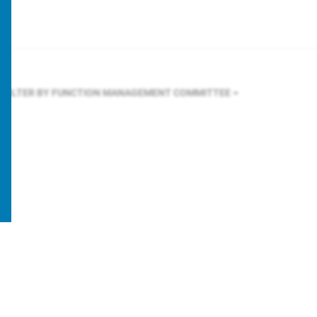
FILTER BY FUNCTION
MANAGEMENT COMMITTEE