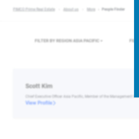
PIMCO Prime Real Estate
About us
More
People Finder
FILTER BY REGION
ASIA PACIFIC
FIL
Scott Kim
Chief Executive Officer Asia Pacific, Member of the Management C
View Profile