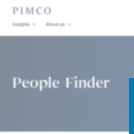
Insights
About us
People Finder