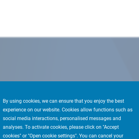
By using cookies, we can ensure that you enjoy the best
experience on our website. Cookies allow functions such as
social media interactions, personalised messages and
analyses. To activate cookies, please click on "Accept
cookies" or "Open cookie settings". You can cancel your