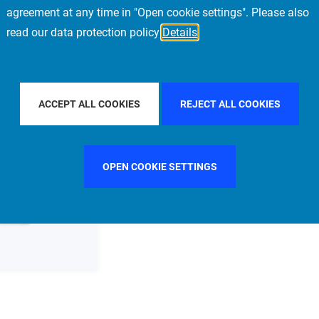
agreement at any time in "Open cookie settings". Please also
read our data protection policy
Details
TER BY COUNTRY
FILTER BY CITY
MADRID
ACCEPT ALL COOKIES
REJECT ALL COOKIES
OPEN COOKIE SETTINGS
ommittee