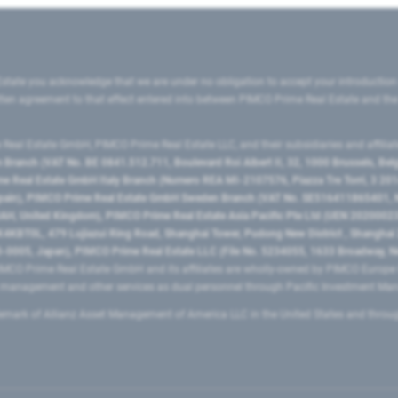
state you acknowledge that we are under no obligation to accept your introduction
ritten agreement to that effect entered into between PIMCO Prime Real Estate and th
eal Estate GmbH, PIMCO Prime Real Estate LLC, and their subsidiaries and affilia
ranch (VAT No. BE 0841.512.711, Boulevard Roi Albert II, 32, 1000 Brussels, Be
 Real Estate GmbH Italy Branch (Numero REA MI-2107576, Piazza Tre Torri, 3 2014
Spain), PIMCO Prime Real Estate GmbH Sweden Branch (VAT No. SE516411865401, N
, United Kingdom), PIMCO Prime Real Estate Asia Pacific Pte Ltd (UEN 20200023
T0L, 479 Lujiazui Ring Road​, Shanghai Tower, Pudong New District ​, Shanghai 20
0005, Japan), PIMCO Prime Real Estate LLC (File No. 5234055, 1633 Broadway, N
MCO Prime Real Estate GmbH and its affiliates are wholly-owned by PIMCO Europ
t management and other services as dual personnel through Pacific Investment 
emark of Allianz Asset Management of America LLC in the United States and throu