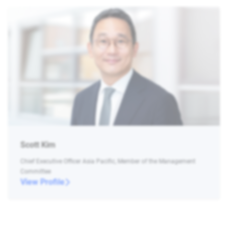
Scott Kim
Chief Executive Officer Asia Pacific, Member of the Management
Committee
View Profile