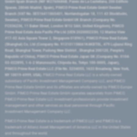
GmbH Spain Branch (NIF W2760686B, Paseo de La Castellana, 200 Edificio
Spaces, 28046 Madrid, Spain), PIMCO Prime Real Estate GmbH Sweden
Branch (VAT No. SE516411865401, Norrlandsgatan 18, 111 43 Stockholm,
Sweden), PIMCO Prime Real Estate GmbH UK Branch (Company No.
FC036236, 11 Baker Street, London W1U 3AH, United Kingdom), PIMCO
Prime Real Estate Asia Pacific Pte Ltd (UEN 202000233H, 12 Marina View
#17-02 Asia Square Tower 2, Singapore 018961), PIMCO Prime Real Estate
(Shanghai) Co, Ltd (Company No. 91310115MA1K4KBT0L, 479 Lujiazui Ring
Road​, Shanghai Tower, Pudong New District ​, Shanghai 200120​, People’s
Republic of China​), PIMCO Prime Real Estate Japan GK (Company No. 0104-
03-022895, 1-6-2 Marunouchi, Chiyoda-ku, Tokyo 100-0005, Japan),
PIMCO Prime Real Estate LLC (File No. 5234055, 1633 Broadway, New York,
NY 10019-6999, USA).
PIMCO Prime Real Estate LLC is a wholly-owned
subsidiary of Pacific Investment Management Company LLC, and PIMCO
Prime Real Estate GmbH and its affiliates are wholly-owned by PIMCO Europe
GmbH. PIMCO Prime Real Estate GmbH operates separately from PIMCO.
PIMCO Prime Real Estate LLC investment professionals provide investment
management and other services as dual personnel through Pacific
Investment Management Company LLC.
PIMCO Prime Real Estate is a trademark of PIMCO LLC and PIMCO is a
trademark of Allianz Asset Management of America LLC in the United States
and throughout the world.