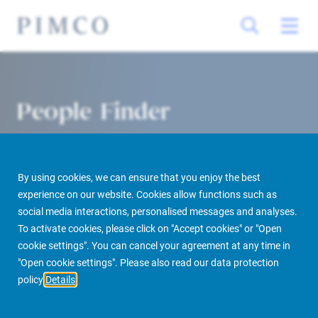
People Finder
By using cookies, we can ensure that you enjoy the best
experience on our website. Cookies allow functions such as
social media interactions, personalised messages and analyses.
To activate cookies, please click on "Accept cookies" or "Open
cookie settings". You can cancel your agreement at any time in
PIMCO Prime Real Estate
About us
More
People Finder
"Open cookie settings". Please also read our data protection
policy
Details