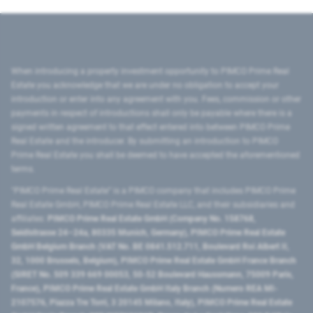
When introducing a property investment opportunity to PIMCO Prime Real
Estate you acknowledge that we are under no obligation to accept your
introduction or enter into any agreement with you. Fees, commission or other
payments in respect of introductions shall only be payable where there is a
signed written agreement to that effect entered into between PIMCO Prime
Real Estate and the introducer. By submitting an introduction to PIMCO
Prime Real Estate you shall be deemed to have accepted the aforementioned
terms.
"PIMCO Prime Real Estate” is a PIMCO company that includes PIMCO Prime
Real Estate GmbH, PIMCO Prime Real Estate LLC, and their subsidiaries and
affiliates:
PIMCO Prime Real Estate GmbH (Company No. 158768,
Seidlstrasse 24–24a, 80335 Munich, Germany), PIMCO Prime Real Estate
GmbH Belgium Branch (VAT No. BE 0841.512.711, Boulevard Roi Albert II,
32, 1000 Brussels, Belgium), PIMCO Prime Real Estate GmbH France Branch
(SIRET No. 509 339 669 00053, 50-52 Boulevard Haussmann, 75009 Paris,
France), PIMCO Prime Real Estate GmbH Italy Branch (Numero REA MI-
2107576, Piazza Tre Torri, 3 20145 Milano, Italy), PIMCO Prime Real Estate