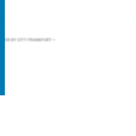
ILTER BY CITY
FRANKFURT