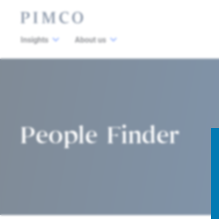
Insights
About us
People Finder