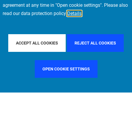
agreement at any time in "Open cookie settings". Please also
read our data protection policy
Details
CIFIC
FILTER BY COUNTRY
SINGAPORE
F
ACCEPT ALL COOKIES
REJECT ALL COOKIES
OPEN COOKIE SETTINGS
FILTER BY FUNCTION
MANAGEMENT COMMITTEE