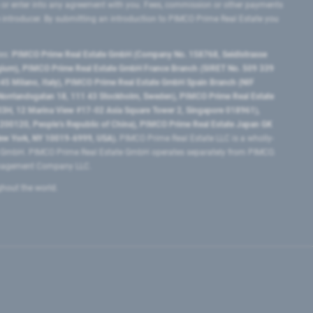
 or enter into any agreement with you. Fees, commission or other payments
e introducer. By submitting an introduction to PIMCO Prime Real Estate you
tes:
PIMCO Prime Real Estate GmbH (Company No. 158768, Seidlstrasse
lgium), PIMCO Prime Real Estate GmbH France Branch (SIRET No. 509 339
5 Milano, Italy), PIMCO Prime Real Estate GmbH Spain Branch (NIF
orrlandsgatan 18, 111 43 Stockholm, Sweden), PIMCO Prime Real Estate
3H, 12 Marina View #17-02 Asia Square Tower 2, Singapore 018961),
0120​, People’s Republic of China​), PIMCO Prime Real Estate Japan GK
ew York, NY 10019-6999, USA).
PIMCO Prime Real Estate LLC is a wholly-
e GmbH. PIMCO Prime Real Estate GmbH operates separately from PIMCO.
Management Company LLC.
ghout the world.