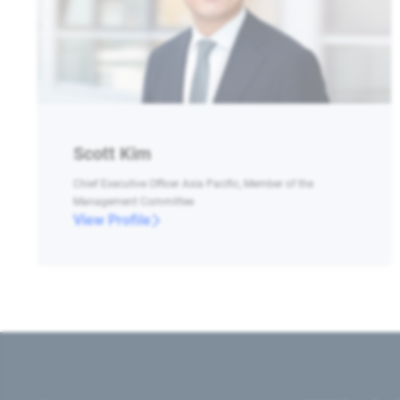
Scott Kim
Chief Executive Officer Asia Pacific, Member of the
Management Committee
View Profile