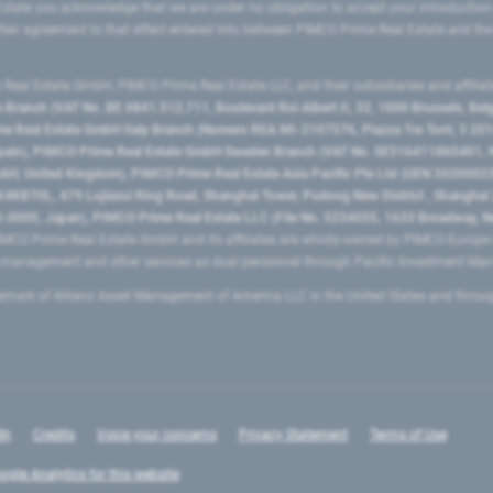
state you acknowledge that we are under no obligation to accept your introduction
ritten agreement to that effect entered into between PIMCO Prime Real Estate and th
eal Estate GmbH, PIMCO Prime Real Estate LLC, and their subsidiaries and affilia
ranch (VAT No. BE 0841.512.711, Boulevard Roi Albert II, 32, 1000 Brussels, Be
 Real Estate GmbH Italy Branch (Numero REA MI-2107576, Piazza Tre Torri, 3 2014
Spain), PIMCO Prime Real Estate GmbH Sweden Branch (VAT No. SE516411865401, N
, United Kingdom), PIMCO Prime Real Estate Asia Pacific Pte Ltd (UEN 20200023
T0L, 479 Lujiazui Ring Road​, Shanghai Tower, Pudong New District ​, Shanghai 20
0005, Japan), PIMCO Prime Real Estate LLC (File No. 5234055, 1633 Broadway, N
MCO Prime Real Estate GmbH and its affiliates are wholly-owned by PIMCO Europ
t management and other services as dual personnel through Pacific Investment 
emark of Allianz Asset Management of America LLC in the United States and throu
In
Credits
Voice your concerns
Privacy Statement
Terms of Use
ogle Analytics for this website