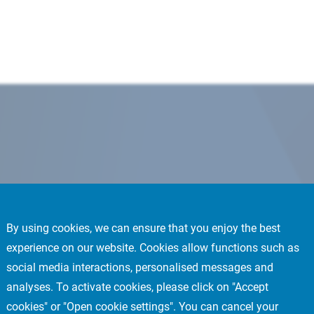
By using cookies, we can ensure that you enjoy the best
experience on our website. Cookies allow functions such as
social media interactions, personalised messages and
analyses. To activate cookies, please click on "Accept
cookies" or "Open cookie settings". You can cancel your