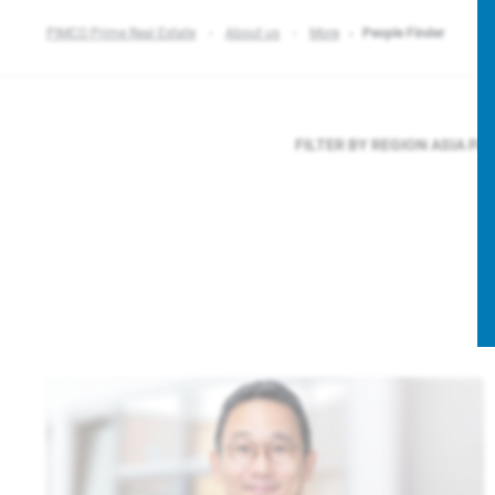
PIMCO Prime Real Estate
About us
More
People Finder
FILTER BY REGION
ASIA PA