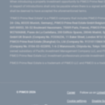
When introducing a property investment opportunity to PIMCO Prime Real E
in respect of introductions shall only be payable where there is a signed w
shall be deemed to have accepted the aforementioned terms.
"PIMCO Prime Real Estate” is a PIMCO company that includes PIMCO Prime R
24–24a, 80335 Munich, Germany), PIMCO Prime Real Estate GmbH Belgium B
669 00053, 50-52 Boulevard Haussmann, 75009 Paris, France), PIMCO Prime
W2760686B, Paseo de La Castellana, 200 Edificio Spaces, 28046 Madrid, 
GmbH UK Branch (Company No. FC036236, 11 Baker Street, London W1U 3AH
PIMCO Prime Real Estate (Shanghai) Co, Ltd (Company No. 91310115MA1K4KB
(Company No. 0104-03-022895, 1-6-2 Marunouchi, Chiyoda-ku, Tokyo 100-
owned subsidiary of Pacific Investment Management Company LLC, and PI
PIMCO Prime Real Estate LLC investment professionals provide investmen
PIMCO Prime Real Estate is a trademark of PIMCO LLC and PIMCO is a trad
© PIMCO
2026
Career
Follow us on
Linked
Cookie settings
Disable Go