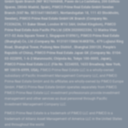
GmbH Spain Branch (NIF W2760686B, Paseo de La Castellana, 200 Edificio
Spaces, 28046 Madrid, Spain), PIMCO Prime Real Estate GmbH Sweden
Branch (VAT No. SE516411865401, Norrlandsgatan 18, 111 43 Stockholm,
Sweden), PIMCO Prime Real Estate GmbH UK Branch (Company No.
FC036236, 11 Baker Street, London W1U 3AH, United Kingdom), PIMCO
Prime Real Estate Asia Pacific Pte Ltd (UEN 202000233H, 12 Marina View
#17-02 Asia Square Tower 2, Singapore 018961), PIMCO Prime Real Estate
(Shanghai) Co, Ltd (Company No. 91310115MA1K4KBT0L, 479 Lujiazui Ring
Road​, Shanghai Tower, Pudong New District ​, Shanghai 200120​, People’s
Republic of China​), PIMCO Prime Real Estate Japan GK (Company No. 0104-
03-022895, 1-6-2 Marunouchi, Chiyoda-ku, Tokyo 100-0005, Japan),
PIMCO Prime Real Estate LLC (File No. 5234055, 1633 Broadway, New York,
NY 10019-6999, USA).
PIMCO Prime Real Estate LLC is a wholly-owned
subsidiary of Pacific Investment Management Company LLC, and PIMCO
Prime Real Estate GmbH and its affiliates are wholly-owned by PIMCO Europe
GmbH. PIMCO Prime Real Estate GmbH operates separately from PIMCO.
PIMCO Prime Real Estate LLC investment professionals provide investment
management and other services as dual personnel through Pacific
Investment Management Company LLC.
PIMCO Prime Real Estate is a trademark of PIMCO LLC and PIMCO is a
trademark of Allianz Asset Management of America LLC in the United States
and throughout the world.