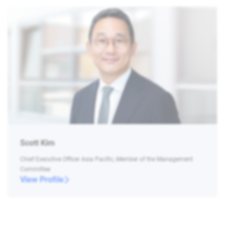
Scott Kim
Chief Executive Officer Asia Pacific, Member of the Management
Committee
View Profile