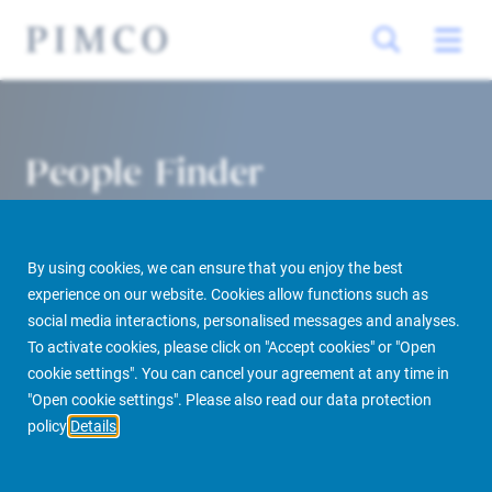
People Finder
By using cookies, we can ensure that you enjoy the best
experience on our website. Cookies allow functions such as
social media interactions, personalised messages and analyses.
To activate cookies, please click on "Accept cookies" or "Open
cookie settings". You can cancel your agreement at any time in
PIMCO Prime Real Estate
About us
More
People Finder
"Open cookie settings". Please also read our data protection
policy
Details