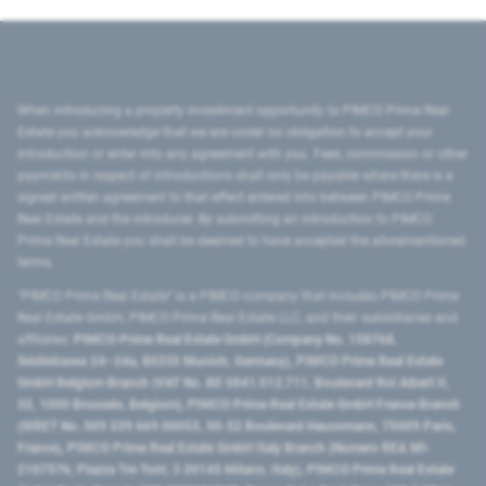
When introducing a property investment opportunity to PIMCO Prime Real
Estate you acknowledge that we are under no obligation to accept your
introduction or enter into any agreement with you. Fees, commission or other
payments in respect of introductions shall only be payable where there is a
signed written agreement to that effect entered into between PIMCO Prime
Real Estate and the introducer. By submitting an introduction to PIMCO
Prime Real Estate you shall be deemed to have accepted the aforementioned
terms.
"PIMCO Prime Real Estate” is a PIMCO company that includes PIMCO Prime
Real Estate GmbH, PIMCO Prime Real Estate LLC, and their subsidiaries and
affiliates:
PIMCO Prime Real Estate GmbH (Company No. 158768,
Seidlstrasse 24–24a, 80335 Munich, Germany), PIMCO Prime Real Estate
GmbH Belgium Branch (VAT No. BE 0841.512.711, Boulevard Roi Albert II,
32, 1000 Brussels, Belgium), PIMCO Prime Real Estate GmbH France Branch
(SIRET No. 509 339 669 00053, 50-52 Boulevard Haussmann, 75009 Paris,
France), PIMCO Prime Real Estate GmbH Italy Branch (Numero REA MI-
2107576, Piazza Tre Torri, 3 20145 Milano, Italy), PIMCO Prime Real Estate