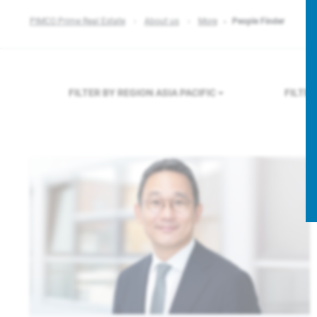
PIMCO Prime Real Estate
About us
More
People Finder
FILTER BY REGION
ASIA PACIFIC
FILTE