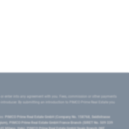
 or enter into any agreement with you. Fees, commission or other payments
e introducer. By submitting an introduction to PIMCO Prime Real Estate you
tes:
PIMCO Prime Real Estate GmbH (Company No. 158768, Seidlstrasse
lgium), PIMCO Prime Real Estate GmbH France Branch (SIRET No. 509 339
5 Milano, Italy), PIMCO Prime Real Estate GmbH Spain Branch (NIF