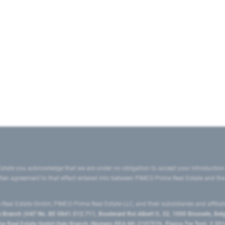
state you acknowledge that we are under no obligation to accept your introduction
ritten agreement to that effect entered into between PIMCO Prime Real Estate and th
eal Estate GmbH, PIMCO Prime Real Estate LLC, and their subsidiaries and affilia
ranch (VAT No. BE 0841.512.711, Boulevard Roi Albert II, 32, 1000 Brussels, Be
 Real Estate GmbH Italy Branch (Numero REA MI-2107576, Piazza Tre Torri, 3 2014