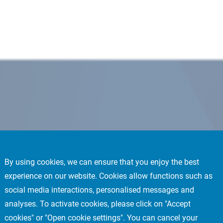
By using cookies, we can ensure that you enjoy the best
experience on our website. Cookies allow functions such as
social media interactions, personalised messages and
analyses. To activate cookies, please click on "Accept
cookies" or "Open cookie settings". You can cancel your