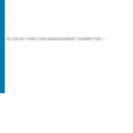
FILTER BY FUNCTION
MANAGEMENT COMMITTEE