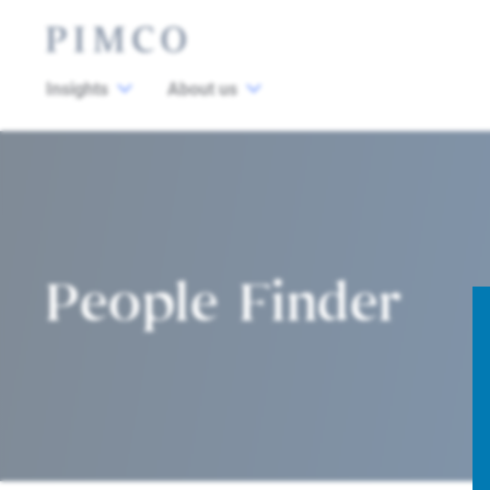
Insights
About us
People Finder