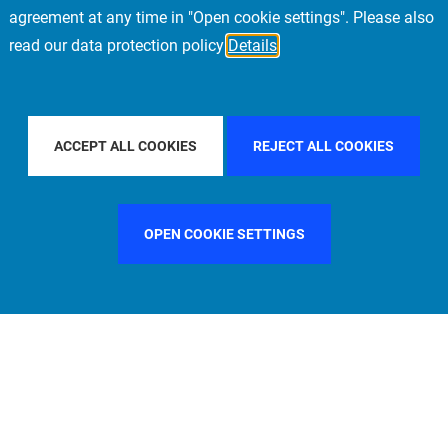
agreement at any time in "Open cookie settings". Please also
read our data protection policy
Details
R BY COUNTRY
SPAIN
FILTER BY CITY
PARIS
ACCEPT ALL COOKIES
REJECT ALL COOKIES
OPEN COOKIE SETTINGS