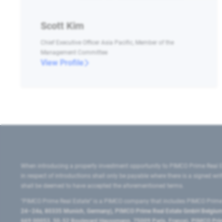
Scott Kim
Chief Executive Officer Asia Pacific, Member of the
Management Committee
View Profile
When introducing a property investment opportunity to PIMCO Prime Real E
in respect of introductions shall only be payable where there is a signed w
shall be deemed to have accepted the aforementioned terms.
"PIMCO Prime Real Estate” is a PIMCO company that includes PIMCO Prime R
24–24a, 80335 Munich, Germany), PIMCO Prime Real Estate GmbH Belgium B
669 00053, 50-52 Boulevard Haussmann, 75009 Paris, France), PIMCO Prime