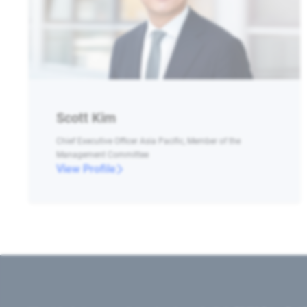
Scott Kim
Chief Executive Officer Asia Pacific, Member of the
Management Committee
View Profile