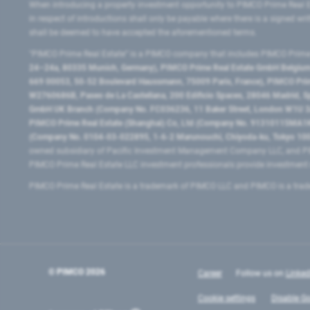
When introducing a property investment opportunity to PIMCO Prime Real E
in respect of introductions shall only be payable where there is a signed w
shall be deemed to have accepted the aforementioned terms.
"PIMCO Prime Real Estate” is a PIMCO company that includes PIMCO Prime R
24–24a, 80335 Munich, Germany), PIMCO Prime Real Estate GmbH Belgium B
669 00053, 50-52 Boulevard Haussmann, 75009 Paris, France), PIMCO Prime
W2760686B, Paseo de La Castellana, 200 Edificio Spaces, 28046 Madrid, 
GmbH UK Branch (Company No. FC036236, 11 Baker Street, London W1U 3AH
PIMCO Prime Real Estate (Shanghai) Co, Ltd (Company No. 91310115MA1K4KB
(Company No. 0104-03-022895, 1-6-2 Marunouchi, Chiyoda-ku, Tokyo 100-
owned subsidiary of Pacific Investment Management Company LLC, and PI
PIMCO Prime Real Estate LLC investment professionals provide investmen
PIMCO Prime Real Estate is a trademark of PIMCO LLC and PIMCO is a trad
© PIMCO
2026
Career
Follow us on
Linked
Cookie settings
Disable Go