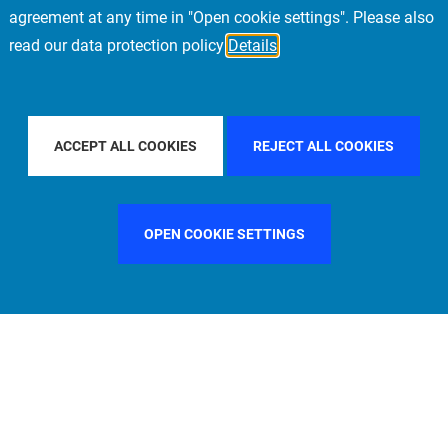
agreement at any time in "Open cookie settings". Please also
read our data protection policy
Details
PACIFIC
FILTER BY COUNTRY
SPAIN
FILT
ACCEPT ALL COOKIES
REJECT ALL COOKIES
OPEN COOKIE SETTINGS
FILTER BY FUNCTION
MANAGEMENT COMMITTEE