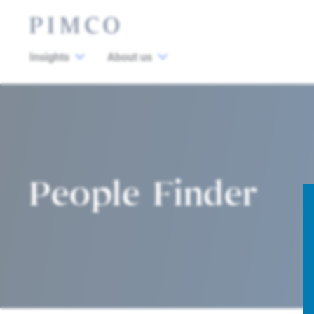
Insights
About us
People Finder