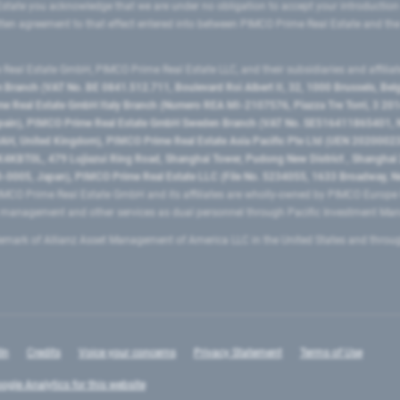
state you acknowledge that we are under no obligation to accept your introduction
ritten agreement to that effect entered into between PIMCO Prime Real Estate and th
eal Estate GmbH, PIMCO Prime Real Estate LLC, and their subsidiaries and affilia
ranch (VAT No. BE 0841.512.711, Boulevard Roi Albert II, 32, 1000 Brussels, Be
 Real Estate GmbH Italy Branch (Numero REA MI-2107576, Piazza Tre Torri, 3 2014
Spain), PIMCO Prime Real Estate GmbH Sweden Branch (VAT No. SE516411865401, N
, United Kingdom), PIMCO Prime Real Estate Asia Pacific Pte Ltd (UEN 20200023
T0L, 479 Lujiazui Ring Road​, Shanghai Tower, Pudong New District ​, Shanghai 20
0005, Japan), PIMCO Prime Real Estate LLC (File No. 5234055, 1633 Broadway, N
MCO Prime Real Estate GmbH and its affiliates are wholly-owned by PIMCO Europ
t management and other services as dual personnel through Pacific Investment 
emark of Allianz Asset Management of America LLC in the United States and throu
In
Credits
Voice your concerns
Privacy Statement
Terms of Use
ogle Analytics for this website