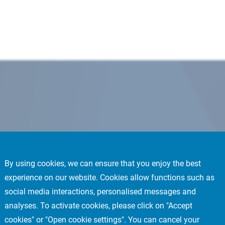
By using cookies, we can ensure that you enjoy the best
experience on our website. Cookies allow functions such as
social media interactions, personalised messages and
analyses. To activate cookies, please click on "Accept
cookies" or "Open cookie settings". You can cancel your