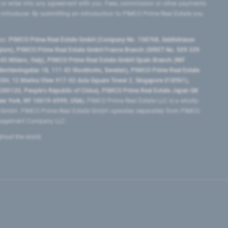
 or enter into any agreement with you. Fees, commission or other payments
e introducer. By submitting an introduction to PIMCO Prime Real Estate you
tes:
PIMCO Prime Real Estate GmbH (Company No. 158768, Seidlstrasse
lgium), PIMCO Prime Real Estate GmbH France Branch (SIRET No. 509 339
5 Milano, Italy), PIMCO Prime Real Estate GmbH Spain Branch (NIF
orrlandsgatan 18, 111 43 Stockholm, Sweden), PIMCO Prime Real Estate
3H, 12 Marina View #17-02 Asia Square Tower 2, Singapore 018961),
0120​, People’s Republic of China​), PIMCO Prime Real Estate Japan GK
ew York, NY 10019-6999, USA).
PIMCO Prime Real Estate LLC is a wholly-
e GmbH. PIMCO Prime Real Estate GmbH operates separately from PIMCO.
Management Company LLC.
ghout the world.