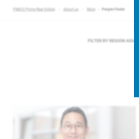
PIMCO Prime Real Estate
About us
More
People Finder
FILTER BY REGION
ASIA 