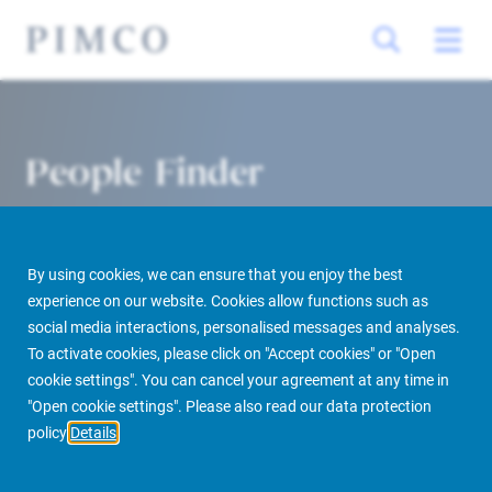
People Finder
By using cookies, we can ensure that you enjoy the best
experience on our website. Cookies allow functions such as
social media interactions, personalised messages and analyses.
To activate cookies, please click on "Accept cookies" or "Open
cookie settings". You can cancel your agreement at any time in
PIMCO Prime Real Estate
About us
More
People Finder
"Open cookie settings". Please also read our data protection
policy
Details