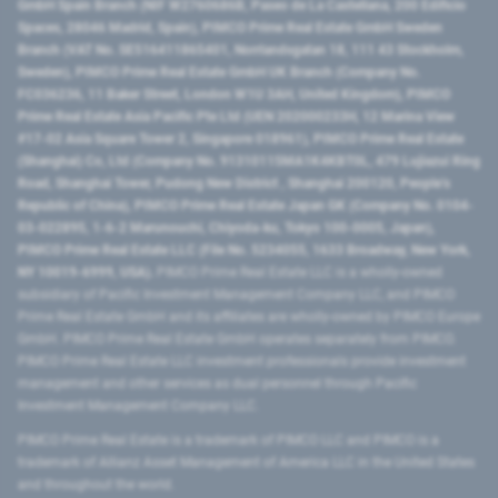
GmbH Spain Branch (NIF W2760686B, Paseo de La Castellana, 200 Edificio
Spaces, 28046 Madrid, Spain), PIMCO Prime Real Estate GmbH Sweden
Branch (VAT No. SE516411865401, Norrlandsgatan 18, 111 43 Stockholm,
Sweden), PIMCO Prime Real Estate GmbH UK Branch (Company No.
FC036236, 11 Baker Street, London W1U 3AH, United Kingdom), PIMCO
Prime Real Estate Asia Pacific Pte Ltd (UEN 202000233H, 12 Marina View
#17-02 Asia Square Tower 2, Singapore 018961), PIMCO Prime Real Estate
(Shanghai) Co, Ltd (Company No. 91310115MA1K4KBT0L, 479 Lujiazui Ring
Road​, Shanghai Tower, Pudong New District ​, Shanghai 200120​, People’s
Republic of China​), PIMCO Prime Real Estate Japan GK (Company No. 0104-
03-022895, 1-6-2 Marunouchi, Chiyoda-ku, Tokyo 100-0005, Japan),
PIMCO Prime Real Estate LLC (File No. 5234055, 1633 Broadway, New York,
NY 10019-6999, USA).
PIMCO Prime Real Estate LLC is a wholly-owned
subsidiary of Pacific Investment Management Company LLC, and PIMCO
Prime Real Estate GmbH and its affiliates are wholly-owned by PIMCO Europe
GmbH. PIMCO Prime Real Estate GmbH operates separately from PIMCO.
PIMCO Prime Real Estate LLC investment professionals provide investment
management and other services as dual personnel through Pacific
Investment Management Company LLC.
PIMCO Prime Real Estate is a trademark of PIMCO LLC and PIMCO is a
trademark of Allianz Asset Management of America LLC in the United States
and throughout the world.