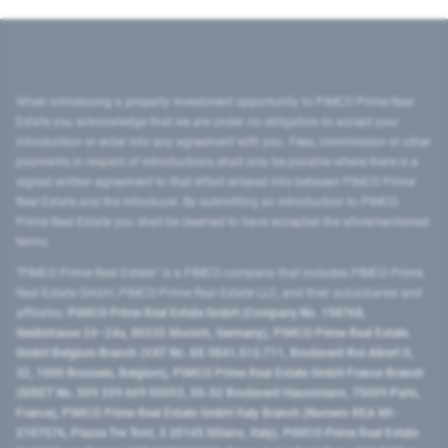
When introducing a property investment opportunity to PIMCO Prime Real
Estate you acknowledge that we are under no obligation to accept your
introduction or enter into any agreement with you. Fees, commission or other
payments in respect of introductions shall only be payable where there is a
signed written agreement to that effect entered into between PIMCO Prime
Real Estate and the introducer. By submitting an introduction to PIMCO
Prime Real Estate you shall be deemed to have accepted the aforementioned
terms.
"PIMCO Prime Real Estate” is a PIMCO company that includes PIMCO Prime
Real Estate GmbH, PIMCO Prime Real Estate LLC, and their subsidiaries and
affiliates:
PIMCO Prime Real Estate GmbH (Company No. 158768,
Seidlstrasse 24–24a, 80335 Munich, Germany), PIMCO Prime Real Estate
GmbH Belgium Branch (VAT No. BE 0841.512.711, Boulevard Roi Albert II,
32, 1000 Brussels, Belgium), PIMCO Prime Real Estate GmbH France Branch
(SIRET No. 509 339 669 00053, 50-52 Boulevard Haussmann, 75009 Paris,
France), PIMCO Prime Real Estate GmbH Italy Branch (Numero REA MI-
2107576, Piazza Tre Torri, 3 20145 Milano, Italy), PIMCO Prime Real Estate