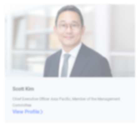
Scott Kim
Chief Executive Officer Asia Pacific, Member of the Management
Committee
View Profile