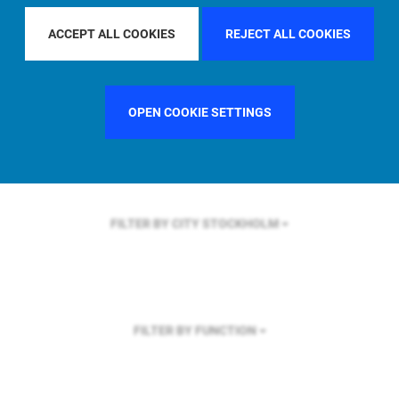
FILTER BY REGION
ASIA PACIFIC
ACCEPT ALL COOKIES
REJECT ALL COOKIES
OPEN COOKIE SETTINGS
FILTER BY COUNTRY
UNITED KINGDOM
FILTER BY CITY
STOCKHOLM
FILTER BY FUNCTION