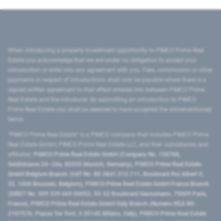
When introducing a property investment opportunity to PIMCO Prime Real
Estate you acknowledge that we are under no obligation to accept your
introduction or enter into any agreement with you. Fees, commission or other
payments in respect of introductions shall only be payable where there is a
signed written agreement to that effect entered into between PIMCO Prime
Real Estate and the introducer. By submitting an introduction to PIMCO
Prime Real Estate you shall be deemed to have accepted the aforementioned
terms.
"PIMCO Prime Real Estate” is a PIMCO company that includes PIMCO Prime
Real Estate GmbH, PIMCO Prime Real Estate LLC, and their subsidiaries and
affiliates:
PIMCO Prime Real Estate GmbH (Company No. 158768,
Seidlstrasse 24–24a, 80335 Munich, Germany), PIMCO Prime Real Estate
GmbH Belgium Branch (VAT No. BE 0841.512.711, Boulevard Roi Albert II,
32, 1000 Brussels, Belgium), PIMCO Prime Real Estate GmbH France Branch
(SIRET No. 509 339 669 00053, 50-52 Boulevard Haussmann, 75009 Paris,
France), PIMCO Prime Real Estate GmbH Italy Branch (Numero REA MI-
2107576, Piazza Tre Torri, 3 20145 Milano, Italy), PIMCO Prime Real Estate