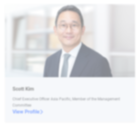
Scott Kim
Chief Executive Officer Asia Pacific, Member of the Management
Committee
View Profile