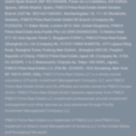
GmbH Spain Branch (NIF W2760686B, Paseo de La Castellana, 200 Edificio
Spaces, 28046 Madrid, Spain), PIMCO Prime Real Estate GmbH Sweden
Branch (VAT No. SE516411865401, Norrlandsgatan 18, 111 43 Stockholm,
Sweden), PIMCO Prime Real Estate GmbH UK Branch (Company No.
FC036236, 11 Baker Street, London W1U 3AH, United Kingdom), PIMCO
Prime Real Estate Asia Pacific Pte Ltd (UEN 202000233H, 12 Marina View
#17-02 Asia Square Tower 2, Singapore 018961), PIMCO Prime Real Estate
(Shanghai) Co, Ltd (Company No. 91310115MA1K4KBT0L, 479 Lujiazui Ring
Road​, Shanghai Tower, Pudong New District ​, Shanghai 200120​, People’s
Republic of China​), PIMCO Prime Real Estate Japan GK (Company No. 0104-
03-022895, 1-6-2 Marunouchi, Chiyoda-ku, Tokyo 100-0005, Japan),
PIMCO Prime Real Estate LLC (File No. 5234055, 1633 Broadway, New York,
NY 10019-6999, USA).
PIMCO Prime Real Estate LLC is a wholly-owned
subsidiary of Pacific Investment Management Company LLC, and PIMCO
Prime Real Estate GmbH and its affiliates are wholly-owned by PIMCO Europe
GmbH. PIMCO Prime Real Estate GmbH operates separately from PIMCO.
PIMCO Prime Real Estate LLC investment professionals provide investment
management and other services as dual personnel through Pacific
Investment Management Company LLC.
PIMCO Prime Real Estate is a trademark of PIMCO LLC and PIMCO is a
trademark of Allianz Asset Management of America LLC in the United States
and throughout the world.