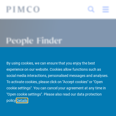
People Finder
By using cookies, we can ensure that you enjoy the best
experience on our website. Cookies allow functions such as
social media interactions, personalised messages and analyses.
To activate cookies, please click on "Accept cookies" or "Open
cookie settings". You can cancel your agreement at any time in
PIMCO Prime Real Estate
About us
More
People Finder
"Open cookie settings". Please also read our data protection
policy
Details