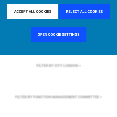
FILTER BY REGION
ASIA PACIFIC
ACCEPT ALL COOKIES
REJECT ALL COOKIES
FILTER BY COUNTRY
SINGAPORE
OPEN COOKIE SETTINGS
FILTER BY CITY
LONDON
FILTER BY FUNCTION
MANAGEMENT COMMITTEE