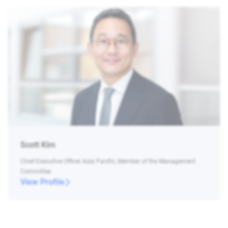
Scott Kim
Chief Executive Officer Asia Pacific, Member of the Management
Committee
View Profile