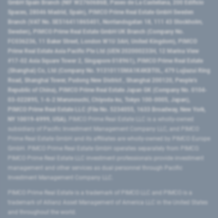
GmbH Spain Branch (NIF W2760686B, Paseo de La Castellana, 200 Edificio
Spaces, 28046 Madrid, Spain), PIMCO Prime Real Estate GmbH Sweden
Branch (VAT No. SE516411865401, Norrlandsgatan 18, 111 43 Stockholm,
Sweden), PIMCO Prime Real Estate GmbH UK Branch (Company No.
FC036236, 11 Baker Street, London W1U 3AH, United Kingdom), PIMCO
Prime Real Estate Asia Pacific Pte Ltd (UEN 202000233H, 12 Marina View
#17-02 Asia Square Tower 2, Singapore 018961), PIMCO Prime Real Estate
(Shanghai) Co, Ltd (Company No. 91310115MA1K4KBT0L, 479 Lujiazui Ring
Road​, Shanghai Tower, Pudong New District ​, Shanghai 200120​, People’s
Republic of China​), PIMCO Prime Real Estate Japan GK (Company No. 0104-
03-022895, 1-6-2 Marunouchi, Chiyoda-ku, Tokyo 100-0005, Japan),
PIMCO Prime Real Estate LLC (File No. 5234055, 1633 Broadway, New York,
NY 10019-6999, USA).
PIMCO Prime Real Estate LLC is a wholly-owned
subsidiary of Pacific Investment Management Company LLC, and PIMCO
Prime Real Estate GmbH and its affiliates are wholly-owned by PIMCO Europe
GmbH. PIMCO Prime Real Estate GmbH operates separately from PIMCO.
PIMCO Prime Real Estate LLC investment professionals provide investment
management and other services as dual personnel through Pacific
Investment Management Company LLC.
PIMCO Prime Real Estate is a trademark of PIMCO LLC and PIMCO is a
trademark of Allianz Asset Management of America LLC in the United States
and throughout the world.