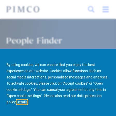
People Finder
By using cookies, we can ensure that you enjoy the best
experience on our website. Cookies allow functions such as
social media interactions, personalised messages and analyses.
To activate cookies, please click on "Accept cookies" or "Open
cookie settings". You can cancel your agreement at any time in
PIMCO Prime Real Estate
About us
More
People Finder
"Open cookie settings". Please also read our data protection
policy
Details