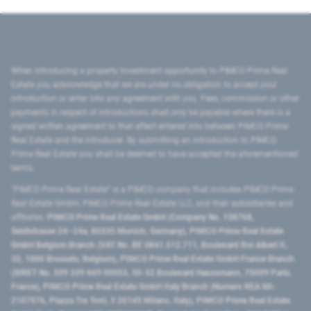
When introducing a property investment opportunity to PIMCO Prime Real
Estate you acknowledge that we are under no obligation to accept your
introduction or enter into any agreement with you. Fees, commission or other
payments in respect of introductions shall only be payable where there is a
signed written agreement to that effect entered into between PIMCO Prime
Real Estate and the introducer. By submitting an introduction to PIMCO
Prime Real Estate you shall be deemed to have accepted the aforementioned
terms.
"PIMCO Prime Real Estate” is a PIMCO company that includes PIMCO Prime
Real Estate GmbH, PIMCO Prime Real Estate LLC, and their subsidiaries and
affiliates:
PIMCO Prime Real Estate GmbH (Company No. 158768,
Seidlstrasse 24–24a, 80335 Munich, Germany), PIMCO Prime Real Estate
GmbH Belgium Branch (VAT No. BE 0841.512.711, Boulevard Roi Albert II,
32, 1000 Brussels, Belgium), PIMCO Prime Real Estate GmbH France Branch
(SIRET No. 509 339 669 00053, 50-52 Boulevard Haussmann, 75009 Paris,
France), PIMCO Prime Real Estate GmbH Italy Branch (Numero REA MI-
2107576, Piazza Tre Torri, 3 20145 Milano, Italy), PIMCO Prime Real Estate