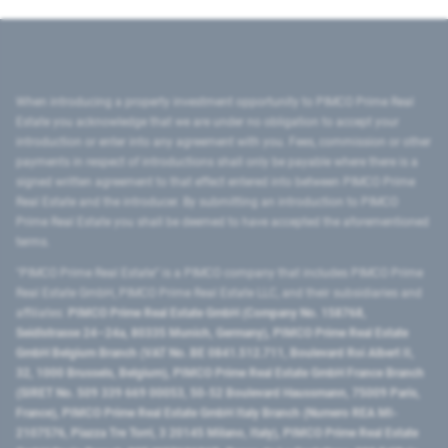
When introducing a property investment opportunity to PIMCO Prime Real
Estate you acknowledge that we are under no obligation to accept your
introduction or enter into any agreement with you. Fees, commission or other
payments in respect of introductions shall only be payable where there is a
signed written agreement to that effect entered into between PIMCO Prime
Real Estate and the introducer. By submitting an introduction to PIMCO
Prime Real Estate you shall be deemed to have accepted the aforementioned
terms.
"PIMCO Prime Real Estate” is a PIMCO company that includes PIMCO Prime
Real Estate GmbH, PIMCO Prime Real Estate LLC, and their subsidiaries and
affiliates:
PIMCO Prime Real Estate GmbH (Company No. 158768,
Seidlstrasse 24–24a, 80335 Munich, Germany), PIMCO Prime Real Estate
GmbH Belgium Branch (VAT No. BE 0841.512.711, Boulevard Roi Albert II,
32, 1000 Brussels, Belgium), PIMCO Prime Real Estate GmbH France Branch
(SIRET No. 509 339 669 00053, 50-52 Boulevard Haussmann, 75009 Paris,
France), PIMCO Prime Real Estate GmbH Italy Branch (Numero REA MI-
2107576, Piazza Tre Torri, 3 20145 Milano, Italy), PIMCO Prime Real Estate