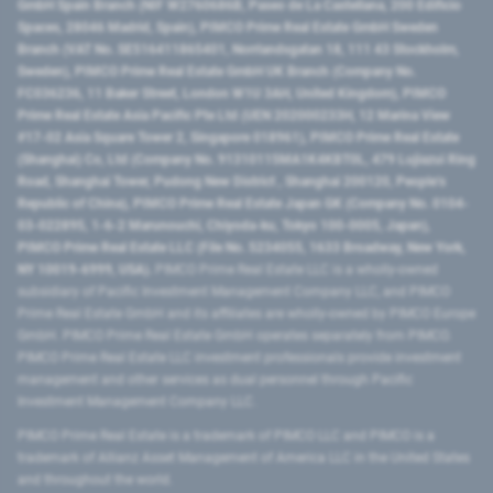
GmbH Spain Branch (NIF W2760686B, Paseo de La Castellana, 200 Edificio
Spaces, 28046 Madrid, Spain), PIMCO Prime Real Estate GmbH Sweden
Branch (VAT No. SE516411865401, Norrlandsgatan 18, 111 43 Stockholm,
Sweden), PIMCO Prime Real Estate GmbH UK Branch (Company No.
FC036236, 11 Baker Street, London W1U 3AH, United Kingdom), PIMCO
Prime Real Estate Asia Pacific Pte Ltd (UEN 202000233H, 12 Marina View
#17-02 Asia Square Tower 2, Singapore 018961), PIMCO Prime Real Estate
(Shanghai) Co, Ltd (Company No. 91310115MA1K4KBT0L, 479 Lujiazui Ring
Road​, Shanghai Tower, Pudong New District ​, Shanghai 200120​, People’s
Republic of China​), PIMCO Prime Real Estate Japan GK (Company No. 0104-
03-022895, 1-6-2 Marunouchi, Chiyoda-ku, Tokyo 100-0005, Japan),
PIMCO Prime Real Estate LLC (File No. 5234055, 1633 Broadway, New York,
NY 10019-6999, USA).
PIMCO Prime Real Estate LLC is a wholly-owned
subsidiary of Pacific Investment Management Company LLC, and PIMCO
Prime Real Estate GmbH and its affiliates are wholly-owned by PIMCO Europe
GmbH. PIMCO Prime Real Estate GmbH operates separately from PIMCO.
PIMCO Prime Real Estate LLC investment professionals provide investment
management and other services as dual personnel through Pacific
Investment Management Company LLC.
PIMCO Prime Real Estate is a trademark of PIMCO LLC and PIMCO is a
trademark of Allianz Asset Management of America LLC in the United States
and throughout the world.