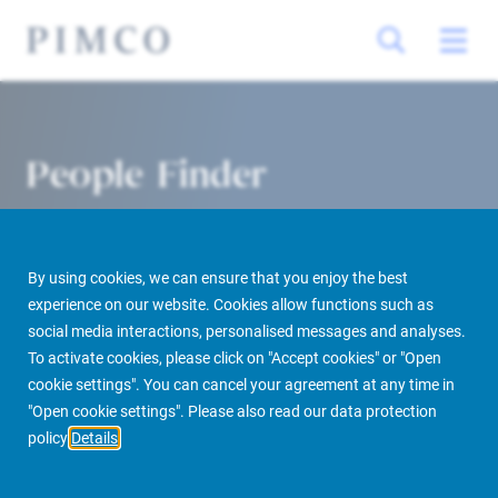
People Finder
By using cookies, we can ensure that you enjoy the best
experience on our website. Cookies allow functions such as
social media interactions, personalised messages and analyses.
To activate cookies, please click on "Accept cookies" or "Open
cookie settings". You can cancel your agreement at any time in
PIMCO Prime Real Estate
About us
More
People Finder
"Open cookie settings". Please also read our data protection
policy
Details