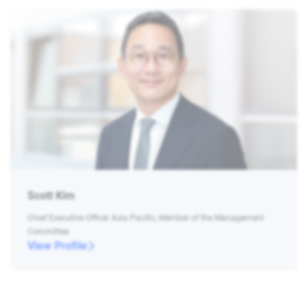
Scott Kim
Chief Executive Officer Asia Pacific, Member of the Management
Committee
View Profile