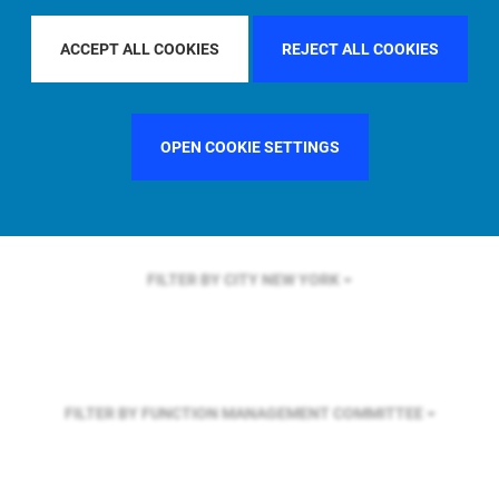
FILTER BY REGION
ASIA PACIFIC
ACCEPT ALL COOKIES
REJECT ALL COOKIES
FILTER BY COUNTRY
UNITED KINGDOM
OPEN COOKIE SETTINGS
FILTER BY CITY
NEW YORK
FILTER BY FUNCTION
MANAGEMENT COMMITTEE