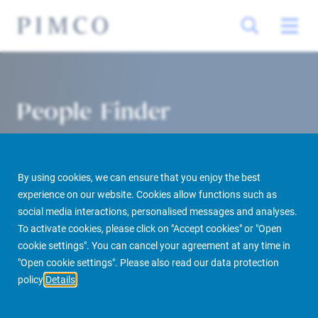
People Finder
By using cookies, we can ensure that you enjoy the best
experience on our website. Cookies allow functions such as
social media interactions, personalised messages and analyses.
To activate cookies, please click on "Accept cookies" or "Open
cookie settings". You can cancel your agreement at any time in
PIMCO Prime Real Estate
About us
More
People Finder
"Open cookie settings". Please also read our data protection
policy
Details