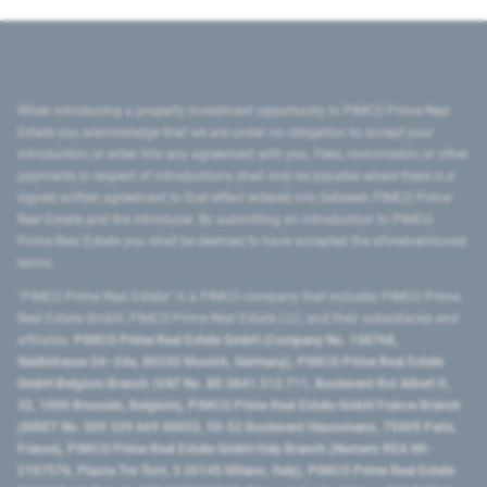
When introducing a property investment opportunity to PIMCO Prime Real
Estate you acknowledge that we are under no obligation to accept your
introduction or enter into any agreement with you. Fees, commission or other
payments in respect of introductions shall only be payable where there is a
signed written agreement to that effect entered into between PIMCO Prime
Real Estate and the introducer. By submitting an introduction to PIMCO
Prime Real Estate you shall be deemed to have accepted the aforementioned
terms.
"PIMCO Prime Real Estate” is a PIMCO company that includes PIMCO Prime
Real Estate GmbH, PIMCO Prime Real Estate LLC, and their subsidiaries and
affiliates:
PIMCO Prime Real Estate GmbH (Company No. 158768,
Seidlstrasse 24–24a, 80335 Munich, Germany), PIMCO Prime Real Estate
GmbH Belgium Branch (VAT No. BE 0841.512.711, Boulevard Roi Albert II,
32, 1000 Brussels, Belgium), PIMCO Prime Real Estate GmbH France Branch
(SIRET No. 509 339 669 00053, 50-52 Boulevard Haussmann, 75009 Paris,
France), PIMCO Prime Real Estate GmbH Italy Branch (Numero REA MI-
2107576, Piazza Tre Torri, 3 20145 Milano, Italy), PIMCO Prime Real Estate