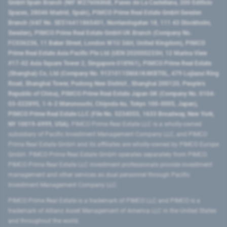
GmbH Spain Branch (NIF W2760686B, Paseo de La Castellana, 200 Edificio
Spaces, 28046 Madrid, Spain), PIMCO Prime Real Estate GmbH Sweden
Branch (VAT No. SE516411865401, Norrlandsgatan 18, 111 43 Stockholm,
Sweden), PIMCO Prime Real Estate GmbH UK Branch (Company No.
FC036236, 11 Baker Street, London W1U 3AH, United Kingdom), PIMCO
Prime Real Estate Asia Pacific Pte Ltd (UEN 202000233H, 12 Marina View
#17-02 Asia Square Tower 2, Singapore 018961), PIMCO Prime Real Estate
(Shanghai) Co, Ltd (Company No. 91310115MA1K4KBT0L, 479 Lujiazui Ring
Road​, Shanghai Tower, Pudong New District ​, Shanghai 200120​, People’s
Republic of China​), PIMCO Prime Real Estate Japan GK (Company No. 0104-
03-022895, 1-6-2 Marunouchi, Chiyoda-ku, Tokyo 100-0005, Japan),
PIMCO Prime Real Estate LLC (File No. 5234055, 1633 Broadway, New York,
NY 10019-6999, USA).
PIMCO Prime Real Estate LLC is a wholly-owned
subsidiary of Pacific Investment Management Company LLC, and PIMCO
Prime Real Estate GmbH and its affiliates are wholly-owned by PIMCO Europe
GmbH. PIMCO Prime Real Estate GmbH operates separately from PIMCO.
PIMCO Prime Real Estate LLC investment professionals provide investment
management and other services as dual personnel through Pacific
Investment Management Company LLC.
PIMCO Prime Real Estate is a trademark of PIMCO LLC and PIMCO is a
trademark of Allianz Asset Management of America LLC in the United States
and throughout the world.