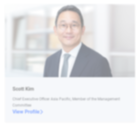
Scott Kim
Chief Executive Officer Asia Pacific, Member of the Management
Committee
View Profile