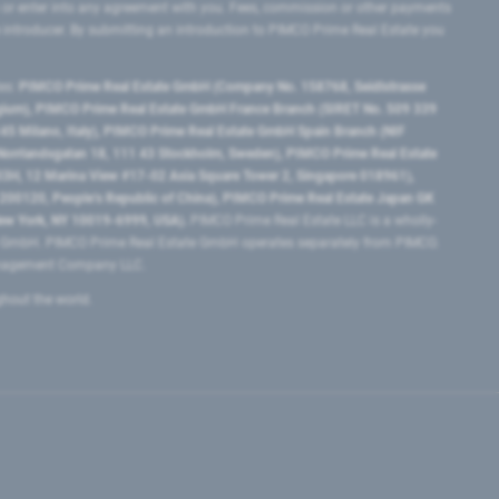
 or enter into any agreement with you. Fees, commission or other payments
e introducer. By submitting an introduction to PIMCO Prime Real Estate you
tes:
PIMCO Prime Real Estate GmbH (Company No. 158768, Seidlstrasse
lgium), PIMCO Prime Real Estate GmbH France Branch (SIRET No. 509 339
5 Milano, Italy), PIMCO Prime Real Estate GmbH Spain Branch (NIF
orrlandsgatan 18, 111 43 Stockholm, Sweden), PIMCO Prime Real Estate
3H, 12 Marina View #17-02 Asia Square Tower 2, Singapore 018961),
0120​, People’s Republic of China​), PIMCO Prime Real Estate Japan GK
ew York, NY 10019-6999, USA).
PIMCO Prime Real Estate LLC is a wholly-
e GmbH. PIMCO Prime Real Estate GmbH operates separately from PIMCO.
Management Company LLC.
ghout the world.