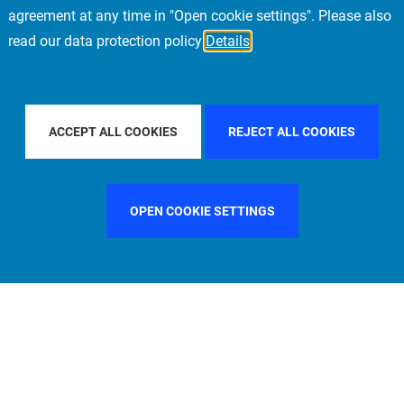
agreement at any time in "Open cookie settings". Please also
read our data protection policy
Details
PACIFIC
FILTER BY COUNTRY
CHINA
FILT
ACCEPT ALL COOKIES
REJECT ALL COOKIES
OPEN COOKIE SETTINGS
FILTER BY FUNCTION
MANAGEMENT COMMITTEE