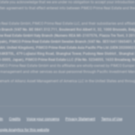
state you acknowledge that we are under no obligation to accept your introduction
ritten agreement to that effect entered into between PIMCO Prime Real Estate and th
eal Estate GmbH, PIMCO Prime Real Estate LLC, and their subsidiaries and affilia
ranch (VAT No. BE 0841.512.711, Boulevard Roi Albert II, 32, 1000 Brussels, Be
 Real Estate GmbH Italy Branch (Numero REA MI-2107576, Piazza Tre Torri, 3 2014
Spain), PIMCO Prime Real Estate GmbH Sweden Branch (VAT No. SE516411865401, N
, United Kingdom), PIMCO Prime Real Estate Asia Pacific Pte Ltd (UEN 20200023
T0L, 479 Lujiazui Ring Road​, Shanghai Tower, Pudong New District ​, Shanghai 20
0005, Japan), PIMCO Prime Real Estate LLC (File No. 5234055, 1633 Broadway, N
MCO Prime Real Estate GmbH and its affiliates are wholly-owned by PIMCO Europ
t management and other services as dual personnel through Pacific Investment 
emark of Allianz Asset Management of America LLC in the United States and throu
In
Credits
Voice your concerns
Privacy Statement
Terms of Use
ogle Analytics for this website