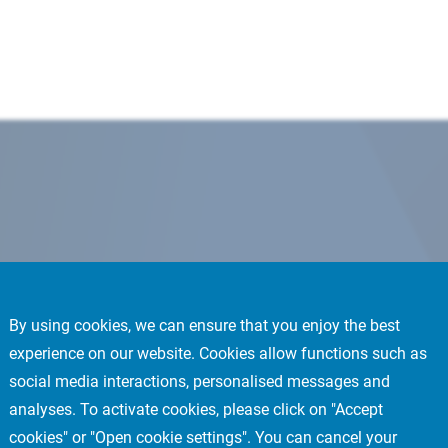
By using cookies, we can ensure that you enjoy the best
experience on our website. Cookies allow functions such as
social media interactions, personalised messages and
analyses. To activate cookies, please click on "Accept
cookies" or "Open cookie settings". You can cancel your