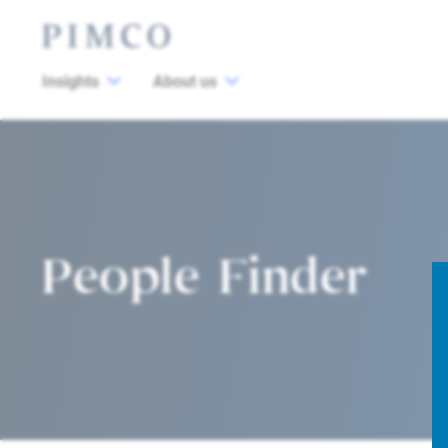
Insights
About us
People Finder