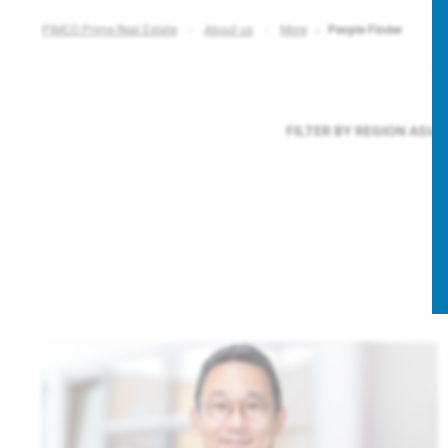
PIMCO Prime Real Estate
About us
More
People Finder
FILTER BY REGION
ASIA 