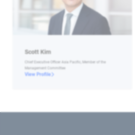
Scott Kim
Chief Executive Officer Asia Pacific, Member of the
Management Committee
View Profile