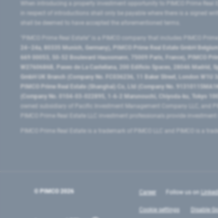
When introducing a property investment opportunity to PIMCO Prime Real E
in respect of introductions shall only be payable where there is a signed w
shall be deemed to have accepted the aforementioned terms.
"PIMCO Prime Real Estate” is a PIMCO company that includes PIMCO Prime R
24–24a, 80335 Munich, Germany), PIMCO Prime Real Estate GmbH Belgium B
669 00053, 50-52 Boulevard Haussmann, 75009 Paris, France), PIMCO Prime
W2760686B, Paseo de La Castellana, 200 Edificio Spaces, 28046 Madrid, 
GmbH UK Branch (Company No. FC036236, 11 Baker Street, London W1U 3AH
PIMCO Prime Real Estate (Shanghai) Co, Ltd (Company No. 91310115MA1K4KB
(Company No. 0104-03-022895, 1-6-2 Marunouchi, Chiyoda-ku, Tokyo 100-
owned subsidiary of Pacific Investment Management Company LLC, and PI
PIMCO Prime Real Estate LLC investment professionals provide investmen
PIMCO Prime Real Estate is a trademark of PIMCO LLC and PIMCO is a trad
© PIMCO
2026
Career
Follow us on
Linked
Cookie settings
Disable Go