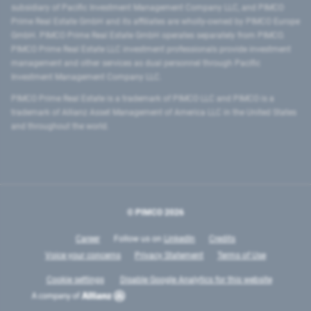
subsidiary of Pacific Investment Management Company LLC, and PIMCO
Prime Real Estate GmbH and its affiliates are wholly-owned by PIMCO Europe
GmbH. PIMCO Prime Real Estate GmbH operates separately from PIMCO.
PIMCO Prime Real Estate LLC investment professionals provide investment
management and other services as dual personnel through Pacific
Investment Management Company LLC.
PIMCO Prime Real Estate is a trademark of PIMCO LLC and PIMCO is a
trademark of Allianz Asset Management of America LLC in the United States
and throughout the world.
© PIMCO
2026
Career
Follow us on
LinkedIn
Credits
Voice your concerns
Privacy Statement
Terms of Use
Cookie settings
Disable Google Analytics for this website