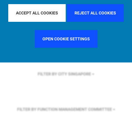
FILTER BY REGION
ASIA PACIFIC
ACCEPT ALL COOKIES
REJECT ALL COOKIES
FILTER BY COUNTRY
GERMANY
OPEN COOKIE SETTINGS
FILTER BY CITY
SINGAPORE
FILTER BY FUNCTION
MANAGEMENT COMMITTEE