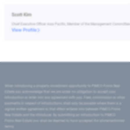
Scott Kim
Chief Executive Officer Asia Pacific, Member of the Management Committee
View Profile
When introducing a property investment opportunity to PIMCO Prime Real
Estate you acknowledge that we are under no obligation to accept your
introduction or enter into any agreement with you. Fees, commission or other
payments in respect of introductions shall only be payable where there is a
signed written agreement to that effect entered into between PIMCO Prime
Real Estate and the introducer. By submitting an introduction to PIMCO
Prime Real Estate you shall be deemed to have accepted the aforementioned
terms.