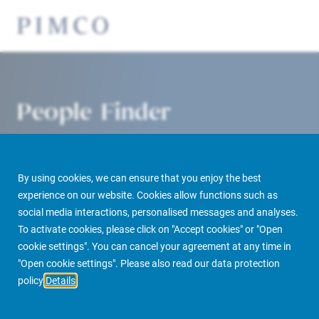
People Finder
By using cookies, we can ensure that you enjoy the best
experience on our website. Cookies allow functions such as
social media interactions, personalised messages and analyses.
To activate cookies, please click on "Accept cookies" or "Open
cookie settings". You can cancel your agreement at any time in
PIMCO Prime Real Estate
About us
More
People Finder
"Open cookie settings". Please also read our data protection
policy
Details