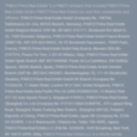
"PIMCO Prime Real Estate” is a PIMCO company that includes PIMCO Prime
Real Estate GmbH, PIMCO Prime Real Estate LLC, and their subsidiaries and
affiliates:
PIMCO Prime Real Estate GmbH (Company No. 158768,
Seidlstrasse 24–24a, 80335 Munich, Germany), PIMCO Prime Real Estate
GmbH Belgium Branch (VAT No. BE 0841.512.711, Boulevard Roi Albert II,
32, 1000 Brussels, Belgium), PIMCO Prime Real Estate GmbH France Branch
(SIRET No. 509 339 669 00053, 50-52 Boulevard Haussmann, 75009 Paris,
France), PIMCO Prime Real Estate GmbH Italy Branch (Numero REA MI-
2107576, Piazza Tre Torri, 3 20145 Milano, Italy), PIMCO Prime Real Estate
GmbH Spain Branch (NIF W2760686B, Paseo de La Castellana, 200 Edificio
Spaces, 28046 Madrid, Spain), PIMCO Prime Real Estate GmbH Sweden
Branch (VAT No. SE516411865401, Norrlandsgatan 18, 111 43 Stockholm,
Sweden), PIMCO Prime Real Estate GmbH UK Branch (Company No.
FC036236, 11 Baker Street, London W1U 3AH, United Kingdom), PIMCO
Prime Real Estate Asia Pacific Pte Ltd (UEN 202000233H, 12 Marina View
#17-02 Asia Square Tower 2, Singapore 018961), PIMCO Prime Real Estate
(Shanghai) Co, Ltd (Company No. 91310115MA1K4KBT0L, 479 Lujiazui Ring
Road​, Shanghai Tower, Pudong New District ​, Shanghai 200120​, People’s
Republic of China​), PIMCO Prime Real Estate Japan GK (Company No. 0104-
03-022895, 1-6-2 Marunouchi, Chiyoda-ku, Tokyo 100-0005, Japan),
PIMCO Prime Real Estate LLC (File No. 5234055, 1633 Broadway, New York,
NY 10019-6999, USA).
PIMCO Prime Real Estate LLC is a wholly-owned