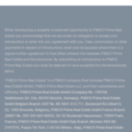
When introducing a property investment opportunity to PIMCO Prime Real
Estate you acknowledge that we are under no obligation to accept your
introduction or enter into any agreement with you. Fees, commission or other
payments in respect of introductions shall only be payable where there is a
signed written agreement to that effect entered into between PIMCO Prime
Real Estate and the introducer. By submitting an introduction to PIMCO
Prime Real Estate you shall be deemed to have accepted the aforementioned
terms.
"PIMCO Prime Real Estate” is a PIMCO company that includes PIMCO Prime
Real Estate GmbH, PIMCO Prime Real Estate LLC, and their subsidiaries and
affiliates:
PIMCO Prime Real Estate GmbH (Company No. 158768,
Seidlstrasse 24–24a, 80335 Munich, Germany), PIMCO Prime Real Estate
GmbH Belgium Branch (VAT No. BE 0841.512.711, Boulevard Roi Albert II,
32, 1000 Brussels, Belgium), PIMCO Prime Real Estate GmbH France Branch
(SIRET No. 509 339 669 00053, 50-52 Boulevard Haussmann, 75009 Paris,
France), PIMCO Prime Real Estate GmbH Italy Branch (Numero REA MI-
2107576, Piazza Tre Torri, 3 20145 Milano, Italy), PIMCO Prime Real Estate