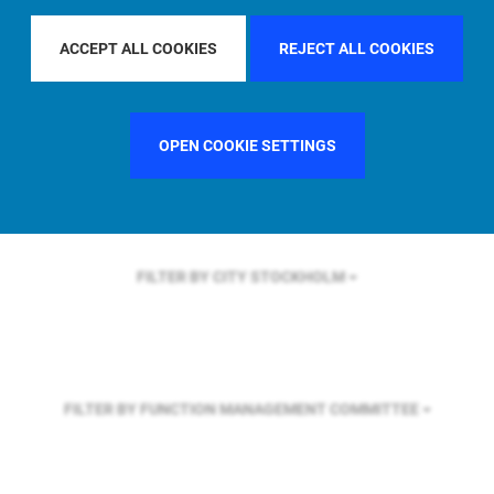
FILTER BY REGION
ASIA PACIFIC
ACCEPT ALL COOKIES
REJECT ALL COOKIES
FILTER BY COUNTRY
FRANCE
OPEN COOKIE SETTINGS
FILTER BY CITY
STOCKHOLM
FILTER BY FUNCTION
MANAGEMENT COMMITTEE