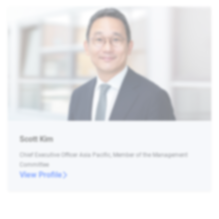
Scott Kim
Chief Executive Officer Asia Pacific, Member of the Management
Committee
View Profile