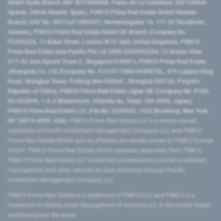
GmbH Spain Branch (NIF W2760686B, Paseo de La Castellana, 200 Edificio
Spaces, 28046 Madrid, Spain), PIMCO Prime Real Estate GmbH Sweden
Branch (VAT No. SE516411865401, Norrlandsgatan 18, 111 43 Stockholm,
Sweden), PIMCO Prime Real Estate GmbH UK Branch (Company No.
FC036236, 11 Baker Street, London W1U 3AH, United Kingdom), PIMCO
Prime Real Estate Asia Pacific Pte Ltd (UEN 202000233H, 12 Marina View
#17-02 Asia Square Tower 2, Singapore 018961), PIMCO Prime Real Estate
(Shanghai) Co, Ltd (Company No. 91310115MA1K4KBT0L, 479 Lujiazui Ring
Road​, Shanghai Tower, Pudong New District ​, Shanghai 200120​, People’s
Republic of China​), PIMCO Prime Real Estate Japan GK (Company No. 0104-
03-022895, 1-6-2 Marunouchi, Chiyoda-ku, Tokyo 100-0005, Japan),
PIMCO Prime Real Estate LLC (File No. 5234055, 1633 Broadway, New York,
NY 10019-6999, USA).
PIMCO Prime Real Estate LLC is a wholly-owned
subsidiary of Pacific Investment Management Company LLC, and PIMCO
Prime Real Estate GmbH and its affiliates are wholly-owned by PIMCO Europe
GmbH. PIMCO Prime Real Estate GmbH operates separately from PIMCO.
PIMCO Prime Real Estate LLC investment professionals provide investment
management and other services as dual personnel through Pacific
Investment Management Company LLC.
PIMCO Prime Real Estate is a trademark of PIMCO LLC and PIMCO is a
trademark of Allianz Asset Management of America LLC in the United States
and throughout the world.