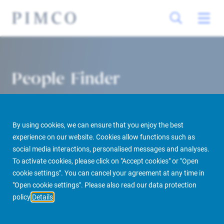
People Finder
By using cookies, we can ensure that you enjoy the best
experience on our website. Cookies allow functions such as
social media interactions, personalised messages and analyses.
To activate cookies, please click on "Accept cookies" or "Open
cookie settings". You can cancel your agreement at any time in
PIMCO Prime Real Estate
About us
More
People Finder
"Open cookie settings". Please also read our data protection
policy
Details