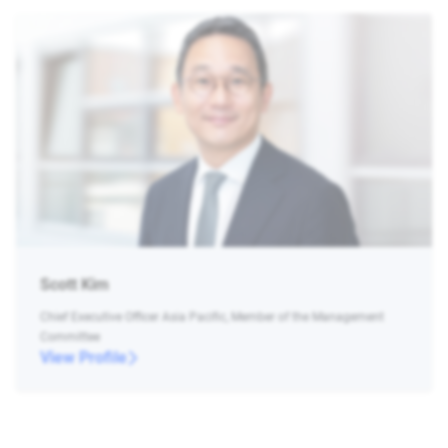
Scott Kim
Chief Executive Officer Asia Pacific, Member of the Management
Committee
View Profile