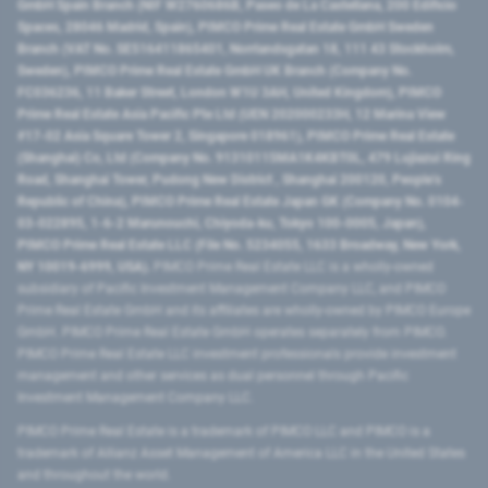
GmbH Spain Branch (NIF W2760686B, Paseo de La Castellana, 200 Edificio
Spaces, 28046 Madrid, Spain), PIMCO Prime Real Estate GmbH Sweden
Branch (VAT No. SE516411865401, Norrlandsgatan 18, 111 43 Stockholm,
Sweden), PIMCO Prime Real Estate GmbH UK Branch (Company No.
FC036236, 11 Baker Street, London W1U 3AH, United Kingdom), PIMCO
Prime Real Estate Asia Pacific Pte Ltd (UEN 202000233H, 12 Marina View
#17-02 Asia Square Tower 2, Singapore 018961), PIMCO Prime Real Estate
(Shanghai) Co, Ltd (Company No. 91310115MA1K4KBT0L, 479 Lujiazui Ring
Road​, Shanghai Tower, Pudong New District ​, Shanghai 200120​, People’s
Republic of China​), PIMCO Prime Real Estate Japan GK (Company No. 0104-
03-022895, 1-6-2 Marunouchi, Chiyoda-ku, Tokyo 100-0005, Japan),
PIMCO Prime Real Estate LLC (File No. 5234055, 1633 Broadway, New York,
NY 10019-6999, USA).
PIMCO Prime Real Estate LLC is a wholly-owned
subsidiary of Pacific Investment Management Company LLC, and PIMCO
Prime Real Estate GmbH and its affiliates are wholly-owned by PIMCO Europe
GmbH. PIMCO Prime Real Estate GmbH operates separately from PIMCO.
PIMCO Prime Real Estate LLC investment professionals provide investment
management and other services as dual personnel through Pacific
Investment Management Company LLC.
PIMCO Prime Real Estate is a trademark of PIMCO LLC and PIMCO is a
trademark of Allianz Asset Management of America LLC in the United States
and throughout the world.