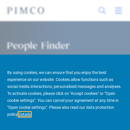
People Finder
By using cookies, we can ensure that you enjoy the best
experience on our website. Cookies allow functions such as
social media interactions, personalised messages and analyses.
To activate cookies, please click on "Accept cookies" or "Open
cookie settings". You can cancel your agreement at any time in
PIMCO Prime Real Estate
About us
More
People Finder
"Open cookie settings". Please also read our data protection
policy
Details