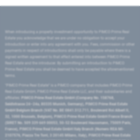
When introducing a property investment opportunity to PIMCO Prime Real
Estate you acknowledge that we are under no obligation to accept your
introduction or enter into any agreement with you. Fees, commission or other
payments in respect of introductions shall only be payable where there is a
signed written agreement to that effect entered into between PIMCO Prime
Real Estate and the introducer. By submitting an introduction to PIMCO
Prime Real Estate you shall be deemed to have accepted the aforementioned
terms.
"PIMCO Prime Real Estate” is a PIMCO company that includes PIMCO Prime
Real Estate GmbH, PIMCO Prime Real Estate LLC, and their subsidiaries and
affiliates:
PIMCO Prime Real Estate GmbH (Company No. 158768,
Seidlstrasse 24–24a, 80335 Munich, Germany), PIMCO Prime Real Estate
GmbH Belgium Branch (VAT No. BE 0841.512.711, Boulevard Roi Albert II,
32, 1000 Brussels, Belgium), PIMCO Prime Real Estate GmbH France Branch
(SIRET No. 509 339 669 00053, 50-52 Boulevard Haussmann, 75009 Paris,
France), PIMCO Prime Real Estate GmbH Italy Branch (Numero REA MI-
2107576, Piazza Tre Torri, 3 20145 Milano, Italy), PIMCO Prime Real Estate