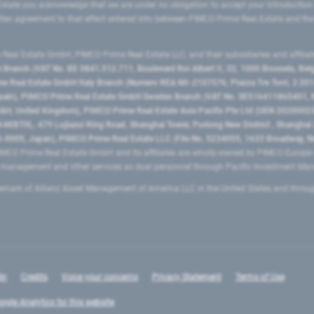
state you acknowledge that we are under no obligation to accept your introduction
ritten agreement to that effect entered into between PIMCO Prime Real Estate and th
eal Estate GmbH, PIMCO Prime Real Estate LLC, and their subsidiaries and affilia
ranch (VAT No. BE 0841.512.711, Boulevard Roi Albert II, 32, 1000 Brussels, Be
 Real Estate GmbH Italy Branch (Numero REA MI-2107576, Piazza Tre Torri, 3 2014
Spain), PIMCO Prime Real Estate GmbH Sweden Branch (VAT No. SE516411865401, N
, United Kingdom), PIMCO Prime Real Estate Asia Pacific Pte Ltd (UEN 20200023
T0L, 479 Lujiazui Ring Road​, Shanghai Tower, Pudong New District ​, Shanghai 20
0005, Japan), PIMCO Prime Real Estate LLC (File No. 5234055, 1633 Broadway, N
MCO Prime Real Estate GmbH and its affiliates are wholly-owned by PIMCO Europ
t management and other services as dual personnel through Pacific Investment 
emark of Allianz Asset Management of America LLC in the United States and throu
In
Credits
Voice your concerns
Privacy Statement
Terms of Use
ogle Analytics for this website