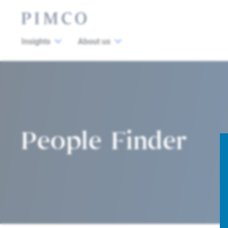
Insights
About us
People Finder