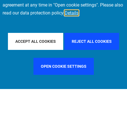
agreement at any time in "Open cookie settings". Please also
read our data protection policy
Details
CIFIC
FILTER BY COUNTRY
UNITED STATES
ACCEPT ALL COOKIES
REJECT ALL COOKIES
OPEN COOKIE SETTINGS
FILTER BY FUNCTION
MANAGEMENT COMMITTEE