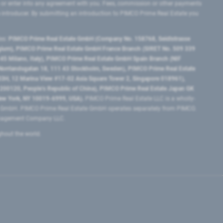
 or enter into any agreement with you. Fees, commission or other payments
e introducer. By submitting an introduction to PIMCO Prime Real Estate you
tes:
PIMCO Prime Real Estate GmbH (Company No. 158768, Seidlstrasse
lgium), PIMCO Prime Real Estate GmbH France Branch (SIRET No. 509 339
5 Milano, Italy), PIMCO Prime Real Estate GmbH Spain Branch (NIF
orrlandsgatan 18, 111 43 Stockholm, Sweden), PIMCO Prime Real Estate
3H, 12 Marina View #17-02 Asia Square Tower 2, Singapore 018961),
0120​, People’s Republic of China​), PIMCO Prime Real Estate Japan GK
ew York, NY 10019-6999, USA).
PIMCO Prime Real Estate LLC is a wholly-
e GmbH. PIMCO Prime Real Estate GmbH operates separately from PIMCO.
Management Company LLC.
ghout the world.