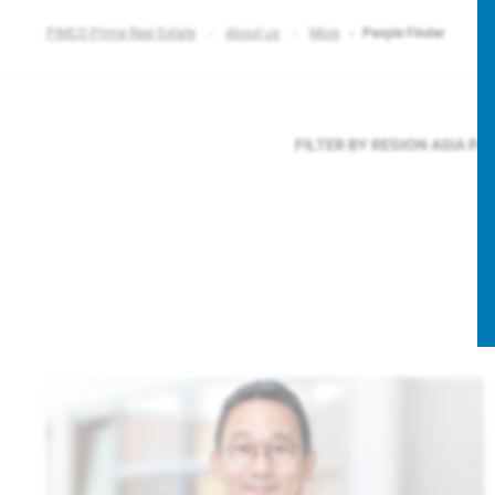
PIMCO Prime Real Estate
About us
More
People Finder
FILTER BY REGION
ASIA PA