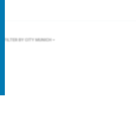
FILTER BY CITY
MUNICH