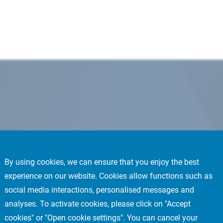
By using cookies, we can ensure that you enjoy the best
experience on our website. Cookies allow functions such as
social media interactions, personalised messages and
analyses. To activate cookies, please click on "Accept
cookies" or "Open cookie settings". You can cancel your