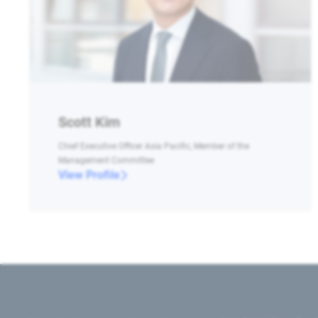
Scott Kim
Chief Executive Officer Asia Pacific, Member of the
Management Committee
View Profile