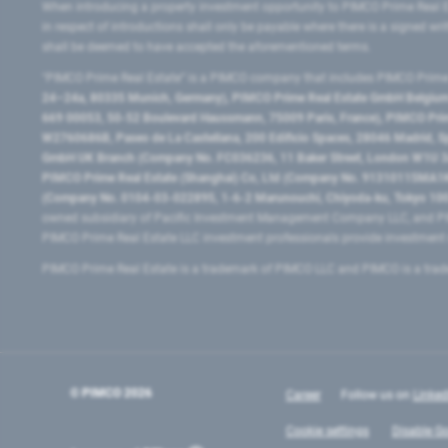
When introducing a property investment opportunity to PIMCO Prime Real E
in respect of introductions shall only be payable where there is a signed w
shall be deemed to have accepted the aforementioned terms.
"PIMCO Prime Real Estate” is a PIMCO company that includes PIMCO Prime R
24–24a, 80335 Munich, Germany), PIMCO Prime Real Estate GmbH Belgium B
669 00053, 50-52 Boulevard Haussmann, 75009 Paris, France), PIMCO Prime
W2760686B, Paseo de La Castellana, 200 Edificio Spaces, 28046 Madrid, 
GmbH UK Branch (Company No. FC036236, 11 Baker Street, London W1U 3AH
PIMCO Prime Real Estate (Shanghai) Co, Ltd (Company No. 91310115MA1K4KB
(Company No. 0104-03-022895, 1-6-2 Marunouchi, Chiyoda-ku, Tokyo 100-
owned subsidiary of Pacific Investment Management Company LLC, and PI
PIMCO Prime Real Estate LLC investment professionals provide investmen
PIMCO Prime Real Estate is a trademark of PIMCO LLC and PIMCO is a trad
© PIMCO
2026
Career
Follow us on
Linked
Cookie settings
Disable Go