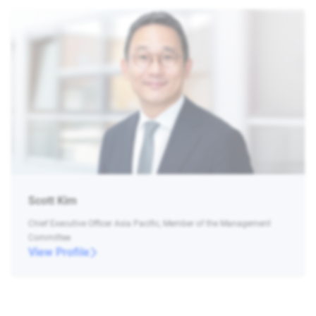
Scott Kim
Chief Executive Officer Asia Pacific, Member of the Management
Committee
View Profile