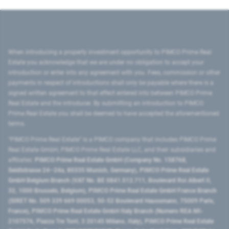
When introducing a property investment opportunity to PIMCO Prime Real
Estate you acknowledge that we are under no obligation to accept your
introduction or enter into any agreement with you. Fees, commission or other
payments in respect of introductions shall only be payable where there is a
signed written agreement to that effect entered into between PIMCO Prime
Real Estate and the introducer. By submitting an introduction to PIMCO
Prime Real Estate you shall be deemed to have accepted the aforementioned
terms.
"PIMCO Prime Real Estate” is a PIMCO company that includes PIMCO Prime
Real Estate GmbH, PIMCO Prime Real Estate LLC, and their subsidiaries and
affiliates:
PIMCO Prime Real Estate GmbH (Company No. 158768,
Seidlstrasse 24–24a, 80335 Munich, Germany), PIMCO Prime Real Estate
GmbH Belgium Branch (VAT No. BE 0841.512.711, Boulevard Roi Albert II,
32, 1000 Brussels, Belgium), PIMCO Prime Real Estate GmbH France Branch
(SIRET No. 509 339 669 00053, 50-52 Boulevard Haussmann, 75009 Paris,
France), PIMCO Prime Real Estate GmbH Italy Branch (Numero REA MI-
2107576, Piazza Tre Torri, 3 20145 Milano, Italy), PIMCO Prime Real Estate