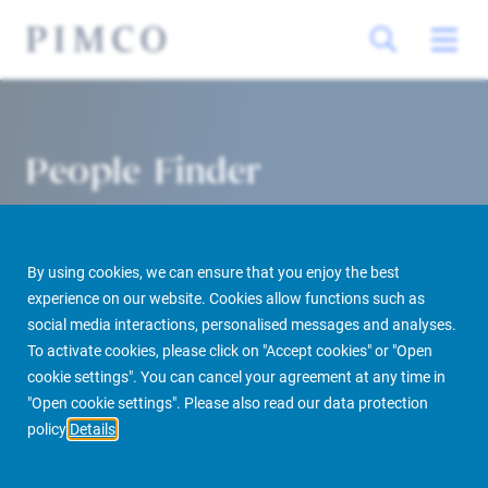
People Finder
By using cookies, we can ensure that you enjoy the best
experience on our website. Cookies allow functions such as
social media interactions, personalised messages and analyses.
To activate cookies, please click on "Accept cookies" or "Open
cookie settings". You can cancel your agreement at any time in
PIMCO Prime Real Estate
About us
More
People Finder
"Open cookie settings". Please also read our data protection
policy
Details