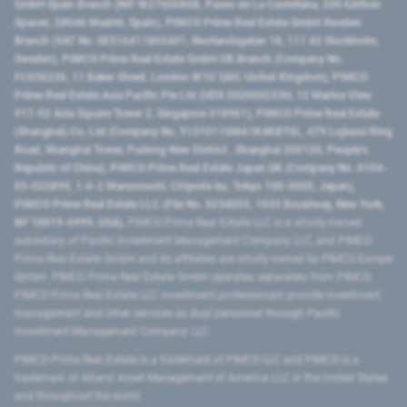
GmbH Spain Branch (NIF W2760686B, Paseo de La Castellana, 200 Edificio
Spaces, 28046 Madrid, Spain), PIMCO Prime Real Estate GmbH Sweden
Branch (VAT No. SE516411865401, Norrlandsgatan 18, 111 43 Stockholm,
Sweden), PIMCO Prime Real Estate GmbH UK Branch (Company No.
FC036236, 11 Baker Street, London W1U 3AH, United Kingdom), PIMCO
Prime Real Estate Asia Pacific Pte Ltd (UEN 202000233H, 12 Marina View
#17-02 Asia Square Tower 2, Singapore 018961), PIMCO Prime Real Estate
(Shanghai) Co, Ltd (Company No. 91310115MA1K4KBT0L, 479 Lujiazui Ring
Road​, Shanghai Tower, Pudong New District ​, Shanghai 200120​, People’s
Republic of China​), PIMCO Prime Real Estate Japan GK (Company No. 0104-
03-022895, 1-6-2 Marunouchi, Chiyoda-ku, Tokyo 100-0005, Japan),
PIMCO Prime Real Estate LLC (File No. 5234055, 1633 Broadway, New York,
NY 10019-6999, USA).
PIMCO Prime Real Estate LLC is a wholly-owned
subsidiary of Pacific Investment Management Company LLC, and PIMCO
Prime Real Estate GmbH and its affiliates are wholly-owned by PIMCO Europe
GmbH. PIMCO Prime Real Estate GmbH operates separately from PIMCO.
PIMCO Prime Real Estate LLC investment professionals provide investment
management and other services as dual personnel through Pacific
Investment Management Company LLC.
PIMCO Prime Real Estate is a trademark of PIMCO LLC and PIMCO is a
trademark of Allianz Asset Management of America LLC in the United States
and throughout the world.