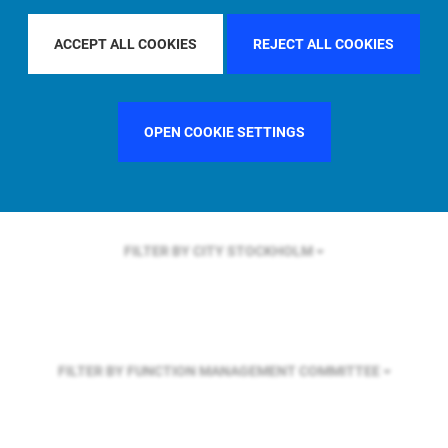
FILTER BY REGION
ASIA PACIFIC
ACCEPT ALL COOKIES
REJECT ALL COOKIES
FILTER BY COUNTRY
UNITED STATES
OPEN COOKIE SETTINGS
FILTER BY CITY
STOCKHOLM
FILTER BY FUNCTION
MANAGEMENT COMMITTEE