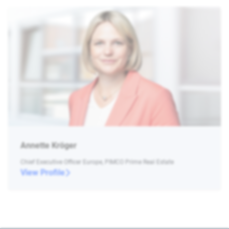
Annette Kröger
Chief Executive Officer Europe, PIMCO Prime Real Estate
View Profile