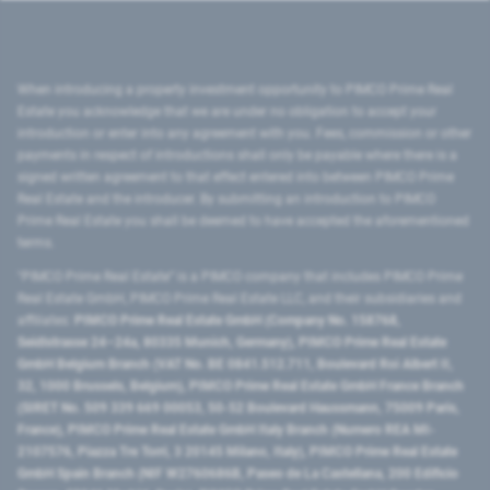
When introducing a property investment opportunity to PIMCO Prime Real
Estate you acknowledge that we are under no obligation to accept your
introduction or enter into any agreement with you. Fees, commission or other
payments in respect of introductions shall only be payable where there is a
signed written agreement to that effect entered into between PIMCO Prime
Real Estate and the introducer. By submitting an introduction to PIMCO
Prime Real Estate you shall be deemed to have accepted the aforementioned
terms.
"PIMCO Prime Real Estate” is a PIMCO company that includes PIMCO Prime
Real Estate GmbH, PIMCO Prime Real Estate LLC, and their subsidiaries and
affiliates:
PIMCO Prime Real Estate GmbH (Company No. 158768,
Seidlstrasse 24–24a, 80335 Munich, Germany), PIMCO Prime Real Estate
GmbH Belgium Branch (VAT No. BE 0841.512.711, Boulevard Roi Albert II,
32, 1000 Brussels, Belgium), PIMCO Prime Real Estate GmbH France Branch
(SIRET No. 509 339 669 00053, 50-52 Boulevard Haussmann, 75009 Paris,
France), PIMCO Prime Real Estate GmbH Italy Branch (Numero REA MI-
2107576, Piazza Tre Torri, 3 20145 Milano, Italy), PIMCO Prime Real Estate
GmbH Spain Branch (NIF W2760686B, Paseo de La Castellana, 200 Edificio