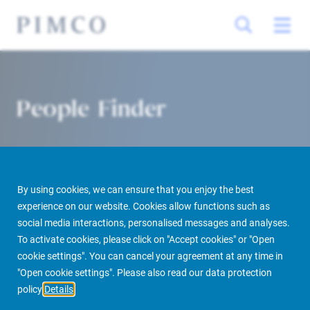
People Finder
By using cookies, we can ensure that you enjoy the best
experience on our website. Cookies allow functions such as
social media interactions, personalised messages and analyses.
To activate cookies, please click on "Accept cookies" or "Open
PIMCO Prime Real Estate
About us
More
People Finder
cookie settings". You can cancel your agreement at any time in
"Open cookie settings". Please also read our data protection
policy
Details