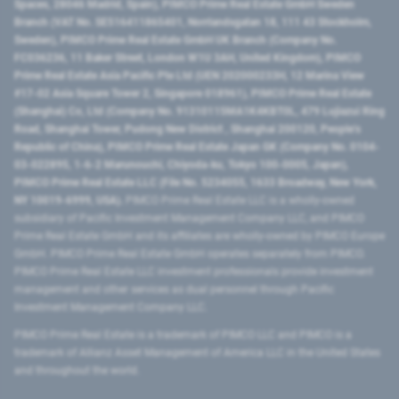
Spaces, 28046 Madrid, Spain), PIMCO Prime Real Estate GmbH Sweden
Branch (VAT No. SE516411865401, Norrlandsgatan 18, 111 43 Stockholm,
Sweden), PIMCO Prime Real Estate GmbH UK Branch (Company No.
FC036236, 11 Baker Street, London W1U 3AH, United Kingdom), PIMCO
Prime Real Estate Asia Pacific Pte Ltd (UEN 202000233H, 12 Marina View
#17-02 Asia Square Tower 2, Singapore 018961), PIMCO Prime Real Estate
(Shanghai) Co, Ltd (Company No. 91310115MA1K4KBT0L, 479 Lujiazui Ring
Road​, Shanghai Tower, Pudong New District ​, Shanghai 200120​, People’s
Republic of China​), PIMCO Prime Real Estate Japan GK (Company No. 0104-
03-022895, 1-6-2 Marunouchi, Chiyoda-ku, Tokyo 100-0005, Japan),
PIMCO Prime Real Estate LLC (File No. 5234055, 1633 Broadway, New York,
NY 10019-6999, USA).
PIMCO Prime Real Estate LLC is a wholly-owned
subsidiary of Pacific Investment Management Company LLC, and PIMCO
Prime Real Estate GmbH and its affiliates are wholly-owned by PIMCO Europe
GmbH. PIMCO Prime Real Estate GmbH operates separately from PIMCO.
PIMCO Prime Real Estate LLC investment professionals provide investment
management and other services as dual personnel through Pacific
Investment Management Company LLC.
PIMCO Prime Real Estate is a trademark of PIMCO LLC and PIMCO is a
trademark of Allianz Asset Management of America LLC in the United States
and throughout the world.