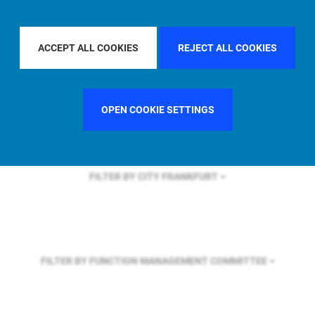
FILTER BY REGION
EUROPE
ACCEPT ALL COOKIES
REJECT ALL COOKIES
FILTER BY COUNTRY
UNITED KINGDOM
OPEN COOKIE SETTINGS
FILTER BY CITY
FRANKFURT
FILTER BY FUNCTION
MANAGEMENT COMMITTEE