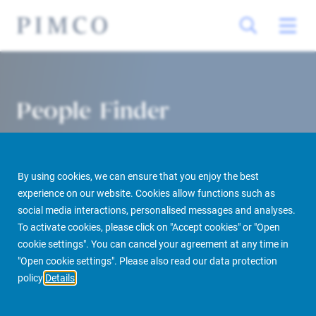
People Finder
By using cookies, we can ensure that you enjoy the best
experience on our website. Cookies allow functions such as
social media interactions, personalised messages and analyses.
To activate cookies, please click on "Accept cookies" or "Open
cookie settings". You can cancel your agreement at any time in
PIMCO Prime Real Estate
About us
More
People Finder
"Open cookie settings". Please also read our data protection
policy
Details