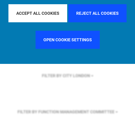
FILTER BY REGION
EUROPE
ACCEPT ALL COOKIES
REJECT ALL COOKIES
FILTER BY COUNTRY
SWEDEN
OPEN COOKIE SETTINGS
FILTER BY CITY
LONDON
FILTER BY FUNCTION
MANAGEMENT COMMITTEE