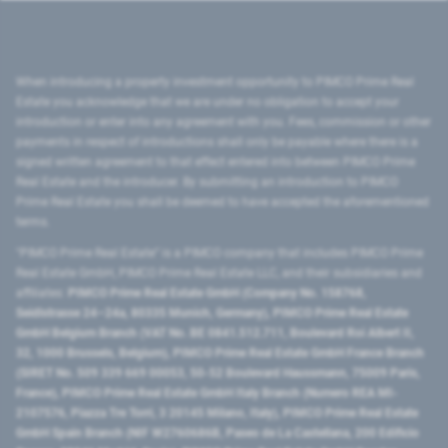
When introducing a property investment opportunity to PIMCO Prime Real
Estate you acknowledge that we are under no obligation to accept your
introduction or enter into any agreement with you. Fees, commission or other
payments in respect of introductions shall only be payable where there is a
signed written agreement to that effect entered into between PIMCO Prime
Real Estate and the introducer. By submitting an introduction to PIMCO
Prime Real Estate you shall be deemed to have accepted the aforementioned
terms.
"PIMCO Prime Real Estate” is a PIMCO company that includes PIMCO Prime
Real Estate GmbH, PIMCO Prime Real Estate LLC, and their subsidiaries and
affiliates:
PIMCO Prime Real Estate GmbH (Company No. 158768,
Seidlstrasse 24–24a, 80335 Munich, Germany), PIMCO Prime Real Estate
GmbH Belgium Branch (VAT No. BE 0841.512.711, Boulevard Roi Albert II,
32, 1000 Brussels, Belgium), PIMCO Prime Real Estate GmbH France Branch
(SIRET No. 509 339 669 00053, 50-52 Boulevard Haussmann, 75009 Paris,
France), PIMCO Prime Real Estate GmbH Italy Branch (Numero REA MI-
2107576, Piazza Tre Torri, 3 20145 Milano, Italy), PIMCO Prime Real Estate
GmbH Spain Branch (NIF W2760686B, Paseo de La Castellana, 200 Edificio