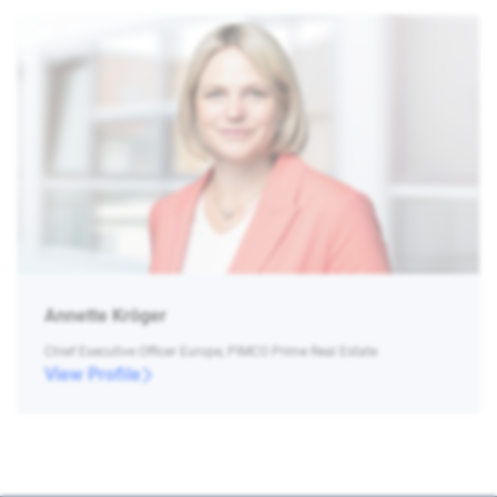
Annette Kröger
Chief Executive Officer Europe, PIMCO Prime Real Estate
View Profile