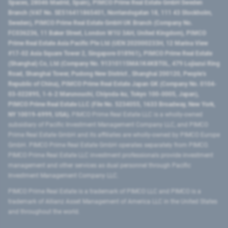
Spaces, 28046 Madrid, Spain), PIMCO Prime Real Estate GmbH Sweden
Branch (VAT No. SE516411865401, Norrlandsgatan 18, 111 43 Stockholm,
Sweden), PIMCO Prime Real Estate GmbH UK Branch (Company No.
FC036236, 11 Baker Street, London W1U 3AH, United Kingdom), PIMCO
Prime Real Estate Asia Pacific Pte Ltd (UEN 202000233H, 12 Marina View
#17-02 Asia Square Tower 2, Singapore 018961), PIMCO Prime Real Estate
(Shanghai) Co, Ltd (Company No. 91310115MA1K4KBT0L, 479 Lujiazui Ring
Road​, Shanghai Tower, Pudong New District ​, Shanghai 200120​, People’s
Republic of China​), PIMCO Prime Real Estate Japan GK (Company No. 0104-
03-022895, 1-6-2 Marunouchi, Chiyoda-ku, Tokyo 100-0005, Japan),
PIMCO Prime Real Estate LLC (File No. 5234055, 1633 Broadway, New York,
NY 10019-6999, USA).
PIMCO Prime Real Estate LLC is a wholly-owned
subsidiary of Pacific Investment Management Company LLC, and PIMCO
Prime Real Estate GmbH and its affiliates are wholly-owned by PIMCO Europe
GmbH. PIMCO Prime Real Estate GmbH operates separately from PIMCO.
PIMCO Prime Real Estate LLC investment professionals provide investment
management and other services as dual personnel through Pacific
Investment Management Company LLC.
PIMCO Prime Real Estate is a trademark of PIMCO LLC and PIMCO is a
trademark of Allianz Asset Management of America LLC in the United States
and throughout the world.