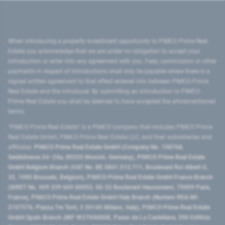
When introducing a property investment opportunity to PIMCO Prime Real
Estate you acknowledge that we are under no obligation to accept your
introduction or enter into any agreement with you. Fees, commission or other
payments in respect of introductions shall only be payable where there is a
signed written agreement to that effect entered into between PIMCO Prime
Real Estate and the introducer. By submitting an introduction to PIMCO
Prime Real Estate you shall be deemed to have accepted the aforementioned
terms.
"PIMCO Prime Real Estate” is a PIMCO company that includes PIMCO Prime
Real Estate GmbH, PIMCO Prime Real Estate LLC, and their subsidiaries and
affiliates:
PIMCO Prime Real Estate GmbH (Company No. 158768,
Seidlstrasse 24–24a, 80335 Munich, Germany), PIMCO Prime Real Estate
GmbH Belgium Branch (VAT No. BE 0841.512.711, Boulevard Roi Albert II,
32, 1000 Brussels, Belgium), PIMCO Prime Real Estate GmbH France Branch
(SIRET No. 509 339 669 00053, 50-52 Boulevard Haussmann, 75009 Paris,
France), PIMCO Prime Real Estate GmbH Italy Branch (Numero REA MI-
2107576, Piazza Tre Torri, 3 20145 Milano, Italy), PIMCO Prime Real Estate
GmbH Spain Branch (NIF W2760686B, Paseo de La Castellana, 200 Edificio