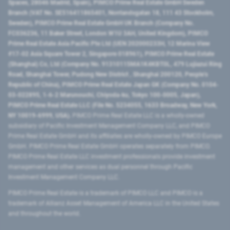
Spaces, 28046 Madrid, Spain), PIMCO Prime Real Estate GmbH Sweden
Branch (VAT No. SE516411865401, Norrlandsgatan 18, 111 43 Stockholm,
Sweden), PIMCO Prime Real Estate GmbH UK Branch (Company No.
FC036236, 11 Baker Street, London W1U 3AH, United Kingdom), PIMCO
Prime Real Estate Asia Pacific Pte Ltd (UEN 202000233H, 12 Marina View
#17-02 Asia Square Tower 2, Singapore 018961), PIMCO Prime Real Estate
(Shanghai) Co, Ltd (Company No. 91310115MA1K4KBT0L, 479 Lujiazui Ring
Road​, Shanghai Tower, Pudong New District ​, Shanghai 200120​, People’s
Republic of China​), PIMCO Prime Real Estate Japan GK (Company No. 0104-
03-022895, 1-6-2 Marunouchi, Chiyoda-ku, Tokyo 100-0005, Japan),
PIMCO Prime Real Estate LLC (File No. 5234055, 1633 Broadway, New York,
NY 10019-6999, USA).
PIMCO Prime Real Estate LLC is a wholly-owned
subsidiary of Pacific Investment Management Company LLC, and PIMCO
Prime Real Estate GmbH and its affiliates are wholly-owned by PIMCO Europe
GmbH. PIMCO Prime Real Estate GmbH operates separately from PIMCO.
PIMCO Prime Real Estate LLC investment professionals provide investment
management and other services as dual personnel through Pacific
Investment Management Company LLC.
PIMCO Prime Real Estate is a trademark of PIMCO LLC and PIMCO is a
trademark of Allianz Asset Management of America LLC in the United States
and throughout the world.