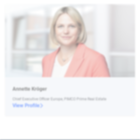
Annette Kröger
Chief Executive Officer Europe, PIMCO Prime Real Estate
View Profile