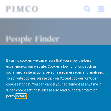
People Finder
By using cookies, we can ensure that you enjoy the best
experience on our website. Cookies allow functions such as
social media interactions, personalised messages and analyses.
To activate cookies, please click on "Accept cookies" or "Open
cookie settings". You can cancel your agreement at any time in
PIMCO Prime Real Estate
About us
More
People Finder
"Open cookie settings". Please also read our data protection
policy
Details