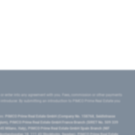
 or enter into any agreement with you. Fees, commission or other payments
e introducer. By submitting an introduction to PIMCO Prime Real Estate you
tes:
PIMCO Prime Real Estate GmbH (Company No. 158768, Seidlstrasse
lgium), PIMCO Prime Real Estate GmbH France Branch (SIRET No. 509 339
5 Milano, Italy), PIMCO Prime Real Estate GmbH Spain Branch (NIF
orrlandsgatan 18, 111 43 Stockholm, Sweden), PIMCO Prime Real Estate