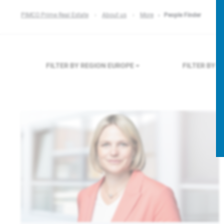
PIMCO Prime Real Estate
About us
More
People Finder
FILTER BY REGION
EUROPE
FILTER BY 