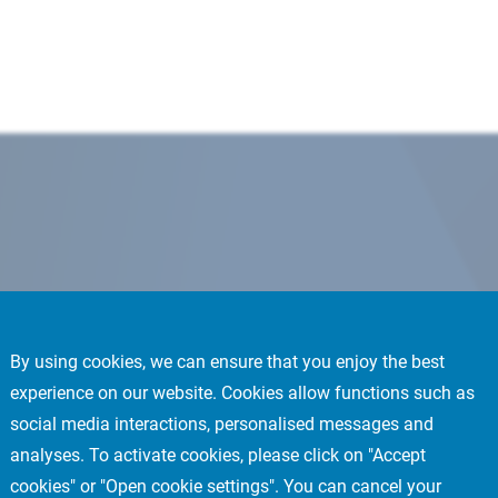
By using cookies, we can ensure that you enjoy the best
experience on our website. Cookies allow functions such as
social media interactions, personalised messages and
analyses. To activate cookies, please click on "Accept
cookies" or "Open cookie settings". You can cancel your