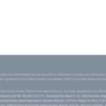
state you acknowledge that we are under no obligation to accept your introduction
ritten agreement to that effect entered into between PIMCO Prime Real Estate and th
eal Estate GmbH, PIMCO Prime Real Estate LLC, and their subsidiaries and affilia
ranch (VAT No. BE 0841.512.711, Boulevard Roi Albert II, 32, 1000 Brussels, Be
 Real Estate GmbH Italy Branch (Numero REA MI-2107576, Piazza Tre Torri, 3 2014
Spain), PIMCO Prime Real Estate GmbH Sweden Branch (VAT No. SE516411865401, N