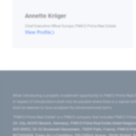
Annette Kröger
Chief Executive Officer Europe, PIMCO Prime Real Estate
View Profile
When introducing a property investment opportunity to PIMCO Prime Real E
in respect of introductions shall only be payable where there is a signed w
shall be deemed to have accepted the aforementioned terms.
"PIMCO Prime Real Estate” is a PIMCO company that includes PIMCO Prime R
24–24a, 80335 Munich, Germany), PIMCO Prime Real Estate GmbH Belgium B
669 00053, 50-52 Boulevard Haussmann, 75009 Paris, France), PIMCO Prime
W2760686B, Paseo de La Castellana, 200 Edificio Spaces, 28046 Madrid, 