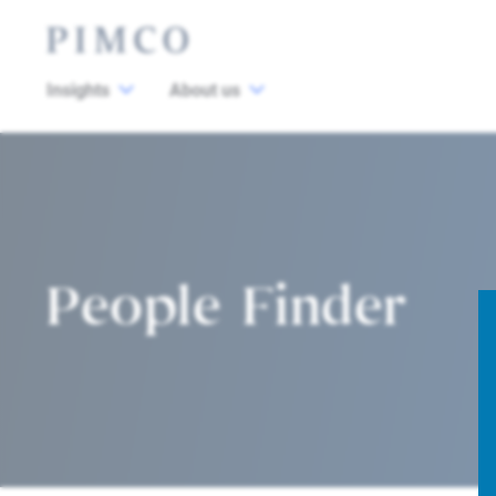
Insights
About us
People Finder