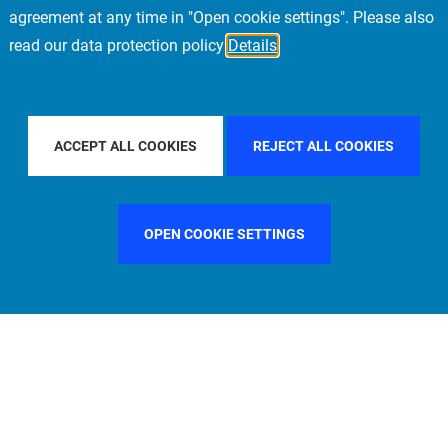
agreement at any time in "Open cookie settings". Please also
read our data protection policy
Details
COUNTRY
GERMANY
FILTER BY CITY
MUNICH
ACCEPT ALL COOKIES
REJECT ALL COOKIES
OPEN COOKIE SETTINGS