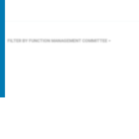
FILTER BY FUNCTION
MANAGEMENT COMMITTEE