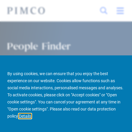
People Finder
By using cookies, we can ensure that you enjoy the best
experience on our website. Cookies allow functions such as
social media interactions, personalised messages and analyses.
To activate cookies, please click on "Accept cookies" or "Open
cookie settings". You can cancel your agreement at any time in
PIMCO Prime Real Estate
About us
More
People Finder
"Open cookie settings". Please also read our data protection
policy
Details