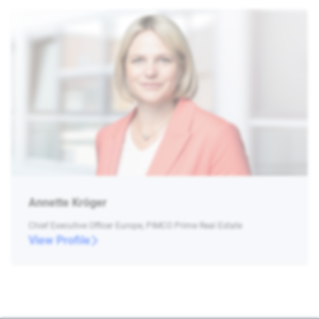
Annette Kröger
Chief Executive Officer Europe, PIMCO Prime Real Estate
View Profile