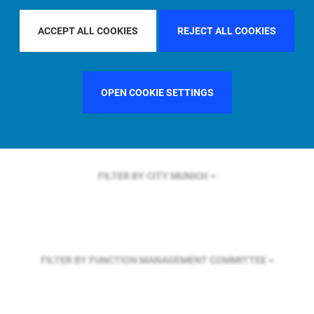
FILTER BY REGION
EUROPE
ACCEPT ALL COOKIES
REJECT ALL COOKIES
FILTER BY COUNTRY
UNITED STATES
OPEN COOKIE SETTINGS
FILTER BY CITY
MUNICH
FILTER BY FUNCTION
MANAGEMENT COMMITTEE