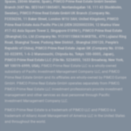
Spaces, 28046 Madrid, Spain), PIMCO Prime Real Estate GmbH Sweden
Branch (VAT No. SE516411865401, Norrlandsgatan 18, 111 43 Stockholm,
Sweden), PIMCO Prime Real Estate GmbH UK Branch (Company No.
FC036236, 11 Baker Street, London W1U 3AH, United Kingdom), PIMCO
Prime Real Estate Asia Pacific Pte Ltd (UEN 202000233H, 12 Marina View
#17-02 Asia Square Tower 2, Singapore 018961), PIMCO Prime Real Estate
(Shanghai) Co, Ltd (Company No. 91310115MA1K4KBT0L, 479 Lujiazui Ring
Road​, Shanghai Tower, Pudong New District ​, Shanghai 200120​, People’s
Republic of China​), PIMCO Prime Real Estate Japan GK (Company No. 0104-
03-022895, 1-6-2 Marunouchi, Chiyoda-ku, Tokyo 100-0005, Japan),
PIMCO Prime Real Estate LLC (File No. 5234055, 1633 Broadway, New York,
NY 10019-6999, USA).
PIMCO Prime Real Estate LLC is a wholly-owned
subsidiary of Pacific Investment Management Company LLC, and PIMCO
Prime Real Estate GmbH and its affiliates are wholly-owned by PIMCO Europe
GmbH. PIMCO Prime Real Estate GmbH operates separately from PIMCO.
PIMCO Prime Real Estate LLC investment professionals provide investment
management and other services as dual personnel through Pacific
Investment Management Company LLC.
PIMCO Prime Real Estate is a trademark of PIMCO LLC and PIMCO is a
trademark of Allianz Asset Management of America LLC in the United States
and throughout the world.