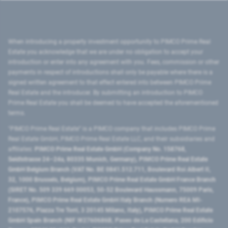
When introducing a property investment opportunity to PIMCO Prime Real
Estate you acknowledge that we are under no obligation to accept your
introduction or enter into any agreement with you. Fees, commission or other
payments in respect of introductions shall only be payable where there is a
signed written agreement to that effect entered into between PIMCO Prime
Real Estate and the introducer. By submitting an introduction to PIMCO
Prime Real Estate you shall be deemed to have accepted the aforementioned
terms.
"PIMCO Prime Real Estate” is a PIMCO company that includes PIMCO Prime
Real Estate GmbH, PIMCO Prime Real Estate LLC, and their subsidiaries and
affiliates:
PIMCO Prime Real Estate GmbH (Company No. 158768,
Seidlstrasse 24–24a, 80335 Munich, Germany), PIMCO Prime Real Estate
GmbH Belgium Branch (VAT No. BE 0841.512.711, Boulevard Roi Albert II,
32, 1000 Brussels, Belgium), PIMCO Prime Real Estate GmbH France Branch
(SIRET No. 509 339 669 00053, 50-52 Boulevard Haussmann, 75009 Paris,
France), PIMCO Prime Real Estate GmbH Italy Branch (Numero REA MI-
2107576, Piazza Tre Torri, 3 20145 Milano, Italy), PIMCO Prime Real Estate
GmbH Spain Branch (NIF W2760686B, Paseo de La Castellana, 200 Edificio