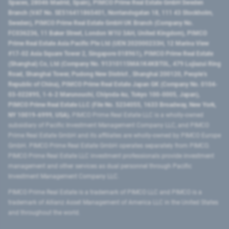
Spaces, 28046 Madrid, Spain), PIMCO Prime Real Estate GmbH Sweden
Branch (VAT No. SE516411865401, Norrlandsgatan 18, 111 43 Stockholm,
Sweden), PIMCO Prime Real Estate GmbH UK Branch (Company No.
FC036236, 11 Baker Street, London W1U 3AH, United Kingdom), PIMCO
Prime Real Estate Asia Pacific Pte Ltd (UEN 202000233H, 12 Marina View
#17-02 Asia Square Tower 2, Singapore 018961), PIMCO Prime Real Estate
(Shanghai) Co, Ltd (Company No. 91310115MA1K4KBT0L, 479 Lujiazui Ring
Road​, Shanghai Tower, Pudong New District ​, Shanghai 200120​, People’s
Republic of China​), PIMCO Prime Real Estate Japan GK (Company No. 0104-
03-022895, 1-6-2 Marunouchi, Chiyoda-ku, Tokyo 100-0005, Japan),
PIMCO Prime Real Estate LLC (File No. 5234055, 1633 Broadway, New York,
NY 10019-6999, USA).
PIMCO Prime Real Estate LLC is a wholly-owned
subsidiary of Pacific Investment Management Company LLC, and PIMCO
Prime Real Estate GmbH and its affiliates are wholly-owned by PIMCO Europe
GmbH. PIMCO Prime Real Estate GmbH operates separately from PIMCO.
PIMCO Prime Real Estate LLC investment professionals provide investment
management and other services as dual personnel through Pacific
Investment Management Company LLC.
PIMCO Prime Real Estate is a trademark of PIMCO LLC and PIMCO is a
trademark of Allianz Asset Management of America LLC in the United States
and throughout the world.