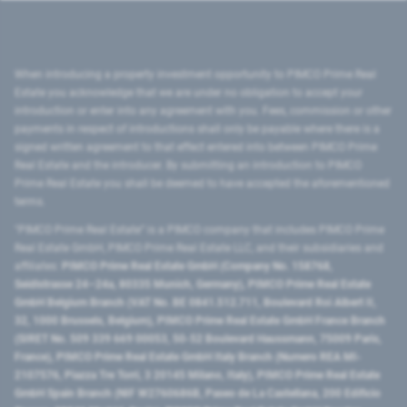
When introducing a property investment opportunity to PIMCO Prime Real
Estate you acknowledge that we are under no obligation to accept your
introduction or enter into any agreement with you. Fees, commission or other
payments in respect of introductions shall only be payable where there is a
signed written agreement to that effect entered into between PIMCO Prime
Real Estate and the introducer. By submitting an introduction to PIMCO
Prime Real Estate you shall be deemed to have accepted the aforementioned
terms.
"PIMCO Prime Real Estate” is a PIMCO company that includes PIMCO Prime
Real Estate GmbH, PIMCO Prime Real Estate LLC, and their subsidiaries and
affiliates:
PIMCO Prime Real Estate GmbH (Company No. 158768,
Seidlstrasse 24–24a, 80335 Munich, Germany), PIMCO Prime Real Estate
GmbH Belgium Branch (VAT No. BE 0841.512.711, Boulevard Roi Albert II,
32, 1000 Brussels, Belgium), PIMCO Prime Real Estate GmbH France Branch
(SIRET No. 509 339 669 00053, 50-52 Boulevard Haussmann, 75009 Paris,
France), PIMCO Prime Real Estate GmbH Italy Branch (Numero REA MI-
2107576, Piazza Tre Torri, 3 20145 Milano, Italy), PIMCO Prime Real Estate
GmbH Spain Branch (NIF W2760686B, Paseo de La Castellana, 200 Edificio