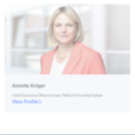
Annette Kröger
Chief Executive Officer Europe, PIMCO Prime Real Estate
View Profile