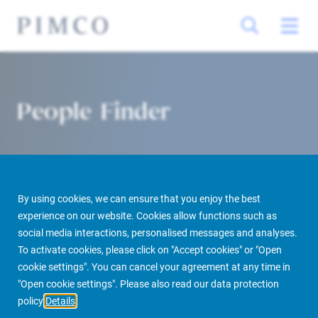
People Finder
By using cookies, we can ensure that you enjoy the best
experience on our website. Cookies allow functions such as
social media interactions, personalised messages and analyses.
To activate cookies, please click on "Accept cookies" or "Open
PIMCO Prime Real Estate
About us
More
People Finder
cookie settings". You can cancel your agreement at any time in
"Open cookie settings". Please also read our data protection
policy
Details