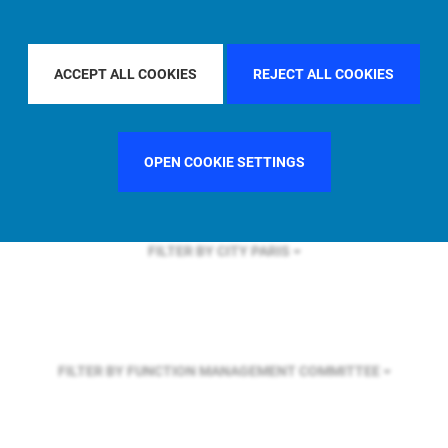
FILTER BY REGION
EUROPE
ACCEPT ALL COOKIES
REJECT ALL COOKIES
FILTER BY COUNTRY
CHINA
OPEN COOKIE SETTINGS
FILTER BY CITY
PARIS
FILTER BY FUNCTION
MANAGEMENT COMMITTEE