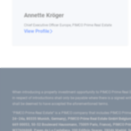
Annette Kröger
Chief Executive Officer Europe, PIMCO Prime Real Estate
View Profile
When introducing a property investment opportunity to PIMCO Prime Real E
in respect of introductions shall only be payable where there is a signed w
shall be deemed to have accepted the aforementioned terms.
"PIMCO Prime Real Estate” is a PIMCO company that includes PIMCO Prime R
24–24a, 80335 Munich, Germany), PIMCO Prime Real Estate GmbH Belgium B
669 00053, 50-52 Boulevard Haussmann, 75009 Paris, France), PIMCO Prime
W2760686B, Paseo de La Castellana, 200 Edificio Spaces, 28046 Madrid, 