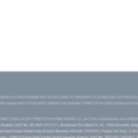
state you acknowledge that we are under no obligation to accept your introduction
ritten agreement to that effect entered into between PIMCO Prime Real Estate and th
eal Estate GmbH, PIMCO Prime Real Estate LLC, and their subsidiaries and affilia
ranch (VAT No. BE 0841.512.711, Boulevard Roi Albert II, 32, 1000 Brussels, Be
 Real Estate GmbH Italy Branch (Numero REA MI-2107576, Piazza Tre Torri, 3 2014
Spain), PIMCO Prime Real Estate GmbH Sweden Branch (VAT No. SE516411865401, N