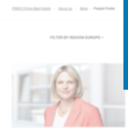
PIMCO Prime Real Estate
About us
More
People Finder
FILTER BY REGION
EUROPE