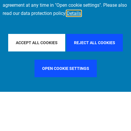
agreement at any time in "Open cookie settings". Please also
read our data protection policy
Details
FILTER BY COUNTRY
FRANCE
FILTER BY CITY
STOCK
ACCEPT ALL COOKIES
REJECT ALL COOKIES
OPEN COOKIE SETTINGS