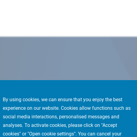
By using cookies, we can ensure that you enjoy the best
experience on our website. Cookies allow functions such as
social media interactions, personalised messages and
analyses. To activate cookies, please click on "Accept
cookies" or "Open cookie settings". You can cancel your