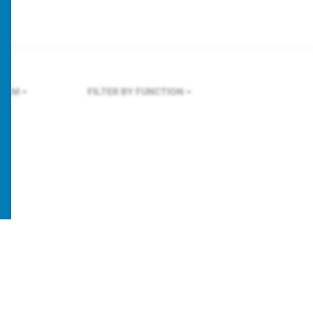
HOLM
FILTER BY FUNCTION