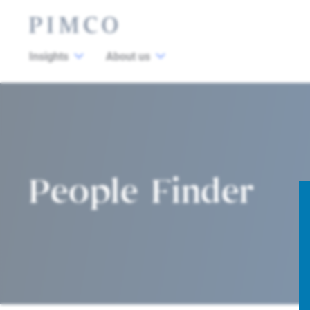
Insights
About us
People Finder