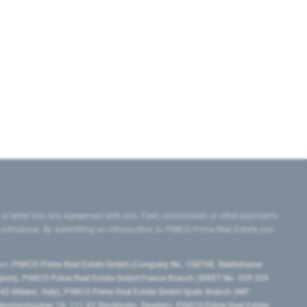
 or enter into any agreement with you. Fees, commission or other payments
e introducer. By submitting an introduction to PIMCO Prime Real Estate you
tes:
PIMCO Prime Real Estate GmbH (Company No. 158768, Seidlstrasse
lgium), PIMCO Prime Real Estate GmbH France Branch (SIRET No. 509 339
5 Milano, Italy), PIMCO Prime Real Estate GmbH Spain Branch (NIF
orrlandsgatan 18, 111 43 Stockholm, Sweden), PIMCO Prime Real Estate