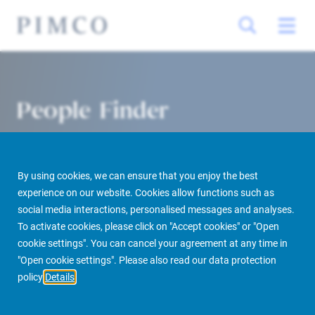
People Finder
By using cookies, we can ensure that you enjoy the best
experience on our website. Cookies allow functions such as
social media interactions, personalised messages and analyses.
To activate cookies, please click on "Accept cookies" or "Open
cookie settings". You can cancel your agreement at any time in
PIMCO Prime Real Estate
About us
More
People Finder
"Open cookie settings". Please also read our data protection
policy
Details