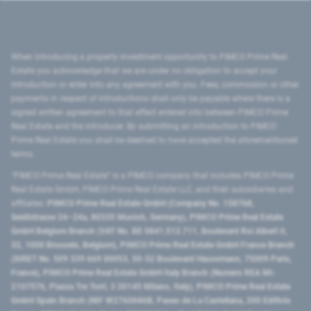
When introducing a property investment opportunity to PIMCO Prime Real
Estate you acknowledge that we are under no obligation to accept your
introduction or enter into any agreement with you. Fees, commission or other
payments in respect of introductions shall only be payable where there is a
signed written agreement to that effect entered into between PIMCO Prime
Real Estate and the introducer. By submitting an introduction to PIMCO
Prime Real Estate you shall be deemed to have accepted the aforementioned
terms.
"PIMCO Prime Real Estate” is a PIMCO company that includes PIMCO Prime
Real Estate GmbH, PIMCO Prime Real Estate LLC, and their subsidiaries and
affiliates:
PIMCO Prime Real Estate GmbH (Company No. 158768,
Seidlstrasse 24–24a, 80335 Munich, Germany), PIMCO Prime Real Estate
GmbH Belgium Branch (VAT No. BE 0841.512.711, Boulevard Roi Albert II,
32, 1000 Brussels, Belgium), PIMCO Prime Real Estate GmbH France Branch
(SIRET No. 509 339 669 00053, 50-52 Boulevard Haussmann, 75009 Paris,
France), PIMCO Prime Real Estate GmbH Italy Branch (Numero REA MI-
2107576, Piazza Tre Torri, 3 20145 Milano, Italy), PIMCO Prime Real Estate
GmbH Spain Branch (NIF W2760686B, Paseo de La Castellana, 200 Edificio