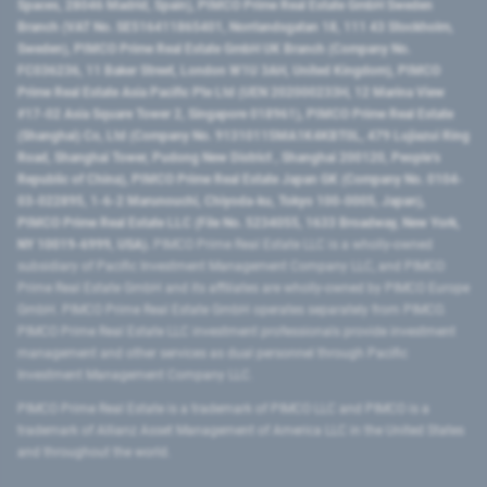
Spaces, 28046 Madrid, Spain), PIMCO Prime Real Estate GmbH Sweden
Branch (VAT No. SE516411865401, Norrlandsgatan 18, 111 43 Stockholm,
Sweden), PIMCO Prime Real Estate GmbH UK Branch (Company No.
FC036236, 11 Baker Street, London W1U 3AH, United Kingdom), PIMCO
Prime Real Estate Asia Pacific Pte Ltd (UEN 202000233H, 12 Marina View
#17-02 Asia Square Tower 2, Singapore 018961), PIMCO Prime Real Estate
(Shanghai) Co, Ltd (Company No. 91310115MA1K4KBT0L, 479 Lujiazui Ring
Road​, Shanghai Tower, Pudong New District ​, Shanghai 200120​, People’s
Republic of China​), PIMCO Prime Real Estate Japan GK (Company No. 0104-
03-022895, 1-6-2 Marunouchi, Chiyoda-ku, Tokyo 100-0005, Japan),
PIMCO Prime Real Estate LLC (File No. 5234055, 1633 Broadway, New York,
NY 10019-6999, USA).
PIMCO Prime Real Estate LLC is a wholly-owned
subsidiary of Pacific Investment Management Company LLC, and PIMCO
Prime Real Estate GmbH and its affiliates are wholly-owned by PIMCO Europe
GmbH. PIMCO Prime Real Estate GmbH operates separately from PIMCO.
PIMCO Prime Real Estate LLC investment professionals provide investment
management and other services as dual personnel through Pacific
Investment Management Company LLC.
PIMCO Prime Real Estate is a trademark of PIMCO LLC and PIMCO is a
trademark of Allianz Asset Management of America LLC in the United States
and throughout the world.