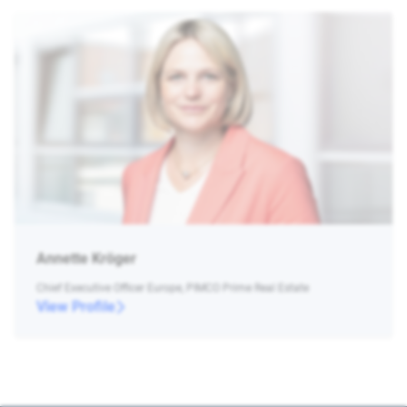
Annette Kröger
Chief Executive Officer Europe, PIMCO Prime Real Estate
View Profile