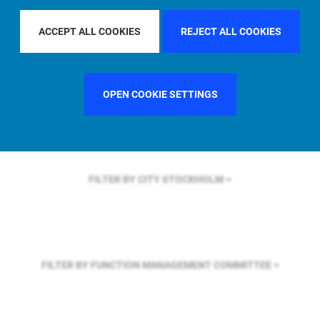
FILTER BY REGION
EUROPE
ACCEPT ALL COOKIES
REJECT ALL COOKIES
FILTER BY COUNTRY
FRANCE
OPEN COOKIE SETTINGS
FILTER BY CITY
STOCKHOLM
FILTER BY FUNCTION
MANAGEMENT COMMITTEE