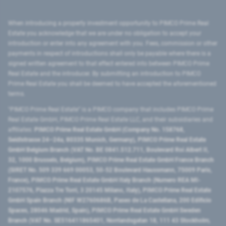
When introducing a property investment opportunity to PIMCO Prime Real
Estate you acknowledge that we are under no obligation to accept your
introduction or enter into any agreement with you. Fees, commission or other
payments in respect of introductions shall only be payable where there is a
signed written agreement to that effect entered into between PIMCO Prime
Real Estate and the introducer. By submitting an introduction to PIMCO
Prime Real Estate you shall be deemed to have accepted the aforementioned
terms.
"PIMCO Prime Real Estate” is a PIMCO company that includes PIMCO Prime
Real Estate GmbH, PIMCO Prime Real Estate LLC, and their subsidiaries and
affiliates:
PIMCO Prime Real Estate GmbH (Company No. 158768,
Seidlstrasse 24–24a, 80335 Munich, Germany), PIMCO Prime Real Estate
GmbH Belgium Branch (VAT No. BE 0841.512.711, Boulevard Roi Albert II,
32, 1000 Brussels, Belgium), PIMCO Prime Real Estate GmbH France Branch
(SIRET No. 509 339 669 00053, 50-52 Boulevard Haussmann, 75009 Paris,
France), PIMCO Prime Real Estate GmbH Italy Branch (Numero REA MI-
2107576, Piazza Tre Torri, 3 20145 Milano, Italy), PIMCO Prime Real Estate
GmbH Spain Branch (NIF W2760686B, Paseo de La Castellana, 200 Edificio
Spaces, 28046 Madrid, Spain), PIMCO Prime Real Estate GmbH Sweden
Branch (VAT No. SE516411865401, Norrlandsgatan 18, 111 43 Stockholm,