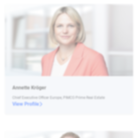
Annette Kröger
Chief Executive Officer Europe, PIMCO Prime Real Estate
View Profile