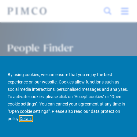
People Finder
By using cookies, we can ensure that you enjoy the best
experience on our website. Cookies allow functions such as
social media interactions, personalised messages and analyses.
To activate cookies, please click on "Accept cookies" or "Open
cookie settings". You can cancel your agreement at any time in
PIMCO Prime Real Estate
About us
More
People Finder
"Open cookie settings". Please also read our data protection
policy
Details