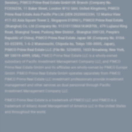
Sweden), PIMCO Prime Real Estate GmbH UK Branch (Company No.
FC036236, 11 Baker Street, London W1U 3AH, United Kingdom), PIMCO
Prime Real Estate Asia Pacific Pte Ltd (UEN 202000233H, 12 Marina View
#17-02 Asia Square Tower 2, Singapore 018961), PIMCO Prime Real Estate
(Shanghai) Co, Ltd (Company No. 91310115MA1K4KBT0L, 479 Lujiazui Ring
Road​, Shanghai Tower, Pudong New District ​, Shanghai 200120​, People’s
Republic of China​), PIMCO Prime Real Estate Japan GK (Company No. 0104-
03-022895, 1-6-2 Marunouchi, Chiyoda-ku, Tokyo 100-0005, Japan),
PIMCO Prime Real Estate LLC (File No. 5234055, 1633 Broadway, New York,
NY 10019-6999, USA).
PIMCO Prime Real Estate LLC is a wholly-owned
subsidiary of Pacific Investment Management Company LLC, and PIMCO
Prime Real Estate GmbH and its affiliates are wholly-owned by PIMCO Europe
GmbH. PIMCO Prime Real Estate GmbH operates separately from PIMCO.
PIMCO Prime Real Estate LLC investment professionals provide investment
management and other services as dual personnel through Pacific
Investment Management Company LLC.
PIMCO Prime Real Estate is a trademark of PIMCO LLC and PIMCO is a
trademark of Allianz Asset Management of America LLC in the United States
and throughout the world.