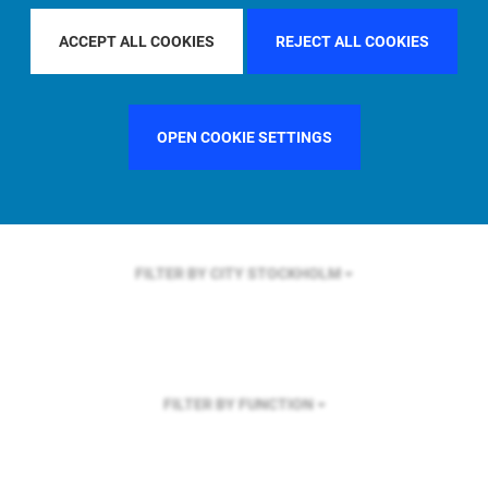
FILTER BY REGION
EUROPE
ACCEPT ALL COOKIES
REJECT ALL COOKIES
OPEN COOKIE SETTINGS
FILTER BY COUNTRY
SWEDEN
FILTER BY CITY
STOCKHOLM
FILTER BY FUNCTION