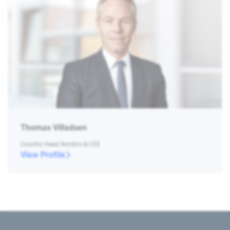
Thomas Villadsen
Country Head Nordics & CEE
View Profile