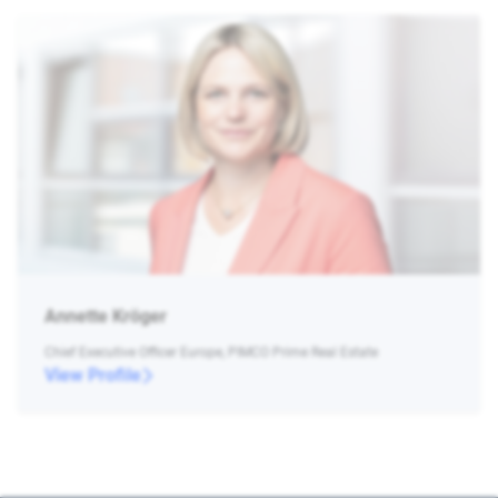
Annette Kröger
Chief Executive Officer Europe, PIMCO Prime Real Estate
View Profile