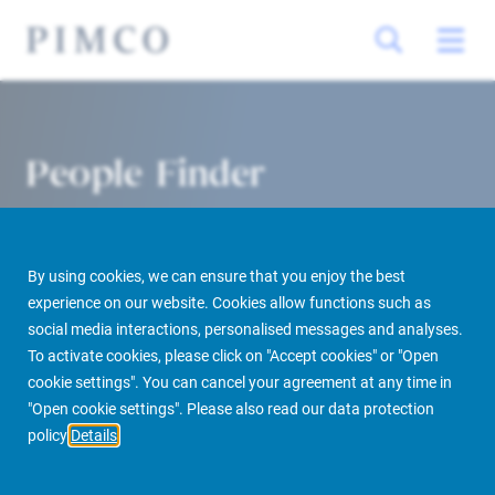
People Finder
By using cookies, we can ensure that you enjoy the best
experience on our website. Cookies allow functions such as
social media interactions, personalised messages and analyses.
To activate cookies, please click on "Accept cookies" or "Open
cookie settings". You can cancel your agreement at any time in
PIMCO Prime Real Estate
About us
More
People Finder
"Open cookie settings". Please also read our data protection
policy
Details