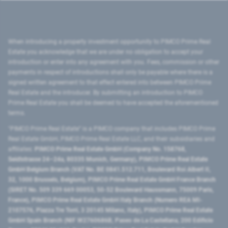
When introducing a property investment opportunity to PIMCO Prime Real
Estate you acknowledge that we are under no obligation to accept your
introduction or enter into any agreement with you. Fees, commission or other
payments in respect of introductions shall only be payable where there is a
signed written agreement to that effect entered into between PIMCO Prime
Real Estate and the introducer. By submitting an introduction to PIMCO
Prime Real Estate you shall be deemed to have accepted the aforementioned
terms.
"PIMCO Prime Real Estate” is a PIMCO company that includes PIMCO Prime
Real Estate GmbH, PIMCO Prime Real Estate LLC, and their subsidiaries and
affiliates:
PIMCO Prime Real Estate GmbH (Company No. 158768,
Seidlstrasse 24–24a, 80335 Munich, Germany), PIMCO Prime Real Estate
GmbH Belgium Branch (VAT No. BE 0841.512.711, Boulevard Roi Albert II,
32, 1000 Brussels, Belgium), PIMCO Prime Real Estate GmbH France Branch
(SIRET No. 509 339 669 00053, 50-52 Boulevard Haussmann, 75009 Paris,
France), PIMCO Prime Real Estate GmbH Italy Branch (Numero REA MI-
2107576, Piazza Tre Torri, 3 20145 Milano, Italy), PIMCO Prime Real Estate
GmbH Spain Branch (NIF W2760686B, Paseo de La Castellana, 200 Edificio