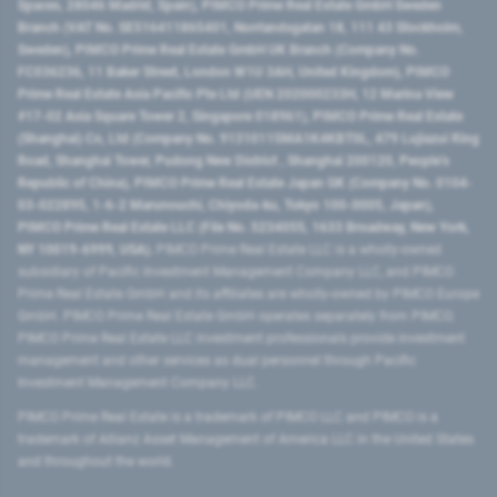
Spaces, 28046 Madrid, Spain), PIMCO Prime Real Estate GmbH Sweden
Branch (VAT No. SE516411865401, Norrlandsgatan 18, 111 43 Stockholm,
Sweden), PIMCO Prime Real Estate GmbH UK Branch (Company No.
FC036236, 11 Baker Street, London W1U 3AH, United Kingdom), PIMCO
Prime Real Estate Asia Pacific Pte Ltd (UEN 202000233H, 12 Marina View
#17-02 Asia Square Tower 2, Singapore 018961), PIMCO Prime Real Estate
(Shanghai) Co, Ltd (Company No. 91310115MA1K4KBT0L, 479 Lujiazui Ring
Road​, Shanghai Tower, Pudong New District ​, Shanghai 200120​, People’s
Republic of China​), PIMCO Prime Real Estate Japan GK (Company No. 0104-
03-022895, 1-6-2 Marunouchi, Chiyoda-ku, Tokyo 100-0005, Japan),
PIMCO Prime Real Estate LLC (File No. 5234055, 1633 Broadway, New York,
NY 10019-6999, USA).
PIMCO Prime Real Estate LLC is a wholly-owned
subsidiary of Pacific Investment Management Company LLC, and PIMCO
Prime Real Estate GmbH and its affiliates are wholly-owned by PIMCO Europe
GmbH. PIMCO Prime Real Estate GmbH operates separately from PIMCO.
PIMCO Prime Real Estate LLC investment professionals provide investment
management and other services as dual personnel through Pacific
Investment Management Company LLC.
PIMCO Prime Real Estate is a trademark of PIMCO LLC and PIMCO is a
trademark of Allianz Asset Management of America LLC in the United States
and throughout the world.