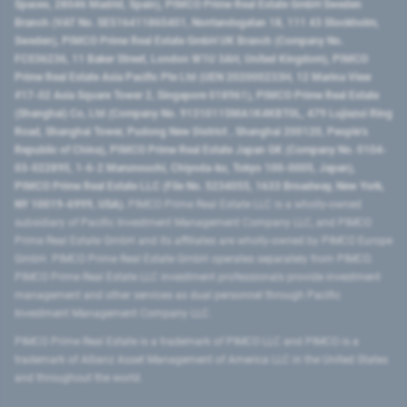
Spaces, 28046 Madrid, Spain), PIMCO Prime Real Estate GmbH Sweden
Branch (VAT No. SE516411865401, Norrlandsgatan 18, 111 43 Stockholm,
Sweden), PIMCO Prime Real Estate GmbH UK Branch (Company No.
FC036236, 11 Baker Street, London W1U 3AH, United Kingdom), PIMCO
Prime Real Estate Asia Pacific Pte Ltd (UEN 202000233H, 12 Marina View
#17-02 Asia Square Tower 2, Singapore 018961), PIMCO Prime Real Estate
(Shanghai) Co, Ltd (Company No. 91310115MA1K4KBT0L, 479 Lujiazui Ring
Road​, Shanghai Tower, Pudong New District ​, Shanghai 200120​, People’s
Republic of China​), PIMCO Prime Real Estate Japan GK (Company No. 0104-
03-022895, 1-6-2 Marunouchi, Chiyoda-ku, Tokyo 100-0005, Japan),
PIMCO Prime Real Estate LLC (File No. 5234055, 1633 Broadway, New York,
NY 10019-6999, USA).
PIMCO Prime Real Estate LLC is a wholly-owned
subsidiary of Pacific Investment Management Company LLC, and PIMCO
Prime Real Estate GmbH and its affiliates are wholly-owned by PIMCO Europe
GmbH. PIMCO Prime Real Estate GmbH operates separately from PIMCO.
PIMCO Prime Real Estate LLC investment professionals provide investment
management and other services as dual personnel through Pacific
Investment Management Company LLC.
PIMCO Prime Real Estate is a trademark of PIMCO LLC and PIMCO is a
trademark of Allianz Asset Management of America LLC in the United States
and throughout the world.