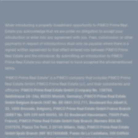
When introducing a property investment opportunity to PIMCO Prime Real
Estate you acknowledge that we are under no obligation to accept your
introduction or enter into any agreement with you. Fees, commission or other
payments in respect of introductions shall only be payable where there is a
signed written agreement to that effect entered into between PIMCO Prime
Real Estate and the introducer. By submitting an introduction to PIMCO
Prime Real Estate you shall be deemed to have accepted the aforementioned
terms.
"PIMCO Prime Real Estate” is a PIMCO company that includes PIMCO Prime
Real Estate GmbH, PIMCO Prime Real Estate LLC, and their subsidiaries and
affiliates:
PIMCO Prime Real Estate GmbH (Company No. 158768,
Seidlstrasse 24–24a, 80335 Munich, Germany), PIMCO Prime Real Estate
GmbH Belgium Branch (VAT No. BE 0841.512.711, Boulevard Roi Albert II,
32, 1000 Brussels, Belgium), PIMCO Prime Real Estate GmbH France Branch
(SIRET No. 509 339 669 00053, 50-52 Boulevard Haussmann, 75009 Paris,
France), PIMCO Prime Real Estate GmbH Italy Branch (Numero REA MI-
2107576, Piazza Tre Torri, 3 20145 Milano, Italy), PIMCO Prime Real Estate
GmbH Spain Branch (NIF W2760686B, Paseo de La Castellana, 200 Edificio