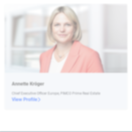
Annette Kröger
Chief Executive Officer Europe, PIMCO Prime Real Estate
View Profile