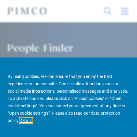
People Finder
By using cookies, we can ensure that you enjoy the best
experience on our website. Cookies allow functions such as
social media interactions, personalised messages and analyses.
To activate cookies, please click on "Accept cookies" or "Open
cookie settings". You can cancel your agreement at any time in
PIMCO Prime Real Estate
About us
More
People Finder
"Open cookie settings". Please also read our data protection
policy
Details